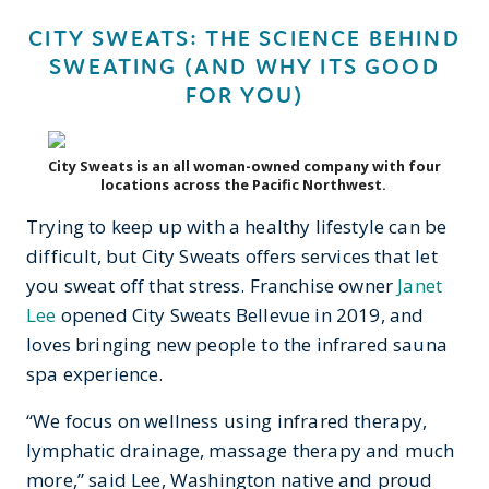
CITY SWEATS: THE SCIENCE BEHIND
SWEATING (AND WHY ITS GOOD
FOR YOU)
City Sweats is an all woman-owned company with four
locations across the Pacific Northwest.
Trying to keep up with a healthy lifestyle can be
difficult, but City Sweats offers services that let
you sweat off that stress. Franchise owner
Janet
Lee
opened City Sweats Bellevue in 2019, and
loves bringing new people to the infrared sauna
spa experience.
“We focus on wellness using infrared therapy,
lymphatic drainage, massage therapy and much
more,” said Lee, Washington native and proud