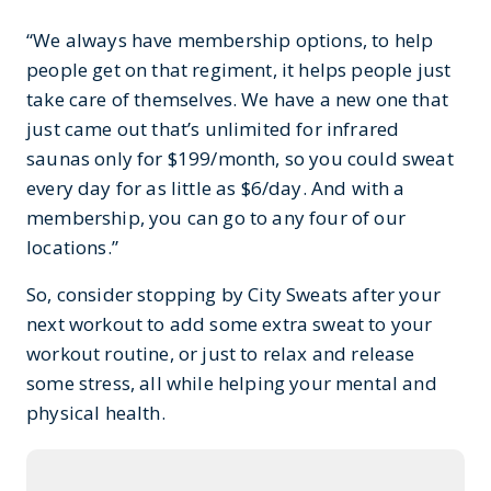
“We always have membership options, to help
people get on that regiment, it helps people just
take care of themselves. We have a new one that
just came out that’s unlimited for infrared
saunas only for $199/month, so you could sweat
every day for as little as $6/day. And with a
membership, you can go to any four of our
locations.”
So, consider stopping by City Sweats after your
next workout to add some extra sweat to your
workout routine, or just to relax and release
some stress, all while helping your mental and
physical health.