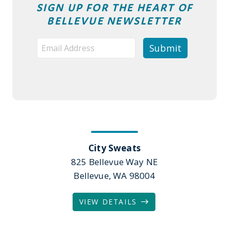
SIGN UP FOR THE HEART OF
BELLEVUE NEWSLETTER
City Sweats
825 Bellevue Way NE
Bellevue, WA 98004
VIEW DETAILS