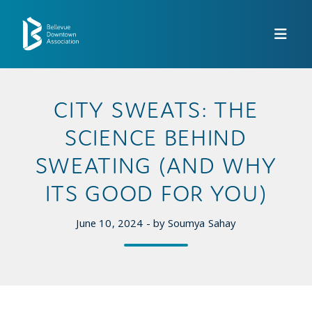
Skip to Main Content
CITY SWEATS: THE
SCIENCE BEHIND
SWEATING (AND WHY
ITS GOOD FOR YOU)
June 10, 2024 - by Soumya Sahay