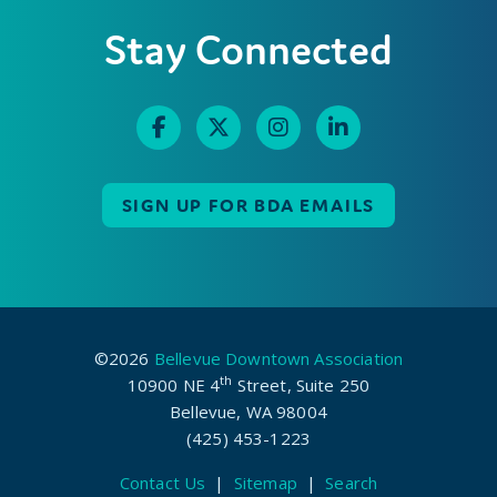
Stay Connected
SIGN UP FOR BDA EMAILS
©2026
Bellevue Downtown Association
th
10900 NE 4
Street, Suite 250
Bellevue, WA 98004
(425) 453-1223
Contact Us
|
Sitemap
|
Search