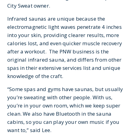
City Sweat owner.
Infrared saunas are unique because the
electromagnetic light waves penetrate 4 inches
into your skin, providing clearer results, more
calories lost, and even quicker muscle recovery
after a workout. The PNW business is the
original infrared sauna, and differs from other
spas in their extensive services list and unique
knowledge of the craft.
“Some spas and gyms have saunas, but usually
you’re sweating with other people. With us,
you’re in your own room, which we keep super
clean. We also have Bluetooth in the sauna
cabins, so you can play your own music if you
want to,” said Lee.