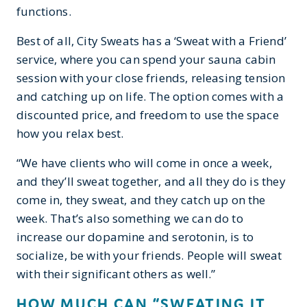
functions.
Best of all, City Sweats has a ‘Sweat with a Friend’
service, where you can spend your sauna cabin
session with your close friends, releasing tension
and catching up on life. The option comes with a
discounted price, and freedom to use the space
how you relax best.
“We have clients who will come in once a week,
and they’ll sweat together, and all they do is they
come in, they sweat, and they catch up on the
week. That’s also something we can do to
increase our dopamine and serotonin, is to
socialize, be with your friends. People will sweat
with their significant others as well.”
HOW MUCH CAN “SWEATING IT