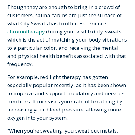
Though they are enough to bring in a crowd of
customers, sauna cabins are just the surface of
what City Sweats has to offer. Experience
chromotherapy
during your visit to City Sweats,
which is the act of matching your body vibrations
to a particular color, and receiving the mental
and physical health benefits associated with that
frequency.
For example, red light therapy has gotten
especially popular recently, as it has been shown
to improve and support circulatory and nervous
functions. It increases your rate of breathing by
increasing your blood pressure, allowing more
oxygen into your system.
“When you’re sweating, you sweat out metals,