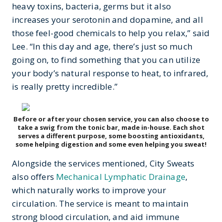
heavy toxins, bacteria, germs but it also
increases your serotonin and dopamine, and all
those feel-good chemicals to help you relax,” said
Lee. “In this day and age, there’s just so much
going on, to find something that you can utilize
your body’s natural response to heat, to infrared,
is really pretty incredible.”
Before or after your chosen service, you can also choose to
take a swig from the tonic bar, made in-house. Each shot
serves a different purpose, some boosting antioxidants,
some helping digestion and some even helping you sweat!
Alongside the services mentioned, City Sweats
also offers
Mechanical Lymphatic Drainage
,
which naturally works to improve your
circulation. The service is meant to maintain
strong blood circulation, and aid immune