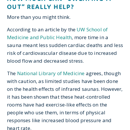
OUT” REALLY HELP?
More than you might think.
According to an article by the
UW School of
Medicine and Public Health
, more time in a
sauna meant less sudden cardiac deaths and less
risk of cardiovascular disease due to increased
blood flow and decreased stress.
The
National Library of Medicine
agrees, though
with caution, as limited studies have been done
on the health effects of infrared saunas. However,
it has been shown that these heat-controlled
rooms have had exercise-like effects on the
people who use them, in terms of physical
responses like increased blood pressure and
heart rate.