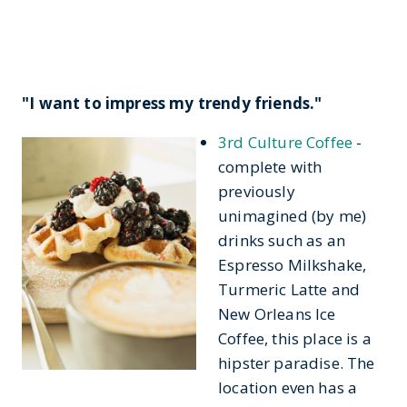
"I want to impress my trendy friends."
3rd Culture Coffee
-
complete with
previously
unimagined (by me)
drinks such as an
Espresso Milkshake,
Turmeric Latte and
New Orleans Ice
Coffee, this place is a
hipster paradise. The
location even has a