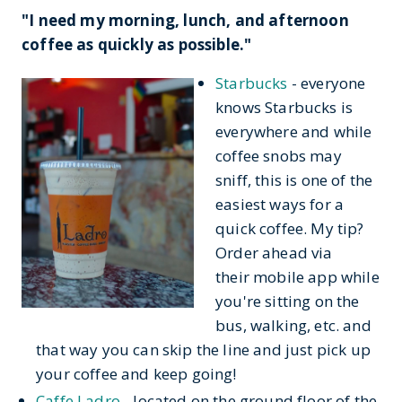
"I need my morning, lunch, and afternoon
coffee as quickly as possible."
Starbucks
- everyone
knows Starbucks is
everywhere and while
coffee snobs may
sniff, this is one of the
easiest ways for a
quick coffee. My tip?
Order ahead via
their mobile app while
you're sitting on the
bus, walking, etc. and
that way you can skip the line and just pick up
your coffee and keep going!
Caffe Ladro
- located on the ground floor of the