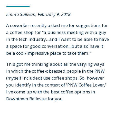
Emma Sullivan, February 9, 2018
A coworker recently asked me for suggestions for
a coffee shop for "a business meeting with a guy
in the tech industry...and I want to be able to have
a space for good conversation...but also have it
be a cool/impressive place to take them."
This got me thinking about all the varying ways
in which the coffee-obsessed people in the PNW
(myself included) use coffee shops. So, however
you identify in the context of 'PNW Coffee Lover,'
I've come up with the best coffee options in
Downtown Bellevue for you.