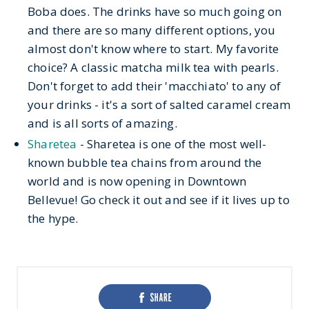
Boba does. The drinks have so much going on
and there are so many different options, you
almost don't know where to start. My favorite
choice? A classic matcha milk tea with pearls.
Don't forget to add their 'macchiato' to any of
your drinks - it's a sort of salted caramel cream
and is all sorts of amazing.
Sharetea
- Sharetea is one of the most well-
known bubble tea chains from around the
world and is now opening in Downtown
Bellevue! Go check it out and see if it lives up to
the hype.