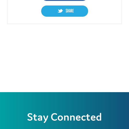
Stay Connected