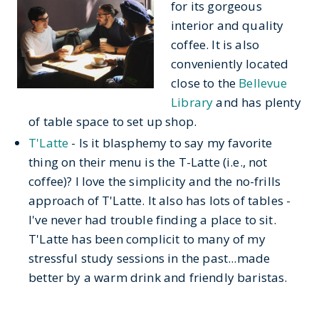
for its gorgeous
interior and quality
coffee. It is also
conveniently located
close to the
Bellevue
Library
and has plenty
of table space to set up shop.
T'Latte
- Is it blasphemy to say my favorite
thing on their menu is the T-Latte (i.e., not
coffee)? I love the simplicity and the no-frills
approach of T'Latte. It also has lots of tables -
I've never had trouble finding a place to sit.
T'Latte has been complicit to many of my
stressful study sessions in the past...made
better by a warm drink and friendly baristas.