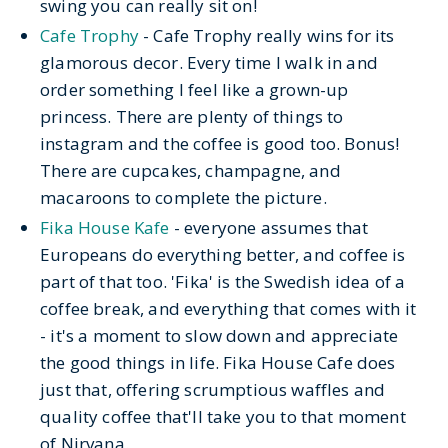
swing you can really sit on!
Cafe Trophy
- Cafe Trophy really wins for its
glamorous decor. Every time I walk in and
order something I feel like a grown-up
princess. There are plenty of things to
instagram and the coffee is good too. Bonus!
There are cupcakes, champagne, and
macaroons to complete the picture.
Fika House Kafe
- everyone assumes that
Europeans do everything better, and coffee is
part of that too. 'Fika' is the Swedish idea of a
coffee break, and everything that comes with it
- it's a moment to slow down and appreciate
the good things in life. Fika House Cafe does
just that, offering scrumptious waffles and
quality coffee that'll take you to that moment
of Nirvana.