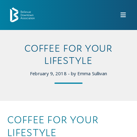
Skip to Main Content
COFFEE FOR YOUR
LIFESTYLE
February 9, 2018 - by Emma Sullivan
COFFEE FOR YOUR
LIFESTYLE