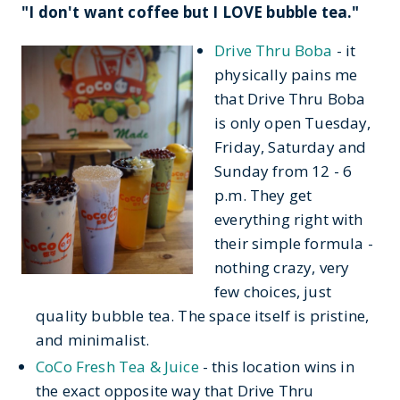
"I don't want coffee but I LOVE bubble tea."
Drive Thru Boba
- it
physically pains me
that Drive Thru Boba
is only open Tuesday,
Friday, Saturday and
Sunday from 12 - 6
p.m. They get
everything right with
their simple formula -
nothing crazy, very
few choices, just
quality bubble tea. The space itself is pristine,
and minimalist.
CoCo Fresh Tea & Juice
- this location wins in
the exact opposite way that Drive Thru