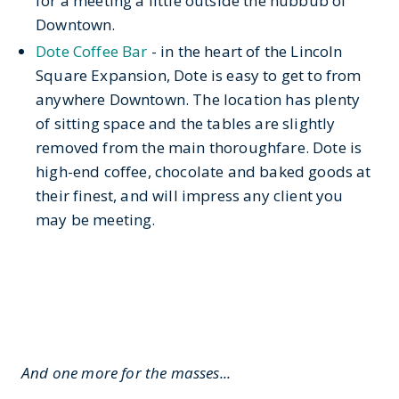
for a meeting a little outside the hubbub of
Downtown.
Dote Coffee Bar
- in the heart of the Lincoln
Square Expansion, Dote is easy to get to from
anywhere Downtown. The location has plenty
of sitting space and the tables are slightly
removed from the main thoroughfare. Dote is
high-end coffee, chocolate and baked goods at
their finest, and will impress any client you
may be meeting.
And one more for the masses...