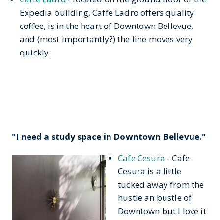
Expedia building, Caffe Ladro offers quality
coffee, is in the heart of Downtown Bellevue,
and (most importantly?) the line moves very
quickly.
"I need a study space in Downtown Bellevue."
Cafe Cesura
- Cafe
Cesura is a little
tucked away from the
hustle an bustle of
Downtown but I love it