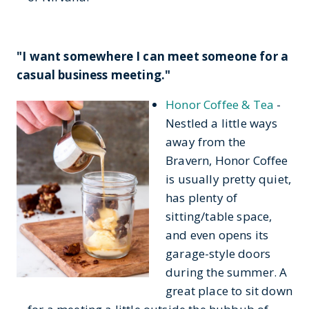
"I want somewhere I can meet someone for a
casual business meeting."
Honor Coffee & Tea
-
Nestled a little ways
away from the
Bravern, Honor Coffee
is usually pretty quiet,
has plenty of
sitting/table space,
and even opens its
garage-style doors
during the summer. A
great place to sit down