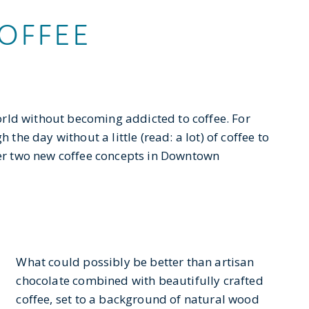
OFFEE
 world without becoming addicted to coffee. For
 the day without a little (read: a lot) of coffee to
over two new coffee concepts in Downtown
What could possibly be better than artisan
chocolate combined with beautifully crafted
coffee, set to a background of natural wood