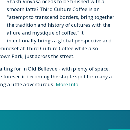
Shakti Vinyasa needs to be finished with a
smooth latte? Third Culture Coffee is an
"attempt to transcend borders, bring together
the tradition and history of cultures with the
allure and mystique of coffee." It
intentionally brings a global perspective and
indset at Third Culture Coffee while also
own Park, just across the street.
iting for in Old Bellevue - with plenty of space,
e foresee it becoming the staple spot for many a
ing a little adventurous.
More Info
.