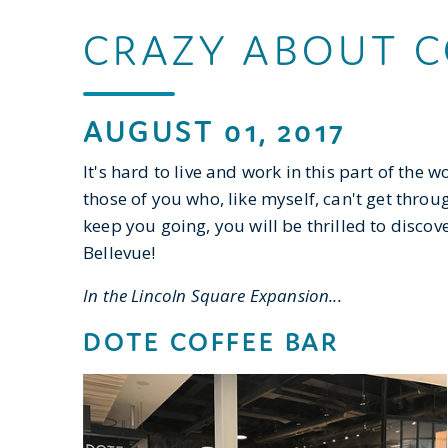
CRAZY ABOUT C
AUGUST 01, 2017
It's hard to live and work in this part of the
those of you who, like myself, can't get through
keep you going, you will be thrilled to disc
Bellevue!
In the Lincoln Square Expansion...
DOTE COFFEE BAR