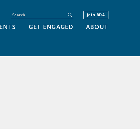
Search
submit
Join BDA
ENTS
GET ENGAGED
ABOUT