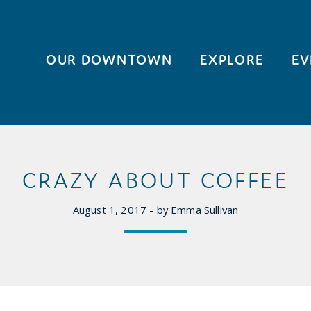
OUR DOWNTOWN
EXPLORE
EV
CRAZY ABOUT COFFEE
August 1, 2017 - by Emma Sullivan