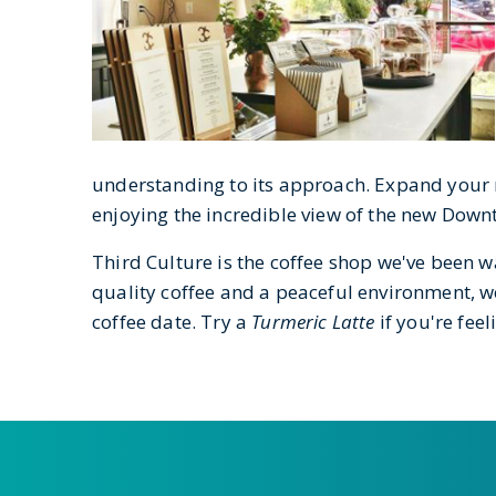
understanding to its approach. Expand your m
enjoying the incredible view of the new Downt
Third Culture is the coffee shop we've been wa
quality coffee and a peaceful environment, w
coffee date. Try a
Turmeric Latte
if you're feel