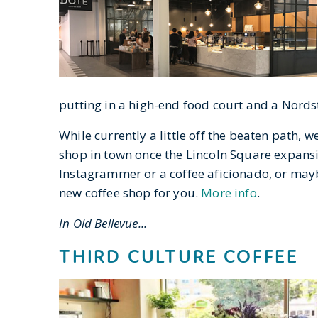
putting in a high-end food court and a Nordst
While currently a little off the beaten path, 
shop in town once the Lincoln Square expans
Instagrammer or a coffee aficionado, or maybe 
new coffee shop for you.
More info
.
In Old Bellevue...
THIRD CULTURE COFFEE