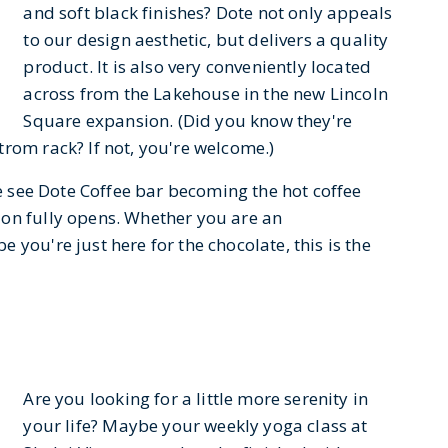
and soft black finishes? Dote not only appeals
to our design aesthetic, but delivers a quality
product. It is also very conveniently located
across from the Lakehouse in the new Lincoln
Square expansion. (Did you know they're
rom rack? If not, you're welcome.)
we see Dote Coffee bar becoming the hot coffee
ion fully opens. Whether you are an
you're just here for the chocolate, this is the
Are you looking for a little more serenity in
your life? Maybe your weekly yoga class at