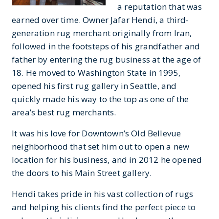
a reputation that was
earned over time. Owner Jafar Hendi, a third-
generation rug merchant originally from Iran,
followed in the footsteps of his grandfather and
father by entering the rug business at the age of
18. He moved to Washington State in 1995,
opened his first rug gallery in Seattle, and
quickly made his way to the top as one of the
area’s best rug merchants.
It was his love for Downtown’s Old Bellevue
neighborhood that set him out to open a new
location for his business, and in 2012 he opened
the doors to his Main Street gallery.
Hendi takes pride in his vast collection of rugs
and helping his clients find the perfect piece to