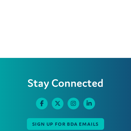
Stay Connected
SIGN UP FOR BDA EMAILS