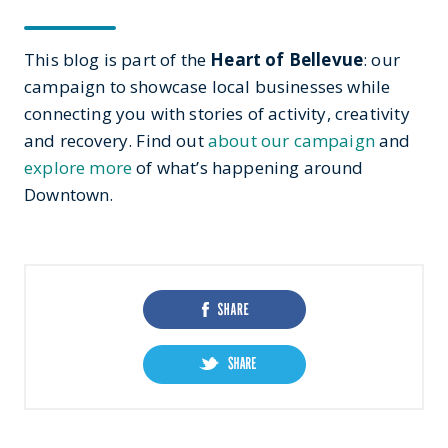
This blog is part of the
Heart of Bellevue
: our
campaign to showcase local businesses while
connecting you with stories of activity, creativity
and recovery. Find out
about our campaign
and
explore more
of what’s happening around
Downtown.