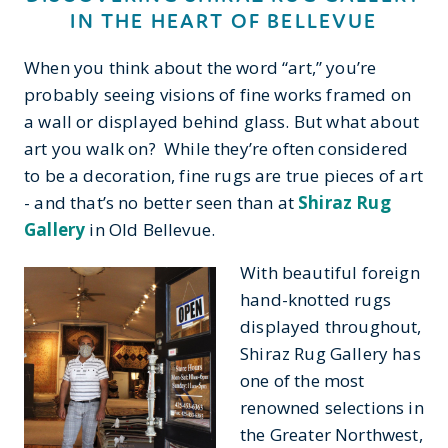
IN THE HEART OF BELLEVUE
When you think about the word “art,” you’re
probably seeing visions of fine works framed on
a wall or displayed behind glass. But what about
art you walk on? While they’re often considered
to be a decoration, fine rugs are true pieces of art
- and that’s no better seen than at
Shiraz Rug
Gallery
in Old Bellevue.
With beautiful foreign
hand-knotted rugs
displayed throughout,
Shiraz Rug Gallery has
one of the most
renowned selections in
the Greater Northwest,