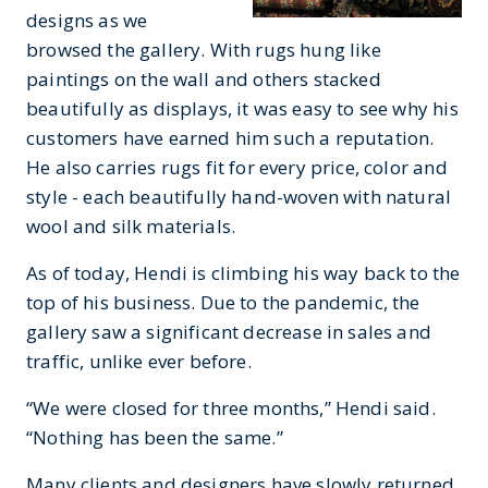
designs as we
browsed the gallery. With rugs hung like
paintings on the wall and others stacked
beautifully as displays, it was easy to see why his
customers have earned him such a reputation.
He also carries rugs fit for every price, color and
style - each beautifully hand-woven with natural
wool and silk materials.
As of today, Hendi is climbing his way back to the
top of his business. Due to the pandemic, the
gallery saw a significant decrease in sales and
traffic, unlike ever before.
“We were closed for three months,” Hendi said.
“Nothing has been the same.”
Many clients and designers have slowly returned