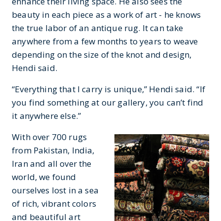
enhance their living space. He also sees the
beauty in each piece as a work of art - he knows
the true labor of an antique rug. It can take
anywhere from a few months to years to weave
depending on the size of the knot and design,
Hendi said.
“Everything that I carry is unique,” Hendi said. “If
you find something at our gallery, you can’t find
it anywhere else.”
With over 700 rugs
from Pakistan, India,
Iran and all over the
world, we found
ourselves lost in a sea
of rich, vibrant colors
and beautiful art