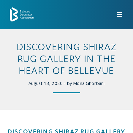
Skip to Main Content
DISCOVERING SHIRAZ
RUG GALLERY IN THE
HEART OF BELLEVUE
August 13, 2020 - by Mona Ghorbani
DISCOVERING SHIRAZ RUG GALLERY