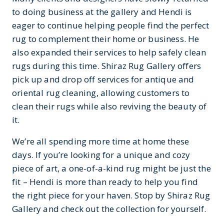
to doing business at the gallery and Hendi is
eager to continue helping people find the perfect
rug to complement their home or business. He
also expanded their services to help safely clean
rugs during this time. Shiraz Rug Gallery offers
pick up and drop off services for antique and
oriental rug cleaning, allowing customers to
clean their rugs while also reviving the beauty of
it.
We’re all spending more time at home these
days. If you’re looking for a unique and cozy
piece of art, a one-of-a-kind rug might be just the
fit – Hendi is more than ready to help you find
the right piece for your haven. Stop by Shiraz Rug
Gallery and check out the collection for yourself.