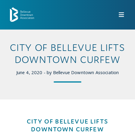
Skip to Main Content
CITY OF BELLEVUE LIFTS
DOWNTOWN CURFEW
June 4, 2020 - by Bellevue Downtown Association
CITY OF BELLEVUE LIFTS
DOWNTOWN CURFEW