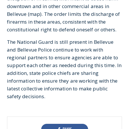
downtown and in other commercial areas in
Bellevue (map). The order limits the discharge of
firearms in these areas, consistent with the
constitutional right to defend oneself or others.
The National Guard is still present in Bellevue
and Bellevue Police continue to work with
regional partners to ensure agencies are able to
support each other as needed during this time. In
addition, state police chiefs are sharing
information to ensure they are working with the
latest collective information to make public
safety decisions.