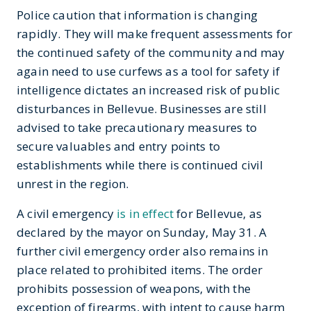
Police caution that information is changing
rapidly. They will make frequent assessments for
the continued safety of the community and may
again need to use curfews as a tool for safety if
intelligence dictates an increased risk of public
disturbances in Bellevue. Businesses are still
advised to take precautionary measures to
secure valuables and entry points to
establishments while there is continued civil
unrest in the region.
A civil emergency
is in effect
for Bellevue, as
declared by the mayor on Sunday, May 31. A
further civil emergency order also remains in
place related to prohibited items. The order
prohibits possession of weapons, with the
exception of firearms, with intent to cause harm