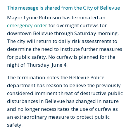
This message is shared from the City of Bellevue
Mayor Lynne Robinson has terminated an
emergency order
for overnight curfews for
downtown Bellevue through Saturday morning.
The city will return to daily risk assessments to
determine the need to institute further measures
for public safety. No curfew is planned for the
night of Thursday, June 4.
The termination notes the Bellevue Police
department has reason to believe the previously
considered imminent threat of destructive public
disturbances in Bellevue has changed in nature
and no longer necessitates the use of curfew as
an extraordinary measure to protect public
safety.