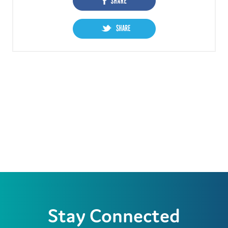
Stay Connected