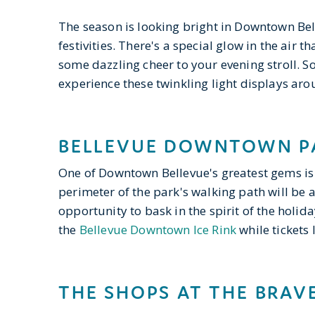
The season is looking bright in Downtown Be
festivities. There's a special glow in the air 
some dazzling cheer to your evening stroll. So
experience these twinkling light displays a
BELLEVUE DOWNTOWN P
One of Downtown Bellevue's greatest gems is 
perimeter of the park's walking path will be
opportunity to bask in the spirit of the holid
the
Bellevue Downtown Ice Rink
while tickets l
THE SHOPS AT THE BRAV