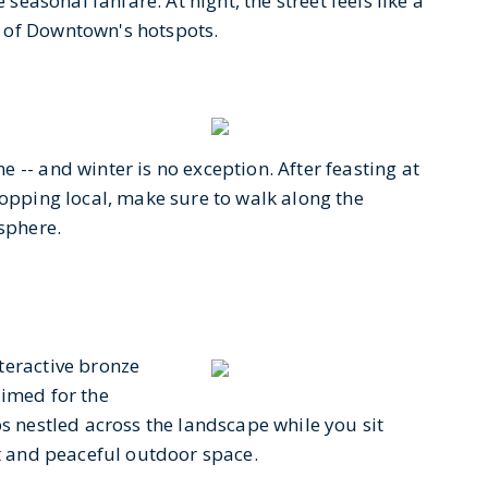
 seasonal fanfare. At night, the street feels like a
 of Downtown's hotspots.
 -- and winter is no exception. After feasting at
hopping local, make sure to walk along the
osphere.
teractive bronze
rimed for the
bs nestled across the landscape while you sit
et and peaceful outdoor space.