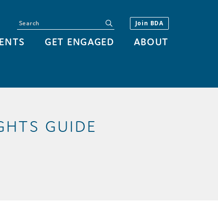
Search
submit
Join BDA
ENTS
GET ENGAGED
ABOUT
GHTS GUIDE