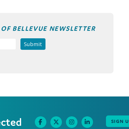
T OF BELLEVUE NEWSLETTER
ected
SIGN 