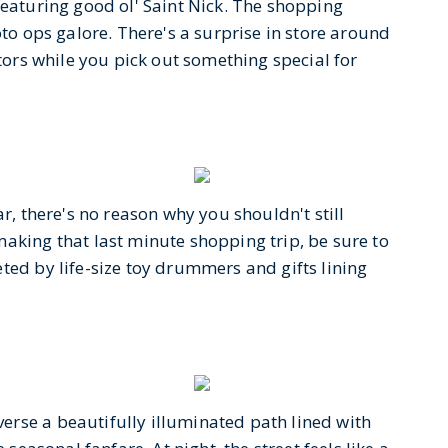
featuring good ol' Saint Nick. The shopping
oto ops galore. There's a surprise in store around
itors while you pick out something special for
ar, there's no reason why you shouldn't still
aking that last minute shopping trip, be sure to
ted by life-size toy drummers and gifts lining
rse a beautifully illuminated path lined with