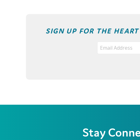
SIGN UP FOR THE HEAR
Stay Conn