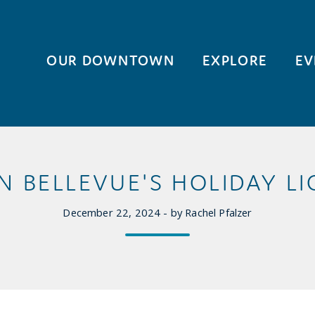
OUR DOWNTOWN
EXPLORE
EV
BELLEVUE'S HOLIDAY LI
December 22, 2024 - by Rachel Pfalzer