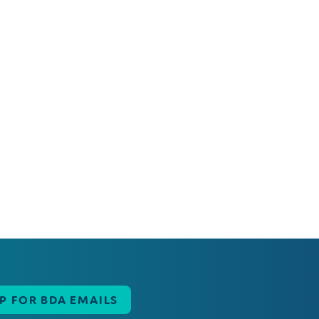
UP FOR BDA EMAILS