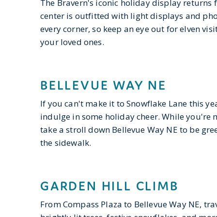
The Bravern's iconic holiday display returns 
center is outfitted with light displays and ph
every corner, so keep an eye out for elven vis
your loved ones.
BELLEVUE WAY NE
If you can't make it to Snowflake Lane this ye
indulge in some holiday cheer. While you're m
take a stroll down Bellevue Way NE to be gree
the sidewalk.
GARDEN HILL CLIMB
From Compass Plaza to Bellevue Way NE, trave