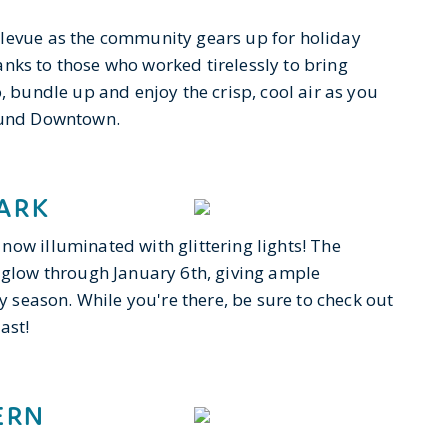
llevue as the community gears up for holiday
thanks to those who worked tirelessly to bring
, bundle up and enjoy the crisp, cool air as you
round Downtown.
ARK
now illuminated with glittering lights! The
 aglow through January 6th, giving ample
ay season. While you're there, be sure to check out
ast!
ERN