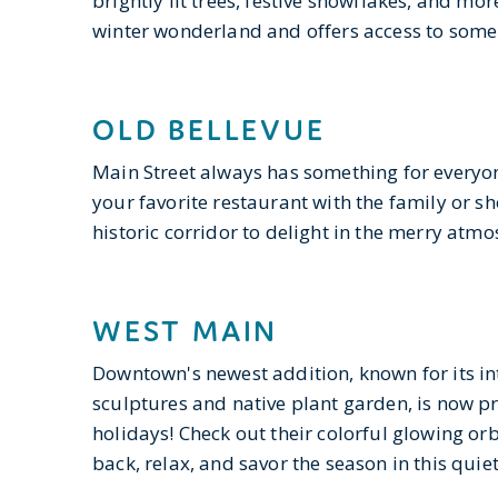
brightly lit trees, festive snowflakes, and more
winter wonderland and offers access to some
OLD BELLEVUE
Main Street always has something for everyone
your favorite restaurant with the family or s
historic corridor to delight in the merry atm
WEST MAIN
Downtown's newest addition, known for its in
sculptures and native plant garden, is now p
holidays! Check out their colorful glowing or
back, relax, and savor the season in this qui