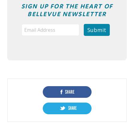
SIGN UP FOR THE HEART OF
BELLEVUE NEWSLETTER