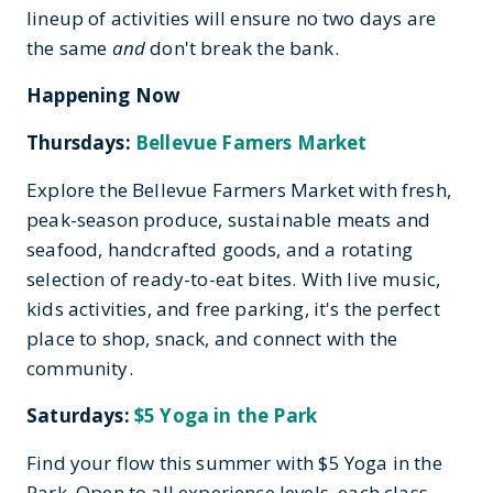
lineup of activities will ensure no two days are
the same
and
don't break the bank.
Happening Now
Thursdays:
Bellevue Famers Market
Explore the Bellevue Farmers Market with fresh,
peak-season produce, sustainable meats and
seafood, handcrafted goods, and a rotating
selection of ready-to-eat bites. With live music,
kids activities, and free parking, it's the perfect
place to shop, snack, and connect with the
community.
Saturdays:
$5 Yoga in the Park
Find your flow this summer with $5 Yoga in the
Park. Open to all experience levels, each class