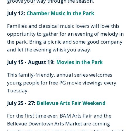
groove your way through the season.
July 12:
Chamber Music in the Park
Families and classical music lovers will love this
opportunity to gather for an evening of melody in
the park. Bring a picnic and some good company
and let the evening whisk you away.
July 15 - August 19:
Movies in the Park
This family-friendly, annual series welcomes
young people for free PG movie viewings every
Tuesday.
July 25 - 27:
Bellevue Arts Fair Weekend
For the first time ever, BAM Arts Fair and the
Bellevue Downtown Arts Market are coming