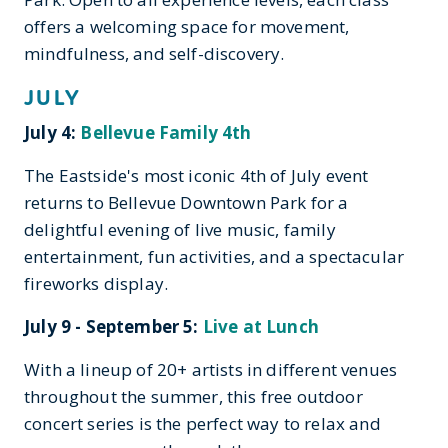
offers a welcoming space for movement,
mindfulness, and self-discovery.
JULY
July 4:
Bellevue Family 4th
The Eastside's most iconic 4th of July event
returns to Bellevue Downtown Park for a
delightful evening of live music, family
entertainment, fun activities, and a spectacular
fireworks display.
July 9 - September 5:
Live at Lunch
With a lineup of 20+ artists in different venues
throughout the summer, this free outdoor
concert series is the perfect way to relax and