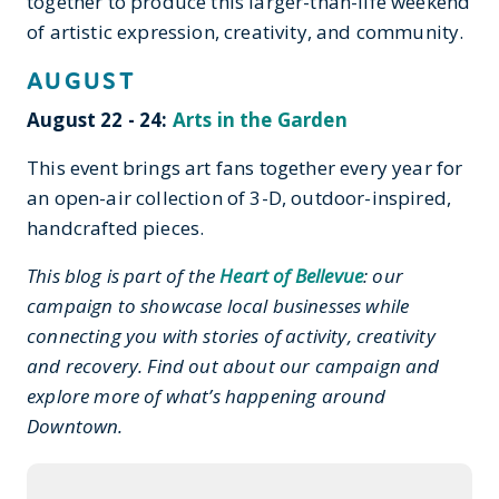
together to produce this larger-than-life weekend
of artistic expression, creativity, and community.
AUGUST
August 22 - 24:
Arts in the Garden
This event brings art fans together every year for
an open-air collection of 3-D, outdoor-inspired
,
handcrafted pieces.
This blog is part of the
Heart of Bellevue
: our
campaign to showcase local businesses while
connecting you with stories of activity, creativity
and recovery. Find out about our campaign and
explore more of what’s happening around
Downtown.