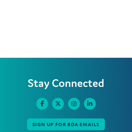
Stay Connected
SIGN UP FOR BDA EMAILS