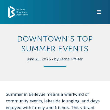
Skip to Main Content
DOWNTOWN'S TOP
SUMMER EVENTS
June 23, 2025 - by Rachel Pfalzer
Summer in Bellevue means a whirlwind of
community events, lakeside lounging, and days
enjoyed with family and friends. This vibrant