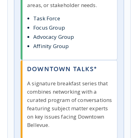
areas, or stakeholder needs.
Task Force
Focus Group
Advocacy Group
Affinity Group
DOWNTOWN TALKS*
A signature breakfast series that
combines networking with a
curated program of conversations
featuring subject matter experts
on key issues facing Downtown
Bellevue.