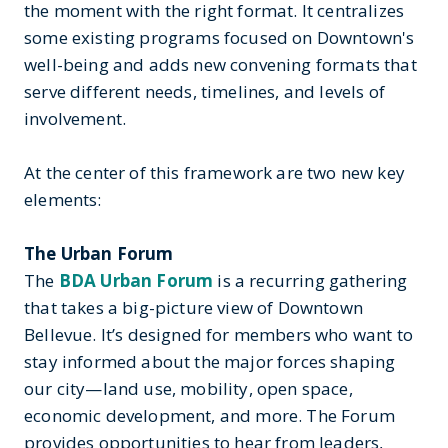
the moment with the right format. It centralizes
some existing programs focused on Downtown's
well-being and adds new convening formats that
serve different needs, timelines, and levels of
involvement.
At the center of this framework are two new key
elements:
The Urban Forum
The
BDA Urban Forum
is a recurring gathering
that takes a big-picture view of Downtown
Bellevue. It’s designed for members who want to
stay informed about the major forces shaping
our city—land use, mobility, open space,
economic development, and more. The Forum
provides opportunities to hear from leaders,