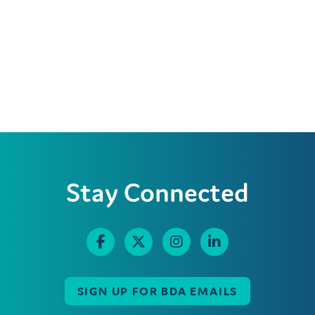
Stay Connected
SIGN UP FOR BDA EMAILS