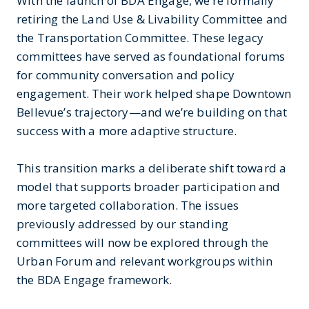
With the launch of BDA Engage, we’re formally
retiring the Land Use & Livability Committee and
the Transportation Committee. These legacy
committees have served as foundational forums
for community conversation and policy
engagement. Their work helped shape Downtown
Bellevue’s trajectory—and we’re building on that
success with a more adaptive structure.
This transition marks a deliberate shift toward a
model that supports broader participation and
more targeted collaboration. The issues
previously addressed by our standing
committees will now be explored through the
Urban Forum and relevant workgroups within
the BDA Engage framework.