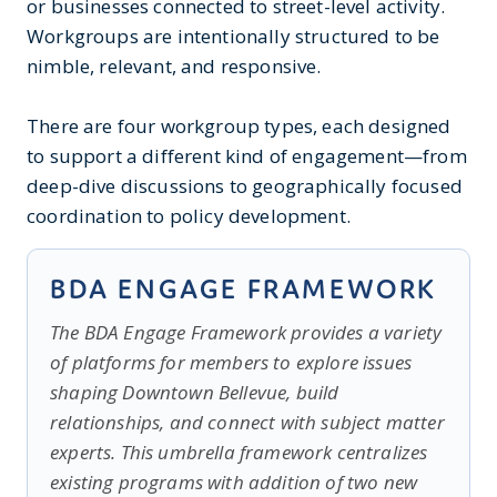
or businesses connected to street-level activity.
Workgroups are intentionally structured to be
nimble, relevant, and responsive.
There are four workgroup types, each designed
to support a different kind of engagement—from
deep-dive discussions to geographically focused
coordination to policy development.
BDA ENGAGE FRAMEWORK
The BDA Engage Framework provides a variety
of platforms for members to explore issues
shaping Downtown Bellevue, build
relationships, and connect with subject matter
experts. This umbrella framework centralizes
existing programs with addition of two new