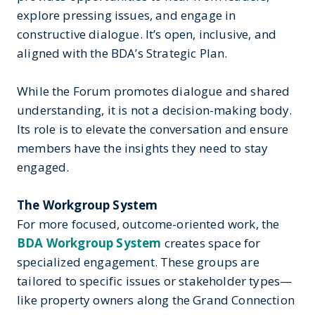
explore pressing issues, and engage in
constructive dialogue. It’s open, inclusive, and
aligned with the BDA’s Strategic Plan.
While the Forum promotes dialogue and shared
understanding, it is not a decision-making body.
Its role is to elevate the conversation and ensure
members have the insights they need to stay
engaged.
The Workgroup System
For more focused, outcome-oriented work, the
BDA Workgroup System
creates space for
specialized engagement. These groups are
tailored to specific issues or stakeholder types—
like property owners along the Grand Connection