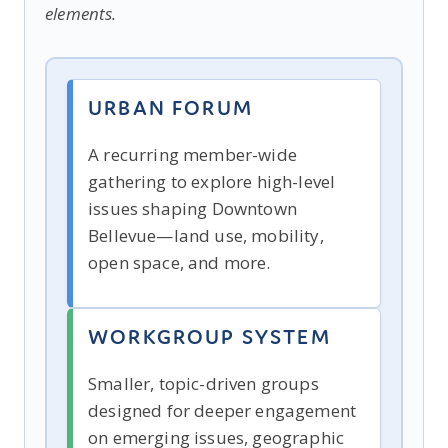
elements.
URBAN FORUM
A recurring member-wide
gathering to explore high-level
issues shaping Downtown
Bellevue—land use, mobility,
open space, and more.
WORKGROUP SYSTEM
Smaller, topic-driven groups
designed for deeper engagement
on emerging issues, geographic