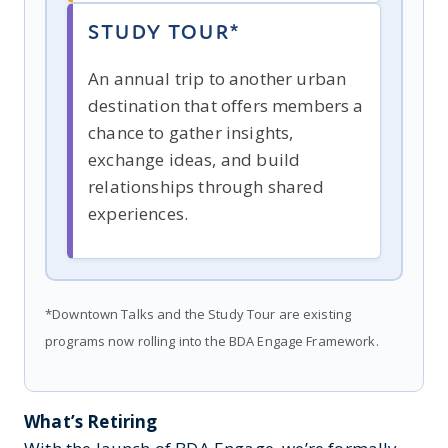
STUDY TOUR*
An annual trip to another urban
destination that offers members a
chance to gather insights,
exchange ideas, and build
relationships through shared
experiences.
*Downtown Talks and the Study Tour are existing
programs now rolling into the BDA Engage Framework.
What’s Retiring