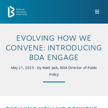
Skip to Main Content
EVOLVING HOW WE
CONVENE: INTRODUCING
BDA ENGAGE
May 21, 2025 - by Matt Jack, BDA Director of Public
Policy