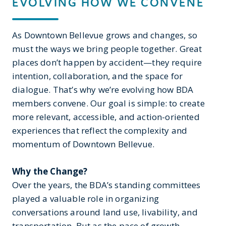
EVOLVING HOW WE CONVENE
As Downtown Bellevue grows and changes, so
must the ways we bring people together. Great
places don’t happen by accident—they require
intention, collaboration, and the space for
dialogue. That’s why we’re evolving how BDA
members convene. Our goal is simple: to create
more relevant, accessible, and action-oriented
experiences that reflect the complexity and
momentum of Downtown Bellevue.
Why the Change?
Over the years, the BDA’s standing committees
played a valuable role in organizing
conversations around land use, livability, and
transportation. But as the pace of growth