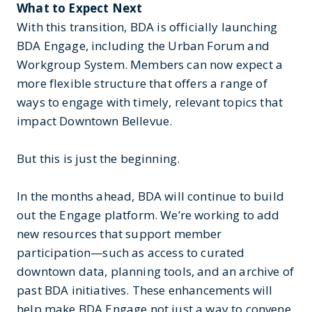
What to Expect Next
With this transition, BDA is officially launching
BDA Engage, including the Urban Forum and
Workgroup System. Members can now expect a
more flexible structure that offers a range of
ways to engage with timely, relevant topics that
impact Downtown Bellevue.
But this is just the beginning.
In the months ahead, BDA will continue to build
out the Engage platform. We’re working to add
new resources that support member
participation—such as access to curated
downtown data, planning tools, and an archive of
past BDA initiatives. These enhancements will
help make BDA Engage not just a way to convene,