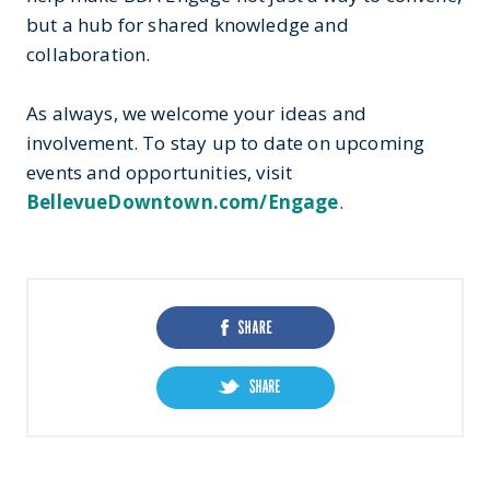
but a hub for shared knowledge and
collaboration.
As always, we welcome your ideas and
involvement. To stay up to date on upcoming
events and opportunities, visit
BellevueDowntown.com/Engage
.