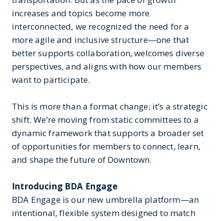
increases and topics become more
interconnected, we recognized the need for a
more agile and inclusive structure—one that
better supports collaboration, welcomes diverse
perspectives, and aligns with how our members
want to participate.
This is more than a format change; it’s a strategic
shift. We’re moving from static committees to a
dynamic framework that supports a broader set
of opportunities for members to connect, learn,
and shape the future of Downtown.
Introducing BDA Engage
BDA Engage is our new umbrella platform—an
intentional, flexible system designed to match