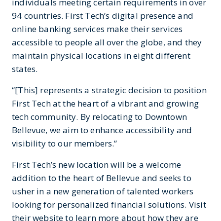
individuals meeting certain requirements in over
94 countries. First Tech’s digital presence and
online banking services make their services
accessible to people all over the globe, and they
maintain physical locations in eight different
states.
“[This] represents a strategic decision to position
First Tech at the heart of a vibrant and growing
tech community. By relocating to Downtown
Bellevue, we aim to enhance accessibility and
visibility to our members.”
First Tech’s new location will be a welcome
addition to the heart of Bellevue and seeks to
usher in a new generation of talented workers
looking for personalized financial solutions. Visit
their website to learn more about how they are