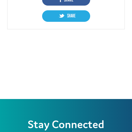
Stay Connected