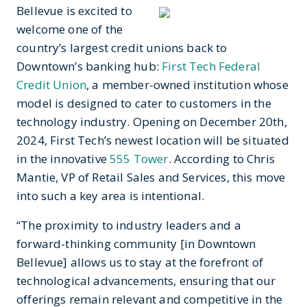
Bellevue is excited to
welcome one of the
country’s largest credit unions back to
Downtown’s banking hub:
First Tech Federal
Credit Union
, a member-owned institution whose
model is designed to cater to customers in the
technology industry.
Opening on December 20
th
,
2024, First Tech’s newest location will be situated
in the innovative
555 Tower
. According to
Chris
Mantie, VP of Retail Sales and Services, this move
into such a key area is intentional.
“The proximity to industry leaders and a
forward-thinking community [in Downtown
Bellevue] allows us to stay at the forefront of
technological advancements, ensuring that our
offerings remain relevant and competitive in the