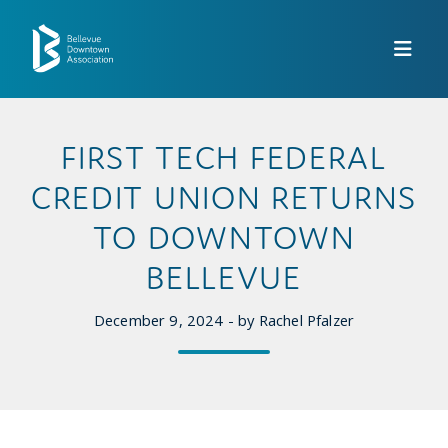
Skip to Main Content
FIRST TECH FEDERAL
CREDIT UNION RETURNS
TO DOWNTOWN
BELLEVUE
December 9, 2024 - by Rachel Pfalzer