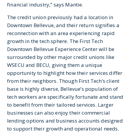
financial industry,” says Mantie.
The credit union previously had a location in
Downtown Bellevue, and their return signifies a
reconnection with an area experiencing rapid
growth in the tech sphere. The First Tech
Downtown Bellevue Experience Center will be
surrounded by other major credit unions like
WSECU and BECU, giving them a unique
opportunity to highlight how their services differ
from their neighbors. Though First Tech’s client
base is highly diverse, Bellevue’s population of
tech workers are specifically fortunate and stand
to benefit from their tailored services. Larger
businesses can also enjoy their commercial
lending options and business accounts designed
to support their growth and operational needs.