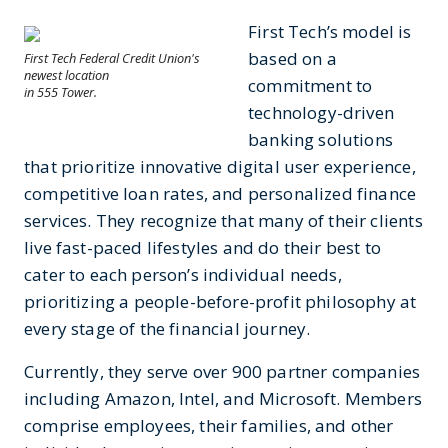
First Tech’s model is
based on a
First Tech Federal Credit Union's
newest location
commitment to
in 555 Tower.
technology-driven
banking solutions
that prioritize innovative digital user experience,
competitive loan rates, and personalized finance
services. They recognize that many of their clients
live fast-paced lifestyles and do their best to
cater to each person’s individual needs,
prioritizing a people-before-profit philosophy at
every stage of the financial journey.
Currently, they serve over 900 partner companies
including Amazon, Intel, and Microsoft. Members
comprise employees, their families, and other