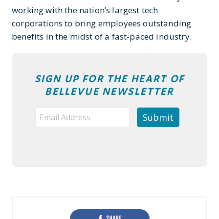
working with the nation’s largest tech
corporations to bring employees outstanding
benefits in the midst of a fast-paced industry.
SIGN UP FOR THE HEART OF
BELLEVUE NEWSLETTER