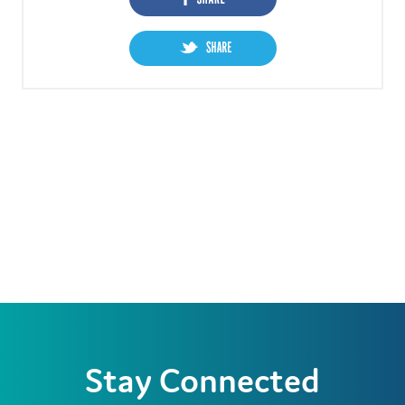
Stay Connected