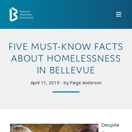
Skip to Main Content
FIVE MUST-KNOW FACTS
ABOUT HOMELESSNESS
IN BELLEVUE
April 11, 2019 - by Paige Anderson
Despite