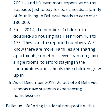
2001 – and it’s even more expensive on the
Eastside. Just to pay for basic needs, a family
of four living in Bellevue needs to earn over
$80,000.
Since 2014, the number of children in
doubled-up housing has risen from 104 to
175. These are the reported numbers. We
know there are more. Families are sharing
apartments, sometimes even cramming into
single rooms, to afford staying in the
communities and schools their children grew
up in.
As of December 2018, 26 out of 28 Bellevue
schools have students experiencing
homelessness.
Bellevue LifeSpring is a local non-profit with a