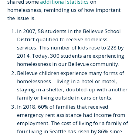
shared some
additional statistics
on
homelessness, reminding us of how important
the issue is.
In 2007, 58 students in the Bellevue School
District qualified to receive homeless
services. This number of kids rose to 228 by
2014. Today, 300 students are experiencing
homelessness in our Bellevue community.
Bellevue children experience many forms of
homelessness – living in a hotel or motel,
staying in a shelter, doubled-up with another
family or living outside in cars or tents.
In 2018, 60% of families that received
emergency rent assistance had income from
employment. The cost of living for a family of
four living in Seattle has risen by 86% since