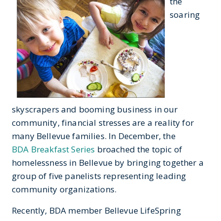
the
soaring
skyscrapers and booming business in our
community, financial stresses are a reality for
many Bellevue families. In December, the
BDA Breakfast Series
broached the topic of
homelessness in Bellevue by bringing together a
group of five panelists representing leading
community organizations.
Recently, BDA member Bellevue LifeSpring