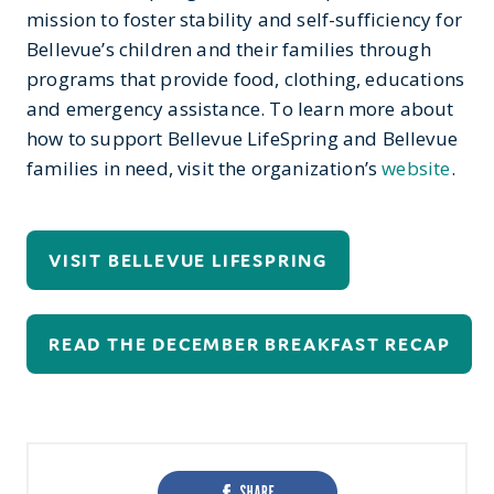
mission to foster stability and self-sufficiency for
Bellevue’s children and their families through
programs that provide food, clothing, educations
and emergency assistance. To learn more about
how to support Bellevue LifeSpring and Bellevue
families in need, visit the organization’s
website
.
VISIT BELLEVUE LIFESPRING
READ THE DECEMBER BREAKFAST RECAP