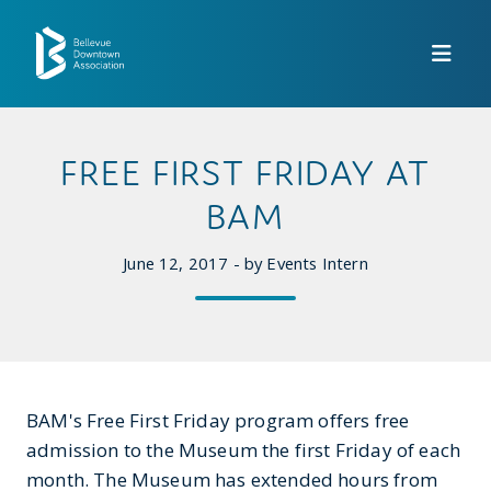
Skip to Main Content
FREE FIRST FRIDAY AT
BAM
June 12, 2017 - by Events Intern
BAM's Free First Friday program offers free
admission to the Museum the first Friday of each
month. The Museum has extended hours from