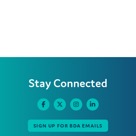
Stay Connected
SIGN UP FOR BDA EMAILS