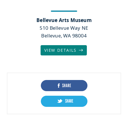
Bellevue Arts Museum
510 Bellevue Way NE
Bellevue, WA 98004
VIEW DETAILS