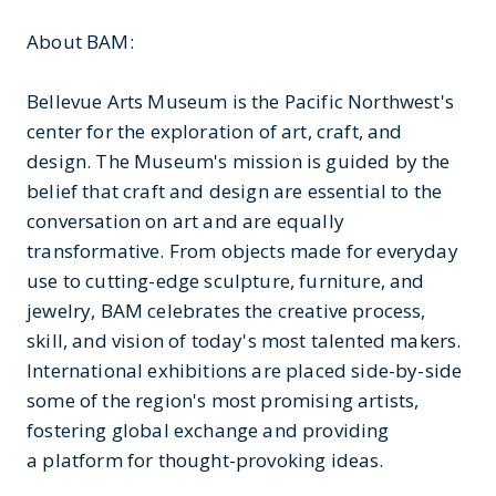
About BAM:
Bellevue Arts Museum is the Pacific Northwest's
center for the exploration of art, craft, and
design. The Museum's mission is guided by the
belief that craft and design are essential to the
conversation on art and are equally
transformative. From objects made for everyday
use to cutting-edge sculpture, furniture, and
jewelry, BAM celebrates the creative process,
skill, and vision of today's most talented makers.
International exhibitions are placed side-by-side
some of the region's most promising artists,
fostering global exchange and providing
a platform for thought-provoking ideas.