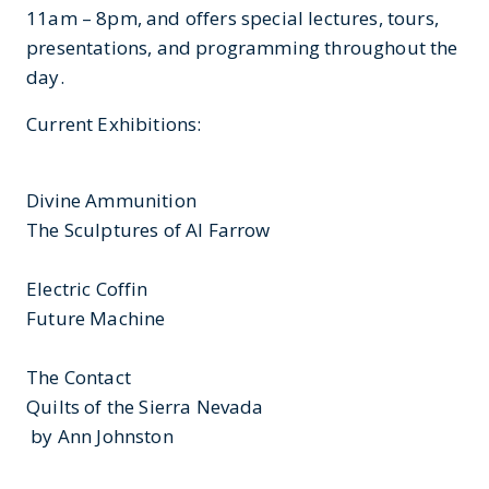
11am – 8pm, and offers special lectures, tours,
presentations, and programming throughout the
day.
Current Exhibitions:
Divine Ammunition
The Sculptures of Al Farrow
Electric Coffin
Future Machine
The Contact
Quilts of the Sierra Nevada
by Ann Johnston