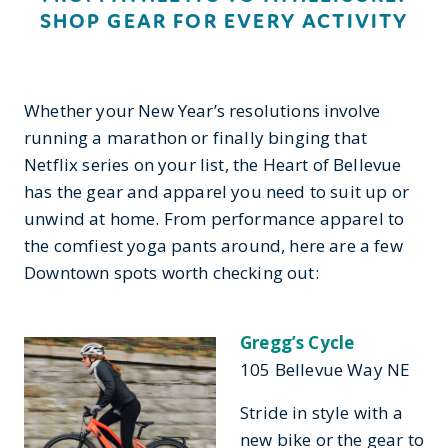
SHOP GEAR FOR EVERY ACTIVITY
Whether your New Year’s resolutions involve
running a marathon or finally binging that
Netflix series on your list, the Heart of Bellevue
has the gear and apparel you need to suit up or
unwind at home. From performance apparel to
the comfiest yoga pants around, here are a few
Downtown spots worth checking out:
Gregg’s Cycle
105 Bellevue Way NE
Stride in style with a
new bike or the gear to