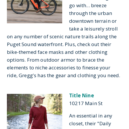
go with... breeze
through the urban
downtown terrain or
take a leisurely stroll
on any number of scenic nature trails along the
Puget Sound waterfront. Plus, check out their
bike-themed face masks and other clothing
options. From outdoor armor to brace the
elements to niche accessories to finesse your
ride, Gregg's has the gear and clothing you need.
Title Nine
10217 Main St
An essential in any
closet, their "Daily