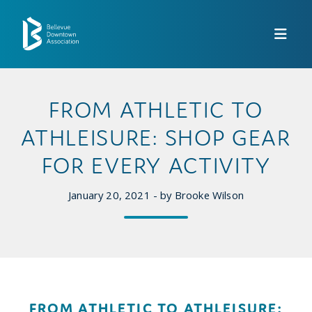
Skip to Main Content
FROM ATHLETIC TO
ATHLEISURE: SHOP GEAR
FOR EVERY ACTIVITY
January 20, 2021 - by Brooke Wilson
FROM ATHLETIC TO ATHLEISURE: