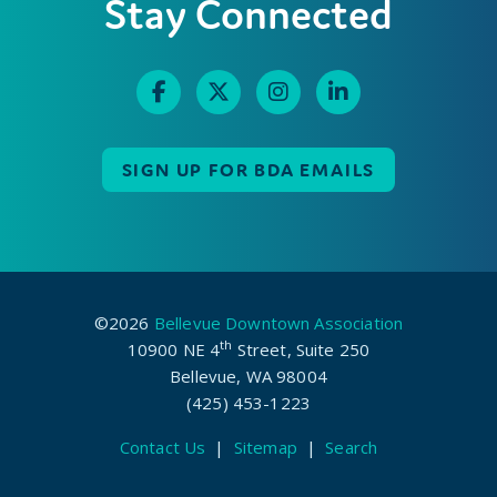
Stay Connected
SIGN UP FOR BDA EMAILS
©2026
Bellevue Downtown Association
th
10900 NE 4
Street, Suite 250
Bellevue, WA 98004
(425) 453-1223
Contact Us
|
Sitemap
|
Search