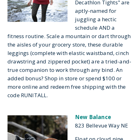
Decathlon Tights" are
aptly-named for
juggling a hectic
schedule AND a
fitness routine. Scale a mountain or dart through
the aisles of your grocery store, these durable
leggings (complete with elastic waistband, cinch
drawstring and zippered pocket) are a tried-and-
true companion to work through any bind. An
added bonus? Shop in store or spend $100 or
more online and redeem free shipping with the
code RUNITALL.
New Balance
823 Bellevue Way NE
Float on cloud nine