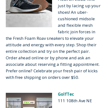
just by lacing up your
shoes! An uber-
cushioned midsole
and flexible mesh
fabric join forces in
the Fresh Foam Roav sneakers to elevate your
attitude and energy with every step. Shop their
entire collection and try on the perfect pair.
Order ahead online or by phone and ask an
associate about reserving a fitting appointment.
Prefer online? Celebrate your fresh pair of kicks
with free shipping on orders over $50.
GolfTec
111 108th Ave NE