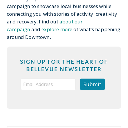
campaign to showcase local businesses while
connecting you with stories of activity, creativity
and recovery. Find out
about our
campaign
and
explore more
of what’s happening
around Downtown.
SIGN UP FOR THE HEART OF
BELLEVUE NEWSLETTER