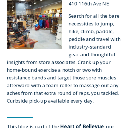
410 116th Ave NE
Search for all the bare
necessities to jump,
hike, climb, paddle,
peddle and travel with
industry-standard
gear and thoughtful
insights from store associates. Crank up your
home-bound exercise a notch or two with
resistance bands and target those sore muscles
afterward with a foam roller to massage out any
aches from that extra round of reps. you tackled.
Curbside pick-up available every day.
This blog is part of the
Heart of Bellevue
: our