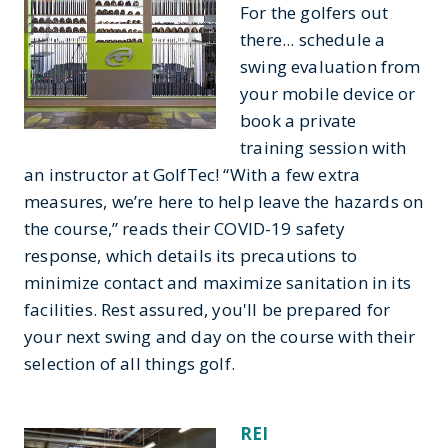
For the golfers out
there... schedule a
swing evaluation from
your mobile device or
book a private
training session with
an instructor at GolfTec! “With a few extra
measures, we’re here to help leave the hazards on
the course,” reads their COVID-19 safety
response, which details its precautions to
minimize contact and maximize sanitation in its
facilities. Rest assured, you'll be prepared for
your next swing and day on the course with their
selection of all things golf.
REI