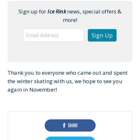
Sign up for
Ice Rink
news, special offers &
more!
Thank you to everyone who came out and spent
the winter skating with us, we hope to see you
again in November!