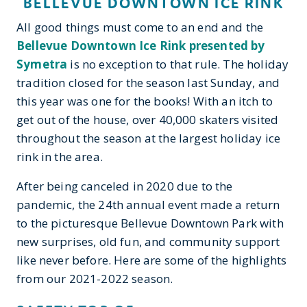
BELLEVUE DOWNTOWN ICE RINK
All good things must come to an end and the
Bellevue Downtown Ice Rink presented by
Symetra
is no exception to that rule. The holiday
tradition closed for the season last Sunday, and
this year was one for the books! With an itch to
get out of the house, over 40,000 skaters visited
throughout the season at the largest holiday ice
rink in the area.
After being canceled in 2020 due to the
pandemic, the 24th annual event made a return
to the picturesque Bellevue Downtown Park with
new surprises, old fun, and community support
like never before. Here are some of the highlights
from our 2021-2022 season.