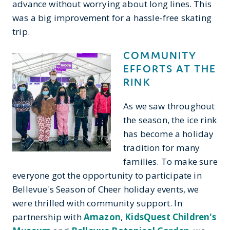
advance without worrying about long lines. This
was a big improvement for a hassle-free skating
trip.
COMMUNITY
EFFORTS AT THE
RINK
As we saw throughout
the season, the ice rink
has become a holiday
tradition for many
families. To make sure
everyone got the opportunity to participate in
Bellevue's Season of Cheer holiday events, we
were thrilled with community support. In
partnership with
Amazon
,
KidsQuest Children's