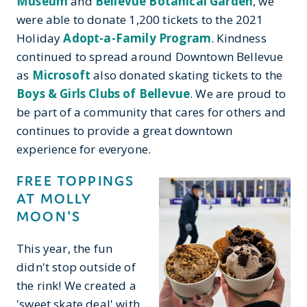
Museum
and
Bellevue Botanical Garden
, we
were able to donate 1,200 tickets to the 2021
Holiday
Adopt-a-Family Program
. Kindness
continued to spread around Downtown Bellevue
as
Microsoft
also donated skating tickets to the
Boys & Girls Clubs of Bellevue
. We are proud to
be part of a community that cares for others and
continues to provide a great downtown
experience for everyone.
FREE TOPPINGS
AT MOLLY
MOON'S
This year, the fun
didn't stop outside of
the rink! We created a
'sweet skate deal' with