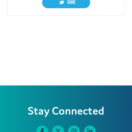
Stay Connected