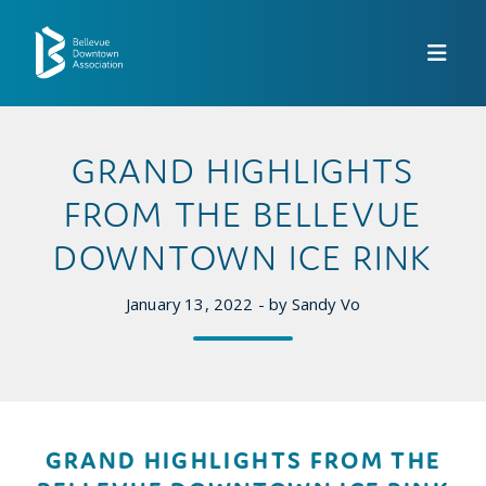
Skip to Main Content
GRAND HIGHLIGHTS
FROM THE BELLEVUE
DOWNTOWN ICE RINK
January 13, 2022 - by Sandy Vo
GRAND HIGHLIGHTS FROM THE