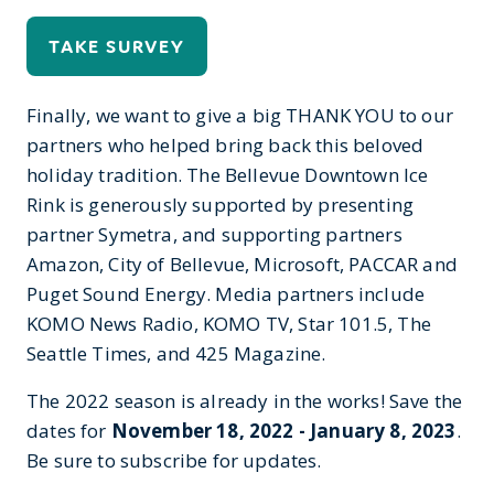
TAKE SURVEY
Finally, we want to give a big THANK YOU to our
partners who helped bring back this beloved
holiday tradition. The Bellevue Downtown Ice
Rink is generously supported by presenting
partner Symetra, and supporting partners
Amazon, City of Bellevue, Microsoft, PACCAR and
Puget Sound Energy. Media partners include
KOMO News Radio, KOMO TV, Star 101.5, The
Seattle Times, and 425 Magazine.
The 2022 season is already in the works! Save the
dates for
November 18, 2022 - January 8, 2023
.
Be sure to subscribe for updates.