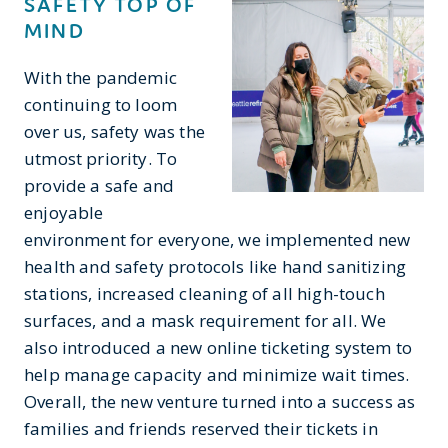
SAFETY TOP OF
MIND
With the pandemic
continuing to loom
over us, safety was the
utmost priority. To
provide a safe and
enjoyable
environment for everyone, we implemented new
health and safety protocols like hand sanitizing
stations, increased cleaning of all high-touch
surfaces, and a mask requirement for all. We
also introduced a new online ticketing system to
help manage capacity and minimize wait times.
Overall, the new venture turned into a success as
families and friends reserved their tickets in