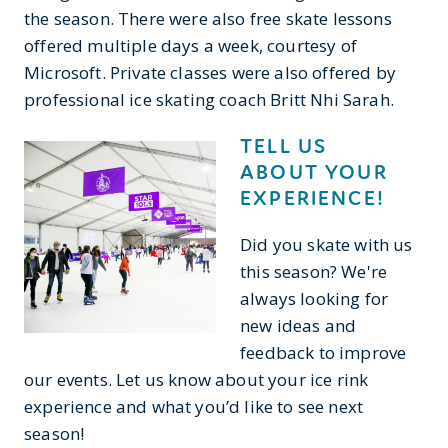
the season. There were also free skate lessons
offered multiple days a week, courtesy of
Microsoft. Private classes were also offered by
professional ice skating coach Britt Nhi Sarah.
TELL US
ABOUT YOUR
EXPERIENCE!
Did you skate with us
this season? We're
always looking for
new ideas and
feedback to improve
our events. Let us know about your ice rink
experience and what you’d like to see next
season!