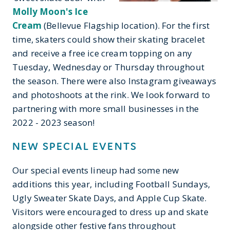
Molly Moon's Ice
Cream
(Bellevue Flagship location). For the first
time, skaters could show their skating bracelet
and receive a free ice cream topping on any
Tuesday, Wednesday or Thursday throughout
the season. There were also Instagram giveaways
and photoshoots at the rink. We look forward to
partnering with more small businesses in the
2022 - 2023 season!
NEW SPECIAL EVENTS
Our special events lineup had some new
additions this year, including Football Sundays,
Ugly Sweater Skate Days, and Apple Cup Skate.
Visitors were encouraged to dress up and skate
alongside other festive fans throughout