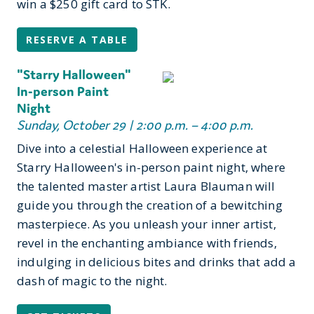
win a $250 gift card to STK.
RESERVE A TABLE
"Starry Halloween"
In-person Paint
Night
Sunday, October 29 | 2:00 p.m. – 4:00 p.m.
Dive into a celestial Halloween experience at
Starry Halloween's in-person paint night, where
the talented master artist Laura Blauman will
guide you through the creation of a bewitching
masterpiece. As you unleash your inner artist,
revel in the enchanting ambiance with friends,
indulging in delicious bites and drinks that add a
dash of magic to the night.