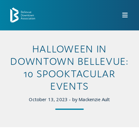
Skip to Main Content
HALLOWEEN IN
DOWNTOWN BELLEVUE:
10 SPOOKTACULAR
EVENTS
October 13, 2023 - by Mackenzie Ault