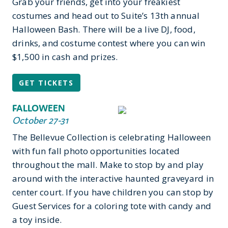
Grab your friends, get into your freakiest
costumes and head out to Suite’s 13th annual
Halloween Bash. There will be a live DJ, food,
drinks, and costume contest where you can win
$1,500 in cash and prizes.
GET TICKETS
FALLOWEEN
October 27-31
The Bellevue Collection is celebrating Halloween
with fun fall photo opportunities located
throughout the mall. Make to stop by and play
around with the interactive haunted graveyard in
center court. If you have children you can stop by
Guest Services for a coloring tote with candy and
a toy inside.