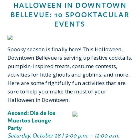
HALLOWEEN IN DOWNTOWN
BELLEVUE: 10 SPOOKTACULAR
EVENTS
Spooky season is finally here! This Halloween,
Downtown Bellevue is serving up festive cocktails,
pumpkin-inspired treats, costume contests,
activities for little ghouls and goblins, and more.
Here are some frightfully fun activities that are
sure to help you make the most of your
Halloween in Downtown.
Ascend: Dia de los
Muertos Lounge
Party
Saturday, October 28 | 9:00 p.m. – 12:00 a.m.