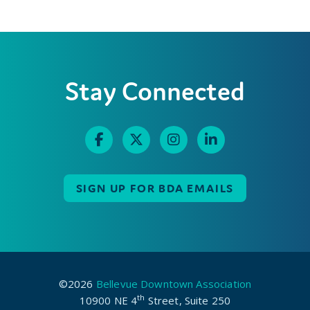
Stay Connected
SIGN UP FOR BDA EMAILS
©2026
Bellevue Downtown Association
th
10900 NE 4
Street, Suite 250