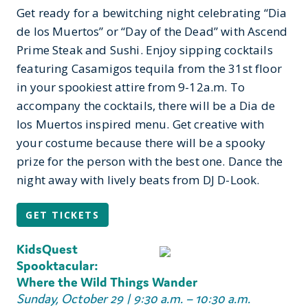
Get ready for a bewitching night celebrating “Dia
de los Muertos” or “Day of the Dead” with Ascend
Prime Steak and Sushi. Enjoy sipping cocktails
featuring Casamigos tequila from the 31
st
floor
in your spookiest attire from 9-12a.m. To
accompany the cocktails, there will be a Dia de
los Muertos inspired menu. Get creative with
your costume because there will be a spooky
prize for the person with the best one. Dance the
night away with lively beats from DJ D-Look.
GET TICKETS
KidsQuest
Spooktacular:
Where the Wild Things Wander
Sunday, October 29 | 9:30 a.m. – 10:30 a.m.