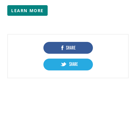
LEARN MORE