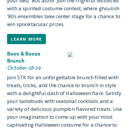
your best '80s attire. Join the frightful festivities
with a spirited costume contest, where ghoulish
'80s ensembles take center stage for a chance to
win spooktacular prizes.
LEARN MORE
Boos & Booze
Brunch
October 28-29
Join STK for an unforgettable brunch filled with
treats, tricks, and the chance to brunch in style
with a delightful dash of Halloween flare. Satisfy
your tastebuds with seasonal cocktails and a
variety of delicious pumpkin flavored treats. Use
your imagination to come up with your most
captivating Halloween costume for a chance to