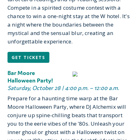
Compete in a spirited costume contest with a
chance to win a one-night stay at the W hotel. It's
a night where the boundaries between the
mystical and the sensual blur, creating an
unforgettable experience.
GET TICKETS
Bar Moore
Halloween Party!
Saturday, October 28 | 4:00 p.m. – 12:00 a.m.
Prepare for a haunting time warp at the Bar
Moore Halloween Party, where DJ Alchemix will
conjure up spine-chilling beats that transport
you to the eerie vibes of the '80s. Unleash your
inner ghoul or ghost with a Halloween twist on