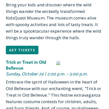
Bring your kids and discover where the wild
things wander the wickedly transformed
KidsQuest Museum. The museum comes alive
with spooky activities and lots of tasty treats. It
will be a spooktacular experience where the wild
things truly wander through the halls.
GET TICKETS
Trick or Treat in Old
Bellevue
Sunday, October 29 | 2:00 p.m. – 5:00 p.m.
Embrace the spirit of Halloween in the heart of
Old Bellevue with our enchanting event, "Trick or
Treat in Old Bellevue." This festive extravaganza
features costume contests for children, adults,
and furry friends. And, of course, no Halloween