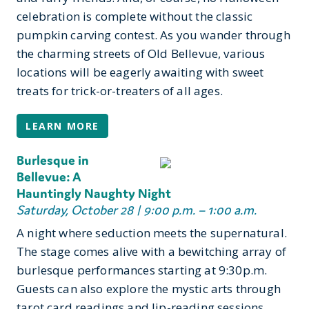
celebration is complete without the classic
pumpkin carving contest. As you wander through
the charming streets of Old Bellevue, various
locations will be eagerly awaiting with sweet
treats for trick-or-treaters of all ages.
LEARN MORE
Burlesque in
Bellevue: A
Hauntingly Naughty Night
Saturday, October 28 | 9:00 p.m. – 1:00 a.m.
A night where seduction meets the supernatural.
The stage comes alive with a bewitching array of
burlesque performances starting at 9:30p.m.
Guests can also explore the mystic arts through
tarot card readings and lip-reading sessions.