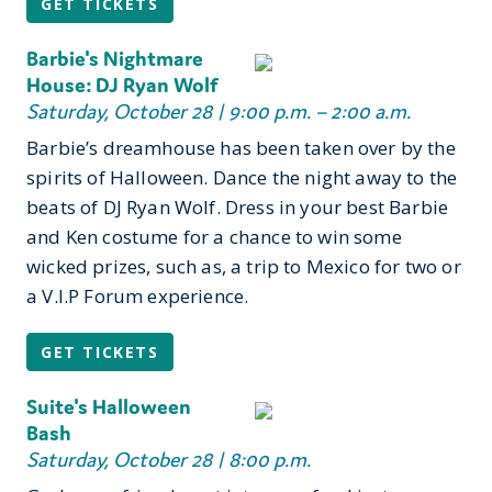
GET TICKETS
Barbie's Nightmare
House: DJ Ryan Wolf
Saturday, October 28 | 9:00 p.m. – 2:00 a.m.
Barbie’s dreamhouse has been taken over by the
spirits of Halloween. Dance the night away to the
beats of DJ Ryan Wolf. Dress in your best Barbie
and Ken costume for a chance to win some
wicked prizes, such as, a trip to Mexico for two or
a V.I.P Forum experience.
GET TICKETS
Suite's Halloween
Bash
Saturday, October 28 | 8:00 p.m.