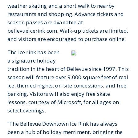
weather skating and a short walk to nearby
restaurants and shopping.
Advance tickets and
season passes are available at
bellevueicerink.com. Walk-up tickets are limited,
and visitors are encouraged to purchase online.
The ice rink has been
a signature holiday
tradition in the heart of Bellevue since 1997. This
season will feature over 9,000 square feet of real
ice, themed nights, on-site concessions, and free
parking. Visitors will also enjoy free skate
lessons, courtesy of Microsoft, for all ages on
select evenings.
“The Bellevue Downtown Ice Rink has always
been a hub of holiday merriment, bringing the