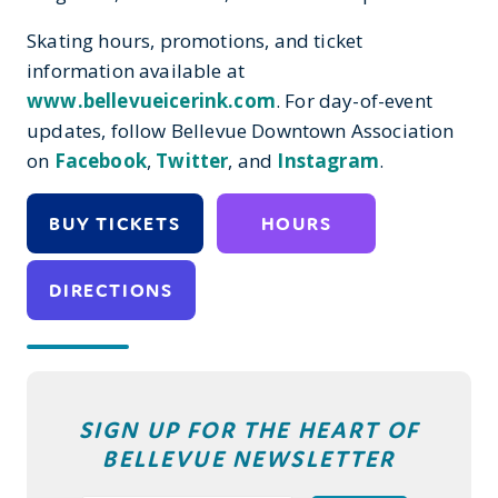
Skating hours
,
promotions, and ticket
information
available
at
www.bellevueicerink.com
. For
day-of-event
updates, follow
Bellevue Downtown Association
on
Facebook
,
Twitter
,
and
Instagram
.
BUY TICKETS
HOURS
DIRECTIONS
SIGN UP FOR THE HEART OF
BELLEVUE NEWSLETTER