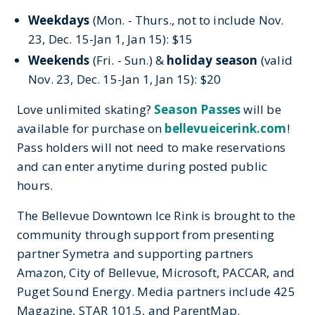
Weekdays
(Mon. - Thurs., not to include Nov.
23, Dec. 15-Jan 1, Jan 15): $15
Weekends
(Fri. - Sun.) &
holiday season
(valid
Nov. 23, Dec. 15-Jan 1, Jan 15): $20
Love unlimited skating?
Season Passes
will be
available for purchase on
bellevueicerink.com
!
Pass holders will not need to make reservations
and can enter anytime during posted public
hours.
The Bellevue Downtown Ice Rink is brought to the
community through support from presenting
partner Symetra and supporting partners
Amazon, City of Bellevue, Microsoft, PACCAR, and
Puget Sound Energy. Media partners include 425
Magazine, STAR 101.5, and ParentMap.