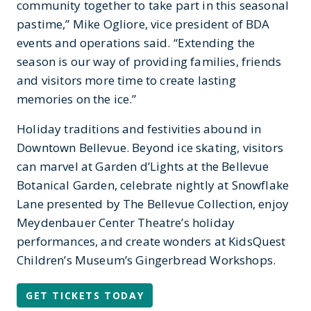
community together to take part in this seasonal
pastime,” Mike Ogliore, vice president of BDA
events and operations said. “Extending the
season is our way of providing families, friends
and visitors more time to create lasting
memories on the ice.”
Holiday traditions and festivities abound in
Downtown Bellevue. Beyond ice skating, visitors
can marvel at Garden d’Lights at the Bellevue
Botanical Garden, celebrate nightly at Snowflake
Lane presented by The Bellevue Collection, enjoy
Meydenbauer Center Theatre’s holiday
performances, and create wonders at KidsQuest
Children’s Museum’s Gingerbread Workshops.
GET TICKETS TODAY