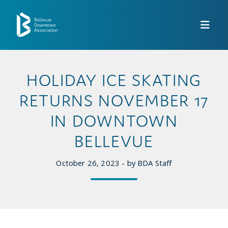
Skip to Main Content
HOLIDAY ICE SKATING
RETURNS NOVEMBER 17
IN DOWNTOWN
BELLEVUE
October 26, 2023 - by BDA Staff