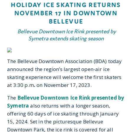
HOLIDAY ICE SKATING RETURNS
NOVEMBER 17 IN DOWNTOWN
BELLEVUE
Bellevue Downtown Ice Rink presented by
Symetra extends skating season
The Bellevue Downtown Association (BDA) today
announced the region’s largest open-air ice
skating experience will welcome the first skaters
at 3:30 p.m
.
on November 17, 2023.
The
Bellevue Downtown Ice Rink presented by
Symetra
also returns with a longer season,
offering 60 days of ice skating through January
15, 2024. Set in the picturesque Bellevue
Downtown Park, the ice rink is covered for all