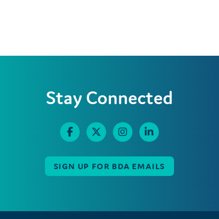
Stay Connected
SIGN UP FOR BDA EMAILS