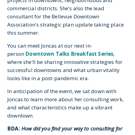
projects in downtowns, neighborhoods and
commercial districts. She's also the lead
consultant for the Bellevue Downtown
Association's strategic plan update taking place
this summer.
You can meet Joncas at our next in-
person
Downtown Talks Breakfast Series
,
where she’ll be sharing innovative strategies for
successful downtowns and what urban vitality
looks like in a post-pandemic era.
In anticipation of the event, we sat down with
Joncas to learn more about her consulting work,
and what characteristics make up a vibrant
downtown.
BDA:
How did you find your way to consulting for