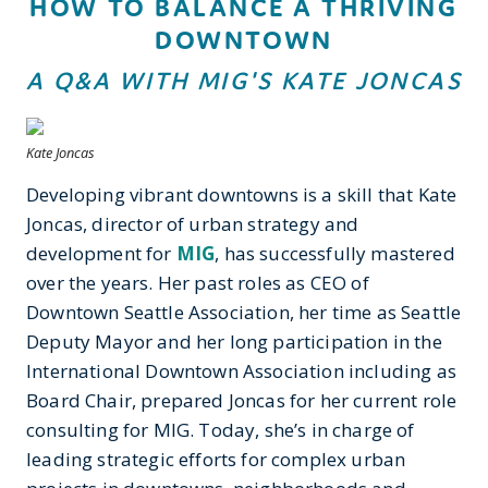
HOW TO BALANCE A THRIVING
DOWNTOWN
A Q&A WITH MIG'S KATE JONCAS
Kate Joncas
Developing vibrant downtowns is a skill that Kate
Joncas, director of urban strategy and
development for
MIG
, has successfully mastered
over the years. Her past roles as CEO of
Downtown Seattle Association, her time as Seattle
Deputy Mayor and her long participation in the
International Downtown Association including as
Board Chair, prepared Joncas for her current role
consulting for MIG. Today, she’s in charge of
leading strategic efforts for complex urban