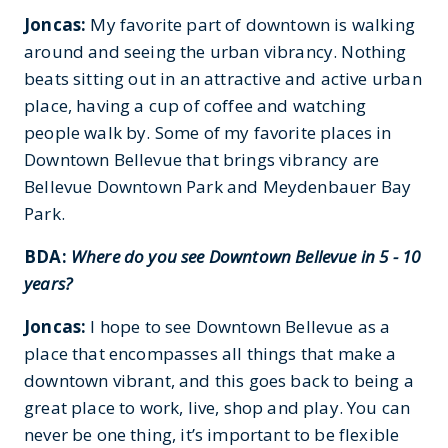
Joncas:
My favorite part of downtown is walking
around and seeing the urban vibrancy. Nothing
beats sitting out in an attractive and active urban
place, having a cup of coffee and watching
people walk by. Some of my favorite places in
Downtown Bellevue that brings vibrancy are
Bellevue Downtown Park and Meydenbauer Bay
Park.
BDA:
Where do you see Downtown Bellevue in 5 - 10
years?
Joncas:
I hope to see Downtown Bellevue as a
place that encompasses all things that make a
downtown vibrant, and this goes back to being a
great place to work, live, shop and play. You can
never be one thing, it’s important to be flexible