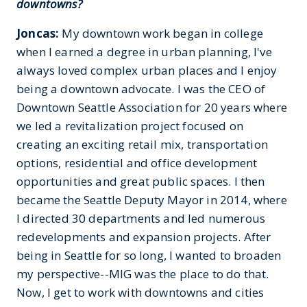
downtowns?
Joncas:
My downtown work began in college
when I earned a degree in urban planning, I've
always loved complex urban places and I enjoy
being a downtown advocate. I was the CEO of
Downtown Seattle Association for 20 years where
we led a revitalization project focused on
creating an exciting retail mix, transportation
options, residential and office development
opportunities and great public spaces. I then
became the Seattle Deputy Mayor in 2014, where
I directed 30 departments and led numerous
redevelopments and expansion projects. After
being in Seattle for so long, I wanted to broaden
my perspective--MIG was the place to do that.
Now, I get to work with downtowns and cities