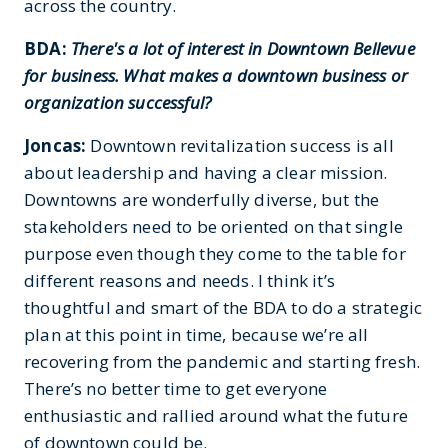
across the country.
BDA:
There's a lot of interest in Downtown Bellevue
for business. What makes a downtown business or
organization successful?
Joncas:
Downtown revitalization success is all
about leadership and having a clear mission.
Downtowns are wonderfully diverse, but the
stakeholders need to be oriented on that single
purpose even though they come to the table for
different reasons and needs. I think it’s
thoughtful and smart of the BDA to do a strategic
plan at this point in time, because we’re all
recovering from the pandemic and starting fresh.
There’s no better time to get everyone
enthusiastic and rallied around what the future
of downtown could be.