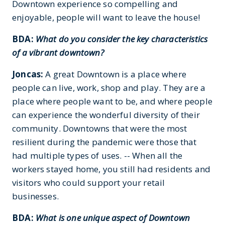
Downtown experience so compelling and
enjoyable, people will want to leave the house!
BDA:
What do you consider the key characteristics
of a vibrant downtown?
Joncas:
A great Downtown is a place where
people can live, work, shop and play. They are a
place where people want to be, and where people
can experience the wonderful diversity of their
community. Downtowns that were the most
resilient during the pandemic were those that
had multiple types of uses. -- When all the
workers stayed home, you still had residents and
visitors who could support your retail
businesses.
BDA:
What is one unique aspect of Downtown