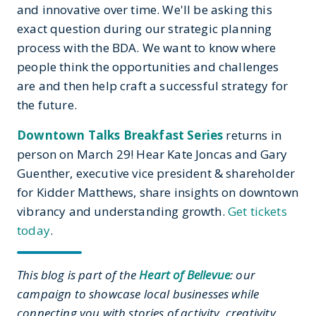
and innovative over time. We'll be asking this
exact question during our strategic planning
process with the BDA. We want to know where
people think the opportunities and challenges
are and then help craft a successful strategy for
the future.
Downtown Talks Breakfast Series
returns in
person on March 29! Hear Kate Joncas and Gary
Guenther, executive vice president & shareholder
for Kidder Matthews, share insights on downtown
vibrancy and understanding growth.
Get tickets
today
.
This blog is part of the
Heart of Bellevue
: our
campaign to showcase local businesses while
connecting you with stories of activity, creativity