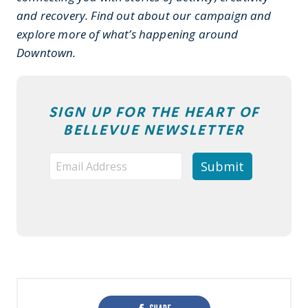
and recovery. Find out about our campaign and
explore more of what’s happening around
Downtown.
SIGN UP FOR THE HEART OF
BELLEVUE NEWSLETTER