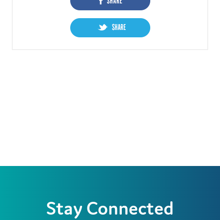
Stay Connected