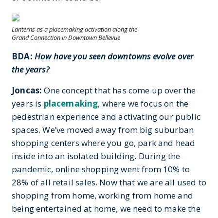
Lanterns as a placemaking activation along the
Grand Connection in Downtown
Bellevue
BDA:
How have you seen downtowns evolve over
the years?
Joncas:
One concept that has come up over the
years is
placemaking
, where we focus on the
pedestrian experience and activating our public
spaces. We’ve moved away from big suburban
shopping centers where you go, park and head
inside into an isolated building. During the
pandemic, online shopping went from 10% to
28% of all retail sales. Now that we are all used to
shopping from home, working from home and
being entertained at home, we need to make the