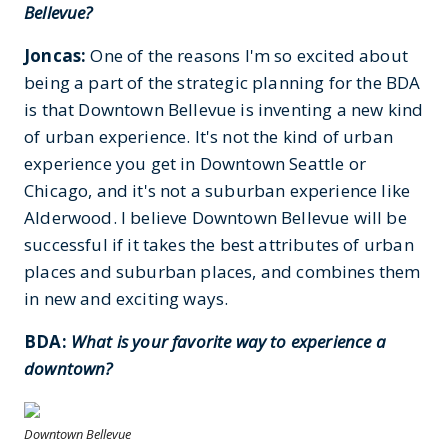
Bellevue?
Joncas:
One of the reasons I'm so excited about
being a part of the strategic planning for the BDA
is that Downtown Bellevue is inventing a new kind
of urban experience. It's not the kind of urban
experience you get in Downtown Seattle or
Chicago, and it's not a suburban experience like
Alderwood. I believe Downtown Bellevue will be
successful if it takes the best attributes of urban
places and suburban places, and combines them
in new and exciting ways.
BDA:
What is your favorite way to experience a
downtown?
Downtown Bellevue