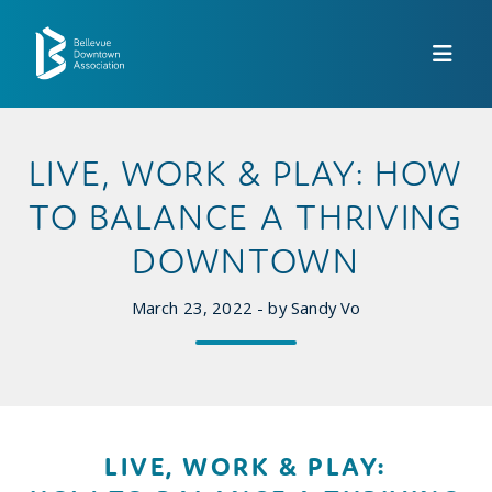
Skip to Main Content
LIVE, WORK & PLAY: HOW
TO BALANCE A THRIVING
DOWNTOWN
March 23, 2022 - by Sandy Vo
LIVE, WORK & PLAY: