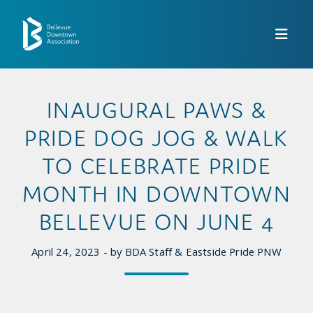
Skip to Main Content
INAUGURAL PAWS &
PRIDE DOG JOG & WALK
TO CELEBRATE PRIDE
MONTH IN DOWNTOWN
BELLEVUE ON JUNE 4
April 24, 2023 - by BDA Staff & Eastside Pride PNW