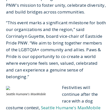
PNW's mission to foster unity, celebrate diversity,
and build bridges across communities.
“This event marks a significant milestone for both
our organizations and the region,” said
Corrinalyn Guyette, board vice-chair of Eastside
Pride PNW. “We aim to bring together members
of the LGBTQIA+ community and allies. Paws &
Pride is our opportunity to co-create a world
where everyone feels seen, valued, celebrated
and can experience a genuine sense of
belonging.”
Festivities will
continue after the
Seattle Humane's MaxMobile
race with a dog
costume contest,
Seattle Humane's MaxMobile