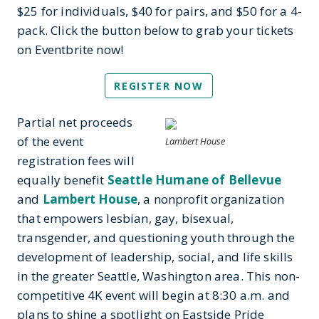
$25 for individuals, $40 for pairs, and $50 for a 4-
pack. Click the button below to grab your tickets
on Eventbrite now!
REGISTER NOW
Partial net proceeds
of the event
Lambert House
registration fees will
equally benefit
Seattle Humane of Bellevue
and
Lambert House
, a nonprofit organization
that empowers lesbian, gay, bisexual,
transgender, and questioning youth through the
development of leadership, social, and life skills
in the greater Seattle, Washington area. This non-
competitive 4K event will begin at 8:30 a.m. and
plans to shine a spotlight on Eastside Pride