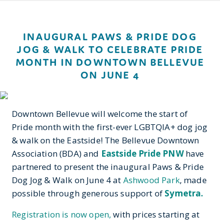
INAUGURAL PAWS & PRIDE DOG
JOG & WALK TO CELEBRATE PRIDE
MONTH IN DOWNTOWN BELLEVUE
ON JUNE 4
Downtown Bellevue will welcome the start of
Pride month with the first-ever LGBTQIA+ dog jog
& walk on the Eastside! The Bellevue Downtown
Association (BDA) and
Eastside Pride PNW
have
partnered to present the inaugural Paws & Pride
Dog Jog & Walk on June 4 at
Ashwood Park
, made
possible through generous support of
Symetra.
Registration is now open,
with prices starting at