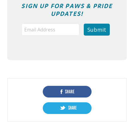
SIGN UP FOR PAWS & PRIDE
UPDATES!