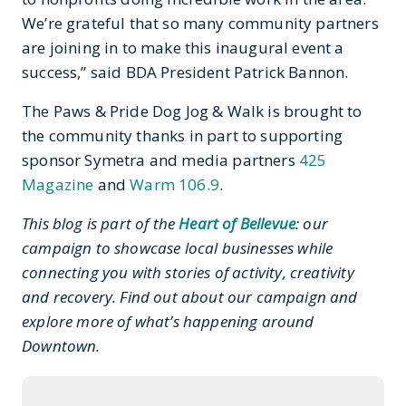
We’re grateful that so many community partners
are joining in to make this inaugural event a
success,” said BDA President Patrick Bannon.
The Paws & Pride Dog Jog & Walk is brought to
the community thanks in part to supporting
sponsor Symetra and media partners
425
Magazine
and
Warm 106.9
.
This blog is part of the
Heart of Bellevue
: our
campaign to showcase local businesses while
connecting you with stories of activity, creativity
and recovery. Find out about our campaign and
explore more of what’s happening around
Downtown.