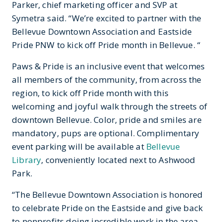
Parker, chief marketing officer and SVP at
Symetra said. “We’re excited to partner with the
Bellevue Downtown Association and Eastside
Pride PNW to kick off Pride month in Bellevue. “
Paws & Pride is an inclusive event that welcomes
all members of the community, from across the
region, to kick off Pride month with this
welcoming and joyful walk through the streets of
downtown Bellevue. Color, pride and smiles are
mandatory, pups are optional. Complimentary
event parking will be available at
Bellevue
Library
, conveniently located next to Ashwood
Park.
“The Bellevue Downtown Association is honored
to celebrate Pride on the Eastside and give back
to nonprofits doing incredible work in the area.