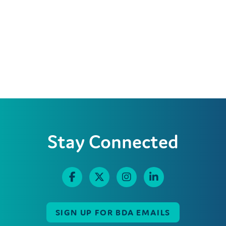
Stay Connected
SIGN UP FOR BDA EMAILS