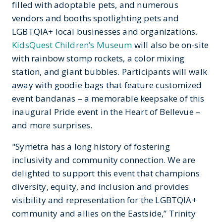
filled with adoptable pets, and numerous
vendors and booths spotlighting pets and
LGBTQIA+ local businesses and organizations.
KidsQuest Children’s Museum
will also be on-site
with rainbow stomp rockets, a color mixing
station, and giant bubbles. Participants will walk
away with goodie bags that feature customized
event bandanas – a memorable keepsake of this
inaugural Pride event in the Heart of Bellevue –
and more surprises.
"Symetra has a long history of fostering
inclusivity and community connection. We are
delighted to support this event that champions
diversity, equity, and inclusion and provides
visibility and representation for the LGBTQIA+
community and allies on the Eastside,” Trinity