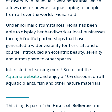
of diversity in Bellevue is very noticeable, which
allows me to showcase aquascaping to people
from all over the world,” Fiona said.
Under normal circumstances, Fiona has been
able to display her handiwork at local businesses
through fruitful partnerships that have
generated a wider visibility for her craft and of
course, introduced an eccentric beauty, serenity
and atmosphere to other spaces.
Interested in learning more? Scope out the
Aquaria website
and enjoy a 10% discount on all
aquatic plants, fish and other nature materials!
This blog is part of the
Heart of Bellevue
: our