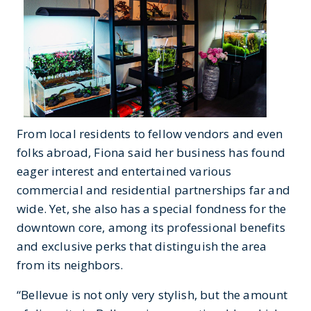
From local residents to fellow vendors and even
folks abroad, Fiona said her business has found
eager interest and entertained various
commercial and residential partnerships far and
wide. Yet, she also has a special fondness for the
downtown core, among its professional benefits
and exclusive perks that distinguish the area
from its neighbors.
“Bellevue is not only very stylish, but the amount