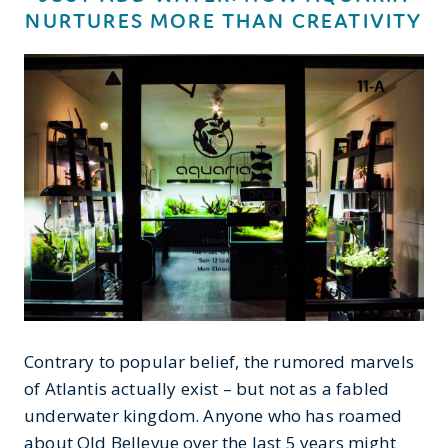
NURTURES MORE THAN CREATIVITY
Contrary to popular belief, the rumored marvels
of Atlantis actually exist – but not as a fabled
underwater kingdom. Anyone who has roamed
about Old Bellevue over the last 5 years might