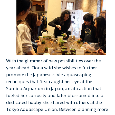
With the glimmer of new possibilities over the
year ahead, Fiona said she wishes to further
promote the Japanese-style aquascaping
techniques that first caught her eye at the
Sumida Aquarium in Japan, an attraction that
fueled her curiosity and later blossomed into a
dedicated hobby she shared with others at the
Tokyo Aquascape Union. Between planning more