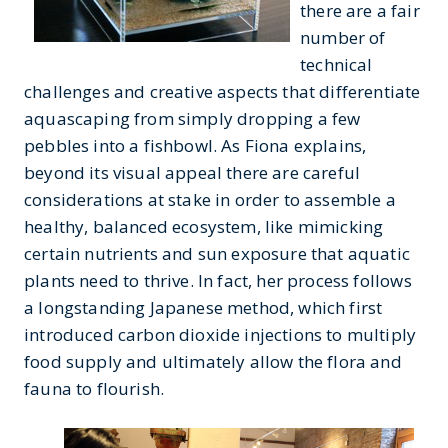
there are a fair
number of
technical
challenges and creative aspects that differentiate
aquascaping from simply dropping a few
pebbles into a fishbowl. As Fiona explains,
beyond its visual appeal there are careful
considerations at stake in order to assemble a
healthy, balanced ecosystem, like mimicking
certain nutrients and sun exposure that aquatic
plants need to thrive. In fact, her process follows
a longstanding Japanese method, which first
introduced carbon dioxide injections to multiply
food supply and ultimately allow the flora and
fauna to flourish.