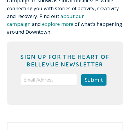
campaign to showcase local businesses while
connecting you with stories of activity, creativity
and recovery. Find out
about our
campaign
and
explore more
of what’s happening
around Downtown.
SIGN UP FOR THE HEART OF
BELLEVUE NEWSLETTER