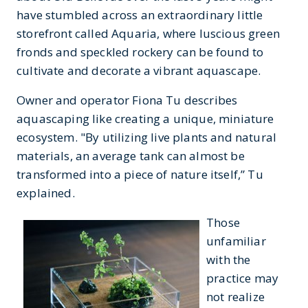
have stumbled across an extraordinary little
storefront called Aquaria, where luscious green
fronds and speckled rockery can be found to
cultivate and decorate a vibrant aquascape.
Owner and operator Fiona Tu describes
aquascaping like creating a unique, miniature
ecosystem. "By utilizing live plants and natural
materials, an average tank can almost be
transformed into a piece of nature itself,” Tu
explained.
Those
unfamiliar
with the
practice may
not realize