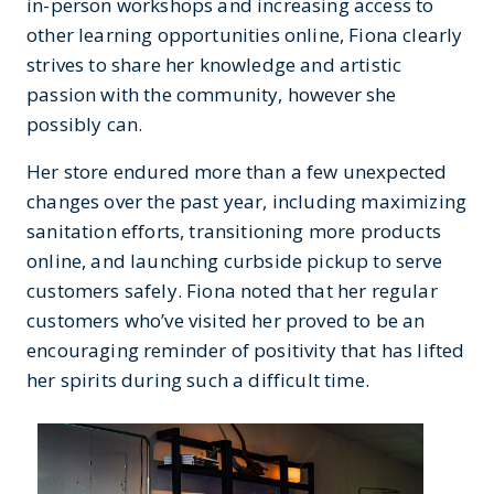
in-person workshops and increasing access to
other learning opportunities online, Fiona clearly
strives to share her knowledge and artistic
passion with the community, however she
possibly can.
Her store endured more than a few unexpected
changes over the past year, including maximizing
sanitation efforts, transitioning more products
online, and launching curbside pickup to serve
customers safely. Fiona noted that her regular
customers who’ve visited her proved to be an
encouraging reminder of positivity that has lifted
her spirits during such a difficult time.