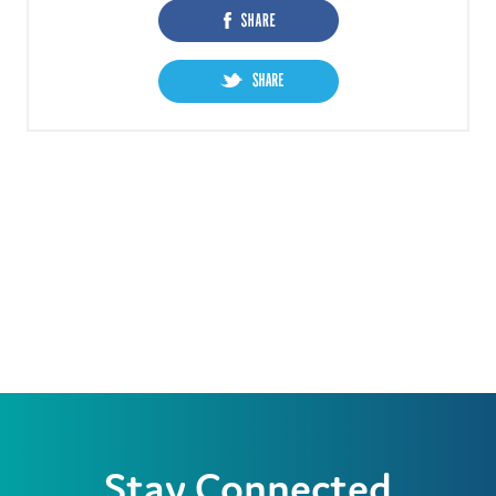
Stay Connected