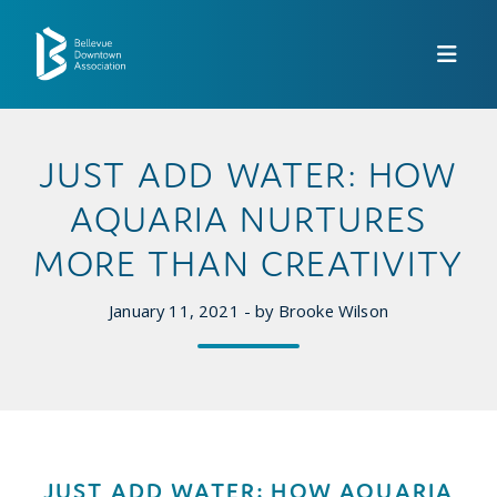
Skip to Main Content
JUST ADD WATER: HOW
AQUARIA NURTURES
MORE THAN CREATIVITY
January 11, 2021 - by Brooke Wilson
JUST ADD WATER: HOW AQUARIA