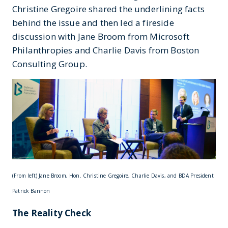
Christine Gregoire shared the underlining facts
behind the issue and then led a fireside
discussion with Jane Broom from Microsoft
Philanthropies and Charlie Davis from Boston
Consulting Group.
(From left) Jane Broom, Hon. Christine Gregoire, Charlie Davis, and BDA President
Patrick Bannon
The Reality Check