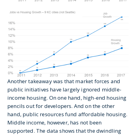
Another takeaway was that market forces and
public initiatives have largely ignored middle-
income housing. On one hand, high-end housing
pencils out for developers. And on the other
hand, public resources fund affordable housing.
Middle income, however, has not been
supported. The data shows that the dwindling