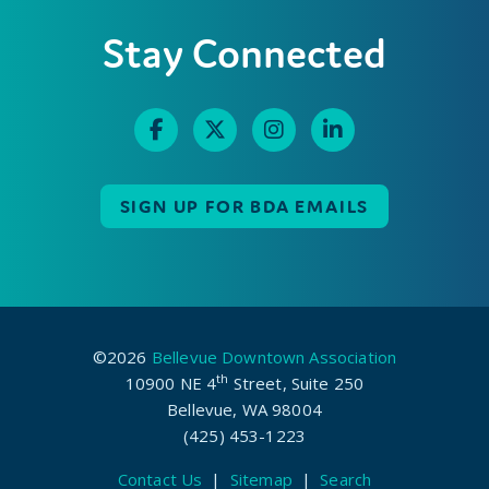
Stay Connected
SIGN UP FOR BDA EMAILS
©2026
Bellevue Downtown Association
th
10900 NE 4
Street, Suite 250
Bellevue, WA 98004
(425) 453-1223
Contact Us
|
Sitemap
|
Search