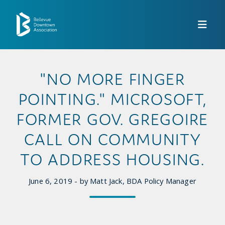
Skip to Main Content
"NO MORE FINGER
POINTING." MICROSOFT,
FORMER GOV. GREGOIRE
CALL ON COMMUNITY
TO ADDRESS HOUSING.
June 6, 2019 - by Matt Jack, BDA Policy Manager