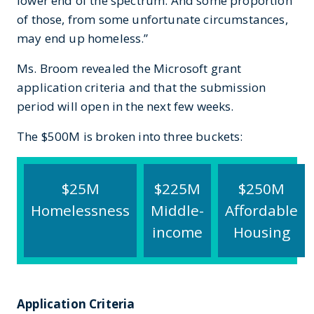
lower end of the spectrum. And some proportion
of those, from some unfortunate circumstances,
may end up homeless.”
Ms. Broom revealed the Microsoft grant
application criteria and that the submission
period will open in the next few weeks.
The $500M is broken into three buckets:
$25M
$225M
$250M
Homelessness
Middle-
Affordable
income
Housing
Application Criteria