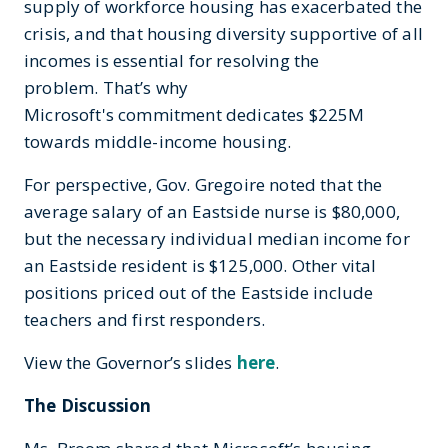
supply of workforce housing has exacerbated the
crisis, and that housing diversity supportive of all
incomes is essential for resolving the
problem. That’s why
Microsoft's commitment dedicates $225M
towards middle-income housing.
For perspective, Gov. Gregoire noted that the
average salary of an Eastside nurse is $80,000,
but the necessary individual median income for
an Eastside resident is $125,000. Other vital
positions priced out of the Eastside include
teachers and first responders.
View the Governor’s slides
here
.
The Discussion