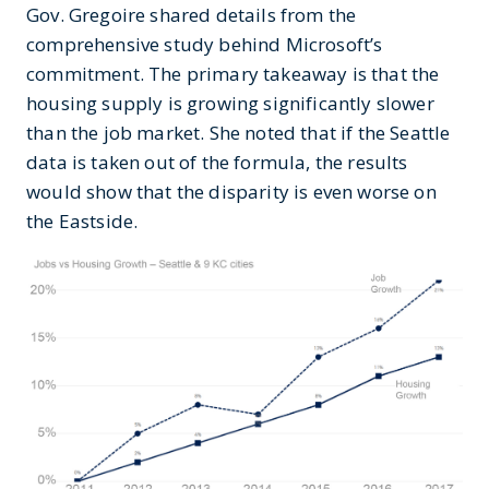
Gov. Gregoire shared details from the
comprehensive study behind Microsoft’s
commitment. The primary takeaway is that the
housing supply is growing significantly slower
than the job market. She noted that if the Seattle
data is taken out of the formula, the results
would show that the disparity is even worse on
the Eastside.