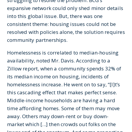
struggling to resolve the problem. BCG’s
expansive network could only shed minor details
into this global issue. But, there was one
consistent theme: housing issues could not be
resolved with policies alone, the solution requires
community partnerships.
Homelessness is correlated to median-housing
availability, noted Mr. Davis. According to a
Zillow report, when a community spends 32% of
its median income on housing, incidents of
homelessness increase. He went on to say, “[I]t’s
this cascading effect that makes perfect sense.
Middle-income households are having a hard
time affording homes. Some of them may move
away. Others may down-rent or buy down-
market which [...] then crowds out folks on the