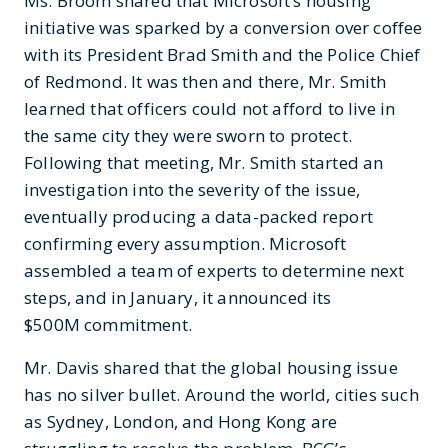
Ms. Broom shared that Microsoft’s housing
initiative was sparked by a conversion over coffee
with its President Brad Smith and the Police Chief
of Redmond. It was then and there, Mr. Smith
learned that officers could not afford to live in
the same city they were sworn to protect.
Following that meeting, Mr. Smith started an
investigation into the severity of the issue,
eventually producing a data-packed report
confirming every assumption. Microsoft
assembled a team of experts to determine next
steps, and in January, it announced its
$500M commitment.
Mr. Davis shared that the global housing issue
has no silver bullet. Around the world, cities such
as Sydney, London, and Hong Kong are