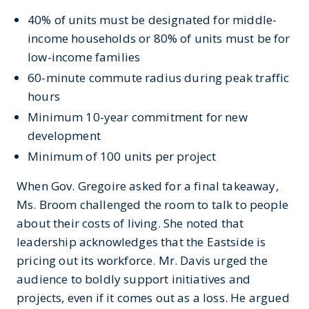
40% of units must be designated for middle-
income households or 80% of units must be for
low-income families
60-minute commute radius during peak traffic
hours
Minimum 10-year commitment for new
development
Minimum of 100 units per project
When Gov. Gregoire asked for a final takeaway,
Ms. Broom challenged the room to talk to people
about their costs of living. She noted that
leadership acknowledges that the Eastside is
pricing out its workforce. Mr. Davis urged the
audience to boldly support initiatives and
projects, even if it comes out as a loss. He argued