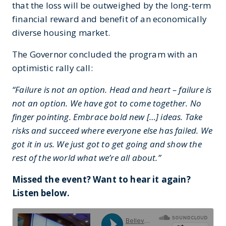
that the loss will be outweighed by the long-term
financial reward and benefit of an economically
diverse housing market.
The Governor concluded the program with an
optimistic rally call:
“Failure is not an option. Head and heart – failure is
not an option. We have got to come together. No
finger pointing. Embrace bold new […] ideas. Take
risks and succeed where everyone else has failed. We
got it in us. We just got to get going and show the
rest of the world what we’re all about.”
Missed the event? Want to hear it again?
Listen below.