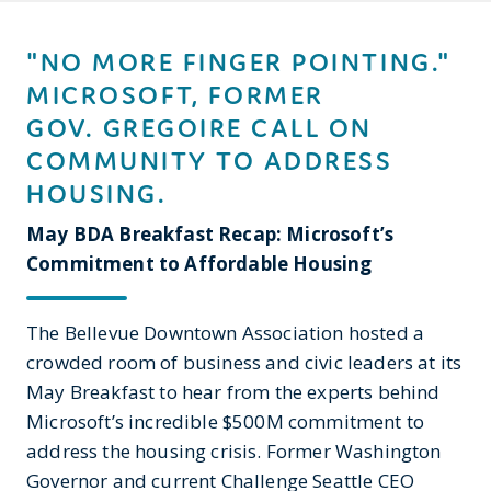
"NO MORE FINGER POINTING."
MICROSOFT, FORMER
GOV. GREGOIRE CALL ON
COMMUNITY TO ADDRESS
HOUSING.
May BDA Breakfast Recap: Microsoft’s
Commitment to Affordable Housing
The Bellevue Downtown Association hosted a
crowded room of business and civic leaders at its
May Breakfast to hear from the experts behind
Microsoft’s incredible $500M commitment to
address the housing crisis. Former Washington
Governor and current Challenge Seattle CEO