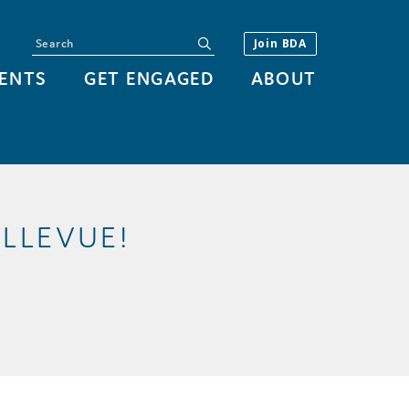
Search
submit
Join BDA
ENTS
GET ENGAGED
ABOUT
LLEVUE!