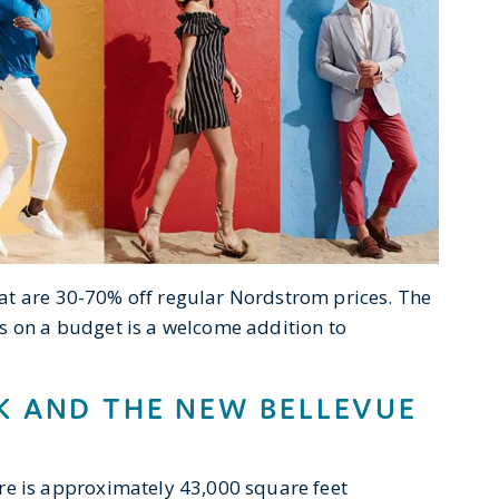
at are 30-70% off regular Nordstrom prices. The
s on a budget is a welcome addition to
 AND THE NEW BELLEVUE
e is approximately 43,000 square feet