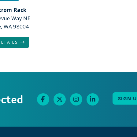
trom Rack
levue Way NE
e, WA 98004
DETAILS
ected
SIGN 