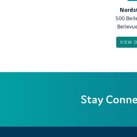
Nords
500 Bel
Bellevu
VIEW 
Stay Conn