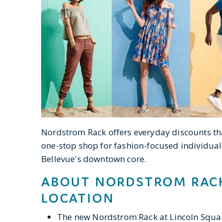
Nordstrom Rack offers everyday discounts th
one-stop shop for fashion-focused individual
Bellevue's downtown core.
ABOUT NORDSTROM RACK
LOCATION
The new Nordstrom Rack at Lincoln Squar