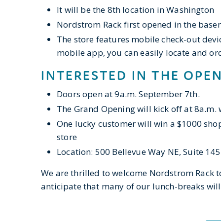
It will be the 8th location in Washington
Nordstrom Rack first opened in the basem
The store features mobile check-out devi
mobile app, you can easily locate and ord
INTERESTED IN THE OPE
Doors open at 9a.m. September 7th.
The Grand Opening will kick off at 8a.m. 
One lucky customer will win a $1000 shop
store
Location: 500 Bellevue Way NE, Suite 145
​We are thrilled to welcome Nordstrom Rack
anticipate that many of our lunch-breaks ​wi