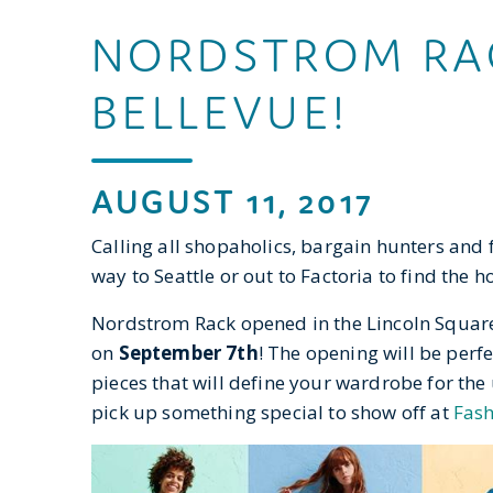
NORDSTROM RAC
BELLEVUE!
AUGUST 11, 2017
Calling all shopaholics, bargain hunters and f
way to Seattle or out to Factoria to find the h
Nordstrom Rack opened in the Lincoln Square
on
September 7th
! The opening will be perf
pieces that will define your wardrobe for the
pick up something special to show off at
Fash