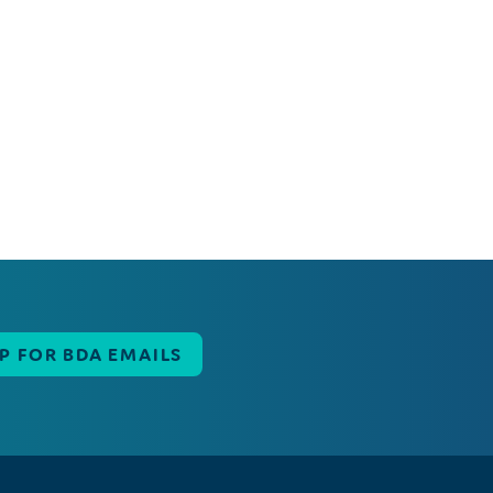
UP FOR BDA EMAILS