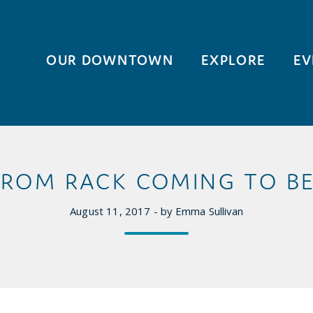
OUR DOWNTOWN
EXPLORE
EV
ROM RACK COMING TO BE
August 11, 2017 - by Emma Sullivan