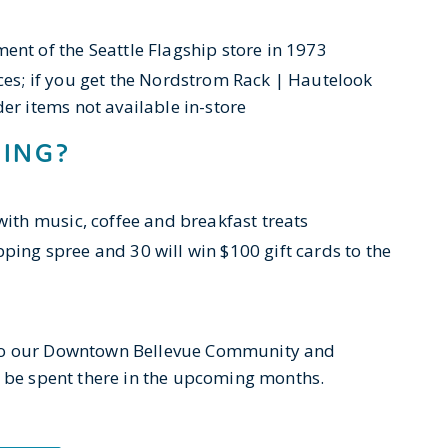
ent of the Seattle Flagship store in 1973
ces; if you get the Nordstrom Rack | Hautelook
er items not available in-store
NING?
with music, coffee and breakfast treats
ping spree and 30 will win $100 gift cards to the
 to our Downtown Bellevue Community and
ll be spent there in the upcoming months.