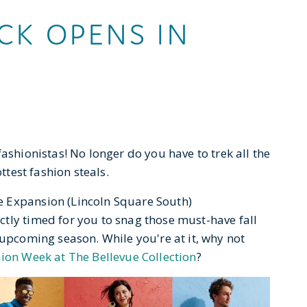
K OPENS IN
ashionistas! No longer do you have to trek all the
ottest fashion steals.
 Expansion (Lincoln Square South)
ectly timed for you to snag those must-have fall
 upcoming season. While you're at it, why not
ion Week at The Bellevue Collection
?