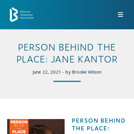
Skip to Main Content
PERSON BEHIND THE
PLACE: JANE KANTOR
June 22, 2021 - by Brooke Wilson
PERSON BEHIND
THE PLACE: