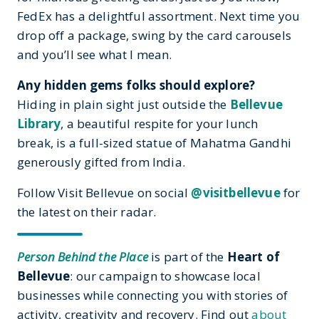
FedEx has a delightful assortment. Next time you
drop off a package, swing by the card carousels
and you’ll see what I mean.
Any hidden gems folks should explore?
Hiding in plain sight just outside the
Bellevue
Library
, a beautiful respite for your lunch
break, is a full-sized statue of Mahatma Gandhi
generously gifted from India.
Follow Visit Bellevue on social
@visitbellevue
for
the latest on their radar.
Person Behind the Place
is part of the
Heart of
Bellevue
: our campaign to showcase local
businesses while connecting you with stories of
activity, creativity and recovery. Find out
about