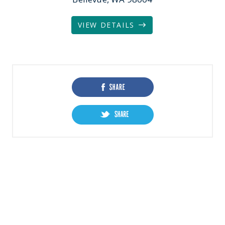
VIEW DETAILS