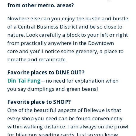
from other metro. areas?
Nowhere else can you enjoy the hustle and bustle
of a Central Business District and be so close to
nature. Look carefully a block to your left or right
from practically anywhere in the Downtown
core and you'll notice some greenery, a place to
breathe and recalibrate.
Favorite places to DINE OUT?
Din Tai Fung
– no need for explanation when
you say dumplings and green beans!
Favorite place to SHOP?
One of the beautiful aspects of Bellevue is that
every shop you need can be found conveniently
within walking distance. I am always on the prowl
for hilarious greeting cards. Just so you know,