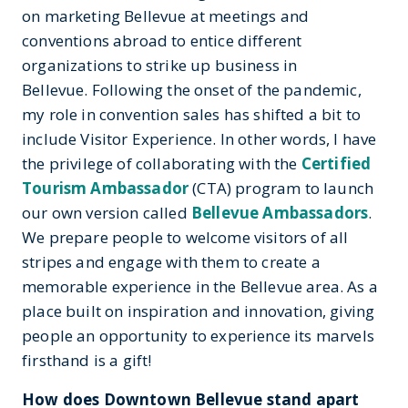
on marketing Bellevue at meetings and
conventions abroad to entice different
organizations to strike up business in
Bellevue. Following the onset of the pandemic,
my role in convention sales has shifted a bit to
include Visitor Experience. In other words, I have
the privilege of collaborating with the
Certified
Tourism Ambassador
(CTA) program to launch
our own version called
Bellevue Ambassadors
.
We prepare people to welcome visitors of all
stripes and engage with them to create a
memorable experience in the Bellevue area. As a
place built on inspiration and innovation, giving
people an opportunity to experience its marvels
firsthand is a gift!
How does Downtown Bellevue stand apart