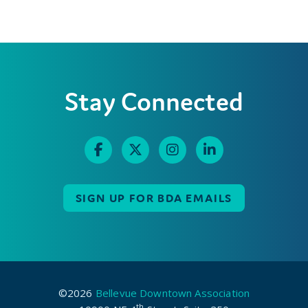
Stay Connected
SIGN UP FOR BDA EMAILS
©2026
Bellevue Downtown Association
th