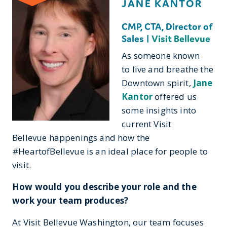
JANE KANTOR
CMP, CTA, Director of
Sales |
Visit Bellevue
As someone known
to live and breathe the
Downtown spirit,
Jane
Kantor
offered us
some insights into
current Visit
Bellevue happenings and how the
#HeartofBellevue is an ideal place for people to
visit.
How would you describe your role and the
work your team produces?
At Visit Bellevue Washington, our team focuses