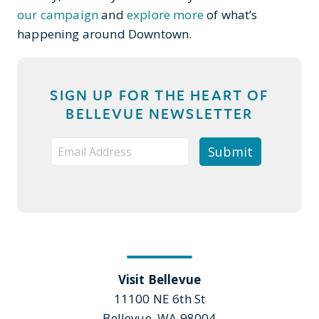
our campaign
and
explore more
of what’s
happening around Downtown.
SIGN UP FOR THE HEART OF
BELLEVUE NEWSLETTER
Visit Bellevue
11100 NE 6th St
Bellevue, WA 98004