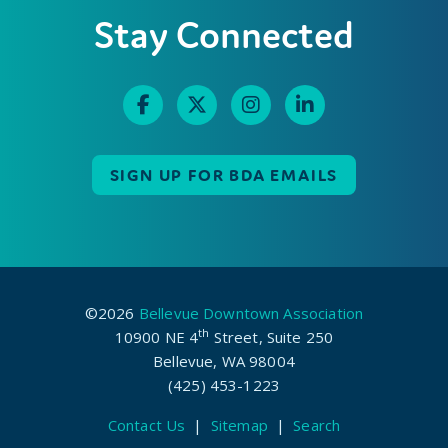
Stay Connected
SIGN UP FOR BDA EMAILS
©2026
Bellevue Downtown Association
th
10900 NE 4
Street, Suite 250
Bellevue, WA 98004
(425) 453-1223
Contact Us
|
Sitemap
|
Search