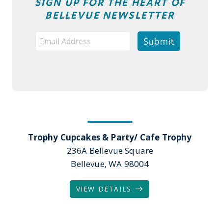
SIGN UP FOR THE HEART OF
BELLEVUE NEWSLETTER
Trophy Cupcakes & Party/ Cafe Trophy
236A Bellevue Square
Bellevue, WA 98004
VIEW DETAILS