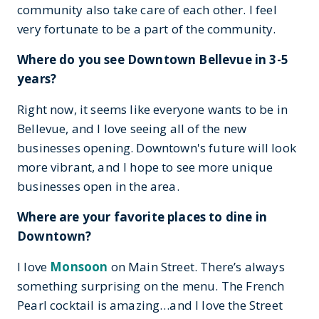
community also take care of each other. I feel
very fortunate to be a part of the community.
Where do you see Downtown Bellevue in 3-5
years?
Right now, it seems like everyone wants to be in
Bellevue, and I love seeing all of the new
businesses opening. Downtown's future will look
more vibrant, and I hope to see more unique
businesses open in the area.
Where are your favorite places to dine in
Downtown?
I love
Monsoon
on Main Street. There’s always
something surprising on the menu. The French
Pearl cocktail is amazing…and I love the Street