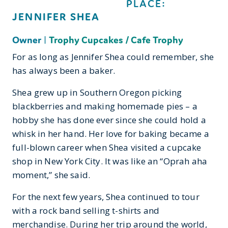
PLACE:
JENNIFER SHEA
Owner
|
Trophy Cupcakes / Cafe Trophy
For as long as Jennifer Shea could remember, she
has always been a baker.
Shea grew up in Southern Oregon picking
blackberries and making homemade pies – a
hobby she has done ever since she could hold a
whisk in her hand. Her love for baking became a
full-blown career when Shea visited a cupcake
shop in New York City. It was like an “Oprah aha
moment,” she said.
For the next few years, Shea continued to tour
with a rock band selling t-shirts and
merchandise. During her trip around the world,