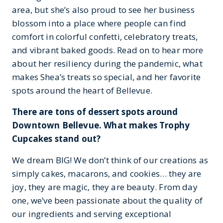
area, but she’s also proud to see her business
blossom into a place where people can find
comfort in colorful confetti, celebratory treats,
and vibrant baked goods. Read on to hear more
about her resiliency during the pandemic, what
makes Shea’s treats so special, and her favorite
spots around the heart of Bellevue.
There are tons of dessert spots around
Downtown Bellevue. What makes Trophy
Cupcakes stand out?
We dream BIG! We don’t think of our creations as
simply cakes, macarons, and cookies… they are
joy, they are magic, they are beauty. From day
one, we’ve been passionate about the quality of
our ingredients and serving exceptional