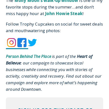
The
Molly Moon’s walk-up window
is one of my
favorite stops during the summer…and don’t
miss happy hour at
John Howie Steak
!
Follow Trophy Cupcakes on social for sweet deals
and mouthwatering photos:
Person Behind The Place
is part of the
Heart of
Bellevue
: our campaign to showcase local
businesses while connecting you with stories of
activity, creativity and recovery. Find out about our
campaign and explore more of what’s happening
around Downtown.