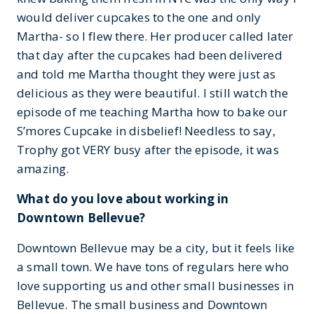
would deliver cupcakes to the one and only
Martha- so I flew there. Her producer called later
that day after the cupcakes had been delivered
and told me Martha thought they were just as
delicious as they were beautiful. I still watch the
episode of me teaching Martha how to bake our
S’mores Cupcake in disbelief! Needless to say,
Trophy got VERY busy after the episode, it was
amazing.
What do you love about working in
Downtown Bellevue?
Downtown Bellevue may be a city, but it feels like
a small town. We have tons of regulars here who
love supporting us and other small businesses in
Bellevue. The small business and Downtown