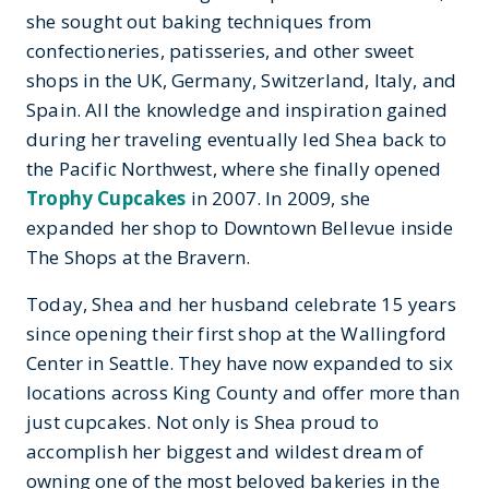
she sought out baking techniques from
confectioneries, patisseries, and other sweet
shops in the UK, Germany, Switzerland, Italy, and
Spain. All the knowledge and inspiration gained
during her traveling eventually led Shea back to
the Pacific Northwest, where she finally opened
Trophy Cupcakes
in 2007. In 2009, she
expanded her shop to Downtown Bellevue inside
The Shops at the Bravern.
Today, Shea and her husband celebrate 15 years
since opening their first shop at the Wallingford
Center in Seattle. They have now expanded to six
locations across King County and offer more than
just cupcakes. Not only is Shea proud to
accomplish her biggest and wildest dream of
owning one of the most beloved bakeries in the