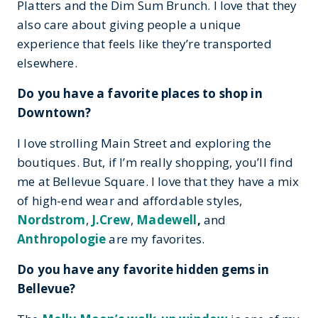
Platters and the Dim Sum Brunch. I love that they
also care about giving people a unique
experience that feels like they’re transported
elsewhere.
Do you have a favorite places to shop in
Downtown?
I love strolling Main Street and exploring the
boutiques. But, if I’m really shopping, you’ll find
me at Bellevue Square. I love that they have a mix
of high-end wear and affordable styles,
Nordstrom
,
J.Crew
,
Madewell
,
and
Anthropologie
are my favorites.
Do you have any favorite hidden gems in
Bellevue?