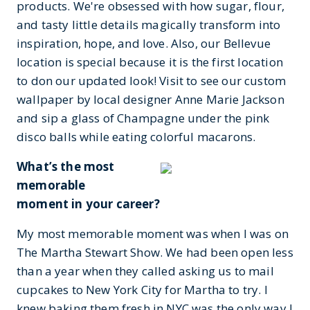
products. We're obsessed with how sugar, flour,
and tasty little details magically transform into
inspiration, hope, and love. Also, our Bellevue
location is special because it is the first location
to don our updated look! Visit to see our custom
wallpaper by local designer Anne Marie Jackson
and sip a glass of Champagne under the pink
disco balls while eating colorful macarons.
What’s the most
memorable
moment in your career?
My most memorable moment was when I was on
The Martha Stewart Show. We had been open less
than a year when they called asking us to mail
cupcakes to New York City for Martha to try. I
knew baking them fresh in NYC was the only way I