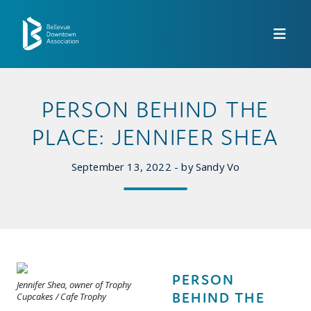
Skip to Main Content
PERSON BEHIND THE
PLACE: JENNIFER SHEA
September 13, 2022 - by Sandy Vo
PERSON
Jennifer Shea, owner of Trophy
BEHIND THE
Cupcakes / Cafe Trophy