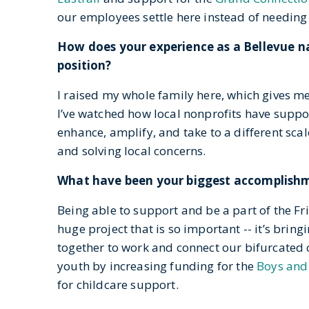
our employees settle here instead of needing 
How does your experience as a Bellevue n
position?
I raised my whole family here, which gives me 
I’ve watched how local nonprofits have suppor
enhance, amplify, and take to a different sca
and solving local concerns.
What have been your biggest accomplishme
Being able to support and be a part of the Fri
huge project that is so important -- it’s bri
together to work and connect our bifurcated ci
youth by increasing funding for the
Boys and 
for childcare support.