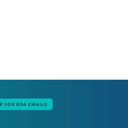
UP FOR BDA EMAILS