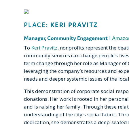
PLACE:
KERI PRAVITZ
Manager, Community Engagement
|
Amazo
To
Keri Pravitz
, nonprofits represent the beat
community services can change people’s lives 
term change through her role as Manager o
leveraging the company’s resources and expert
needs and deeper systemic issues of the local
This demonstration of corporate social respon
donations. Her work is rooted in her personal
and is raising her family. Through these relat
understanding of the city's social fabric. Th
dedication, she demonstrates a deep-seated be