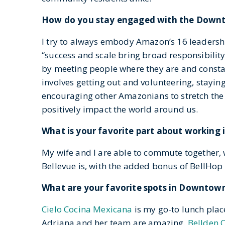
How do you stay engaged with the Down
I try to always embody Amazon’s 16 leadershi
“success and scale bring broad responsibilit
by meeting people where they are and constant
involves getting out and volunteering, stayi
encouraging other Amazonians to stretch the
positively impact the world around us.
What is your favorite part about working
My wife and I are able to commute together, 
Bellevue is, with the added bonus of BellHop
What are your favorite spots in Downtow
Cielo Cocina Mexicana
is my go-to lunch plac
Adriana and her team are amazing.
Bellden 