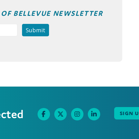
T OF BELLEVUE NEWSLETTER
ected
SIGN 