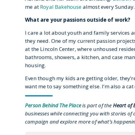
me at
Royal Bakehouse
almost every Sunday.
What are your passions outside of work?
I care a lot about youth and family services
they need. One of my current passion projects
at the Lincoln Center, where unhoused resident
bathrooms, showers, a kitchen, and case man
housing.
Even though my kids are getting older, they’r
want me to say something else. I’m also a cat
Person Behind The Place
is part of the
Heart of 
businesses while connecting you with stories of a
campaign and explore more of what’s happen