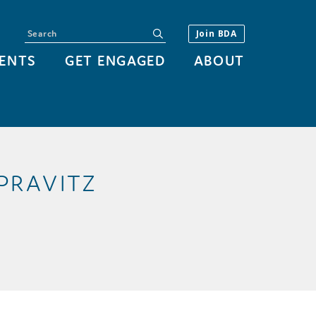
Search
submit
Join BDA
ENTS
GET ENGAGED
ABOUT
 PRAVITZ