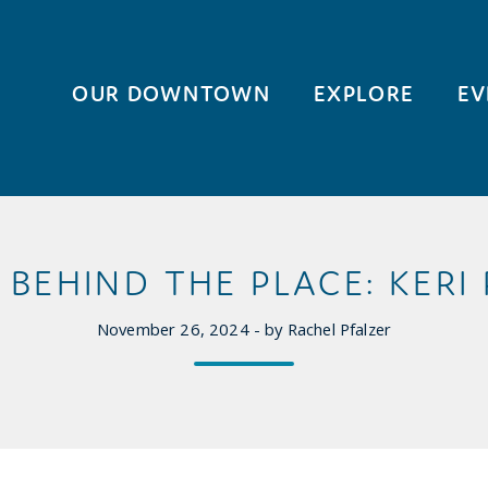
OUR DOWNTOWN
EXPLORE
EV
BEHIND THE PLACE: KERI
November 26, 2024 - by Rachel Pfalzer