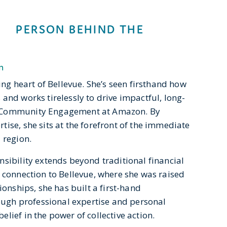
PERSON BEHIND THE
n
ing heart of Bellevue. She’s seen firsthand how
and works tirelessly to drive impactful, long-
f Community Engagement at Amazon. By
ise, she sits at the forefront of the immediate
 region.
sibility extends beyond traditional financial
 connection to Bellevue, where she was raised
ionships, she has built a first-hand
rough professional expertise and personal
lief in the power of collective action.