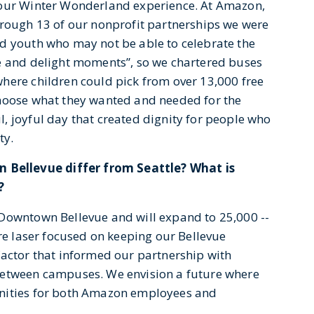
 our Winter Wonderland experience. At Amazon,
hrough 13 of our nonprofit partnerships we were
d youth who may not be able to celebrate the
se and delight moments”, so we chartered buses
here children could pick from over 13,000 free
choose what they wanted and needed for the
, joyful day that created dignity for people who
ty.
Bellevue differ from Seattle? What is
?
 Downtown Bellevue and will expand to 25,000 --
are laser focused on keeping our Bellevue
factor that informed our partnership with
between campuses. We envision a future where
enities for both Amazon employees and