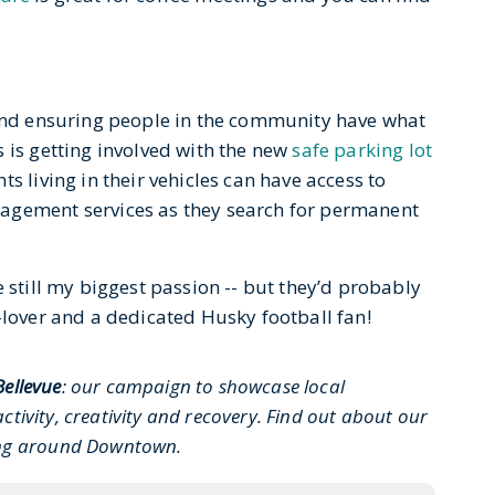
 and ensuring people in the community have what
 is getting involved with the new
safe parking lot
s living in their vehicles can have access to
agement services as they search for permanent
e still my biggest passion -- but they’d probably
-lover and a dedicated Husky football fan!
Bellevue
: our campaign to showcase local
ctivity, creativity and recovery. Find out about our
ing around Downtown.