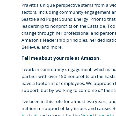
Pravitz’s unique perspective stems from a wi
sectors, including community engagement and
Seattle and Puget Sound Energy. Prior to th
leadership to nonprofits on the Eastside. Toda
change through her professional and persona
Amazon's leadership principles, her dedicatio
Bellevue, and more.
Tell me about your role at Amazon.
I work in community engagement, which is hous
partner with over 150 nonprofits on the Easts
have a footprint of employees. We approach th
support, but by working to combine
all
the s
I’ve been in this role for almost two years, a
million in support of key issues and causes 
Eastrail
and support for the
Grand Connectio