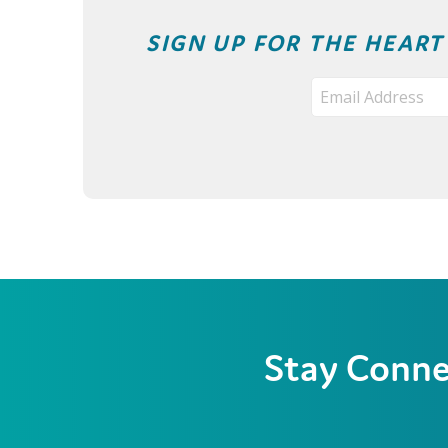
SIGN UP FOR THE HEAR
Stay Conn