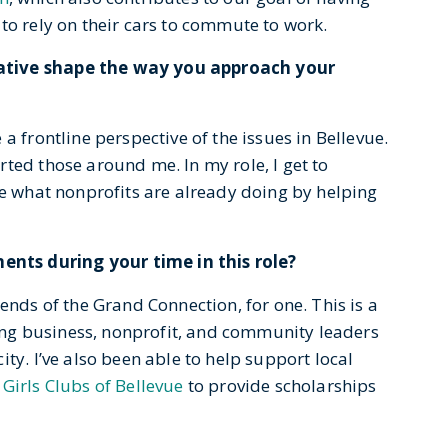
to rely on their cars to commute to work.
ative shape the way you approach your
a frontline perspective of the issues in Bellevue.
ted those around me. In my role, I get to
le what nonprofits are already doing by helping
nts during your time in this role?
ends of the Grand Connection, for one. This is a
nging business, nonprofit, and community leaders
ty. I’ve also been able to help support local
Girls Clubs of Bellevue
to provide scholarships