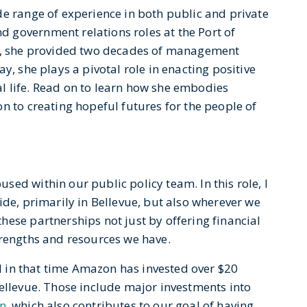
de range of experience in both public and private
 government relations roles at the Port of
at, she provided two decades of management
y, she plays a pivotal role in enacting positive
l life. Read on to learn how she embodies
n to creating hopeful futures for the people of
ed within our public policy team. In this role, I
ide, primarily in Bellevue, but also wherever we
ese partnerships not just by offering financial
trengths and resources we have.
nd in that time Amazon has invested over $20
Bellevue. Those include major investments into
n
, which also contributes to our goal of having