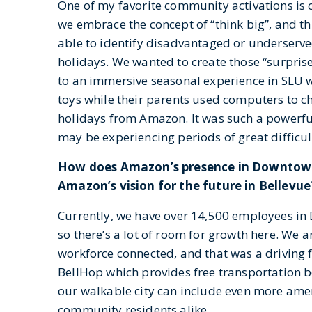
One of my favorite community activations is
we embrace the concept of “think big”, and t
able to identify disadvantaged or underserve
holidays. We wanted to create those “surpri
to an immersive seasonal experience in SLU w
toys while their parents used computers to 
holidays from Amazon. It was such a powerful
may be experiencing periods of great difficul
How does Amazon’s presence in Downtown 
Amazon’s vision for the future in Bellevue
Currently, we have over 14,500 employees in
so there’s a lot of room for growth here. We 
workforce connected, and that was a driving 
BellHop which provides free transportation 
our walkable city can include even more am
community residents alike.