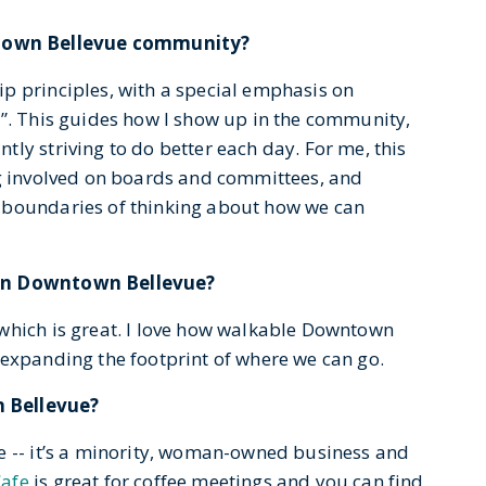
town Bellevue community?
p principles, with a special emphasis on
y”. This guides how I show up in the community,
ly striving to do better each day. For me, this
ng involved on boards and committees, and
 boundaries of thinking about how we can
 in Downtown Bellevue?
which is great. I love how walkable Downtown
 expanding the footprint of where we can go.
n Bellevue?
e -- it’s a minority, woman-owned business and
Cafe
is great for coffee meetings and you can find