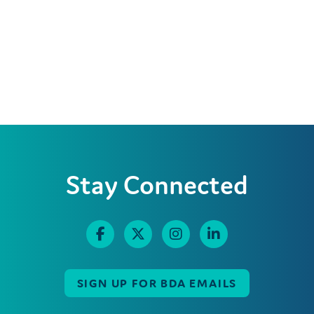
Stay Connected
SIGN UP FOR BDA EMAILS