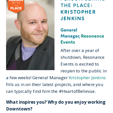
THE PLACE:
KRISTOPHER
JENKINS
General
Manager,
Resonance
Events
After over a year of
shutdown, Resonance
Events is excited to
reopen to the public in
a few weeks! General Manager
Kristopher Jenkins
fills us in on their latest projects, and where you
can typically find him the #HeartofBellevue.
What inspires you? Why do you enjoy working
Downtown?