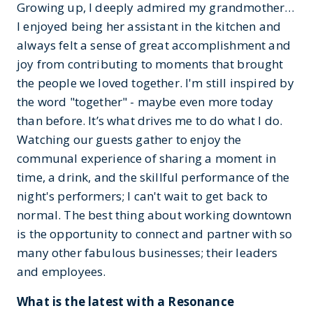
Growing up, I deeply admired my grandmother…
I enjoyed being her assistant in the kitchen and
always felt a sense of great accomplishment and
joy from contributing to moments that brought
the people we loved together. I'm still inspired by
the word "together" - maybe even more today
than before. It’s what drives me to do what I do.
Watching our guests gather to enjoy the
communal experience of sharing a moment in
time, a drink, and the skillful performance of the
night's performers; I can't wait to get back to
normal. The best thing about working downtown
is the opportunity to connect and partner with so
many other fabulous businesses; their leaders
and employees.
What is the latest with a Resonance