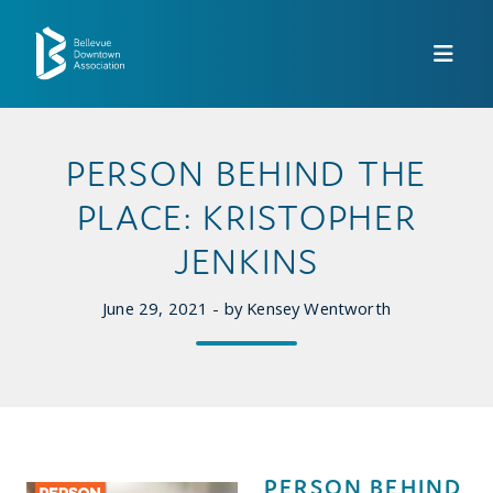
Skip to Main Content
PERSON BEHIND THE
PLACE: KRISTOPHER
JENKINS
June 29, 2021 - by Kensey Wentworth
PERSON BEHIND