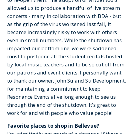
allowed us to produce a handful of live stream
concerts - many in collaboration with BDA - but
as the grip of the virus worsened last fall, it
became increasingly risky to work with others
even in small numbers. While the shutdown has
impacted our bottom line, we were saddened
most to postpone all the student recitals hosted
by local music teachers and to be so cut off from
our patrons and event clients. I personally want
to thank our owner, John Su and Su Development,
for maintaining a commitment to keep
Resonance Events alive long enough to see us
through the end of the shutdown. It's great to
work for and with people who value people!
Favorite places to shop in Bellevue?
I'm admittedly not much of a shopper. If there's