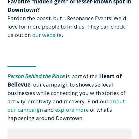
Favorite “hidden gem” or lesser-known spot in
Downtown?
Pardon the boast, but... Resonance Events! We'd
love for more people to find us. They can check
us out on
our website
.
Person Behind the Place
is part of the
Heart of
Bellevue
: our campaign to showcase local
businesses while connecting you with stories of
activity, creativity and recovery. Find out
about
our campaign
and
explore more
of what’s
happening around Downtown.