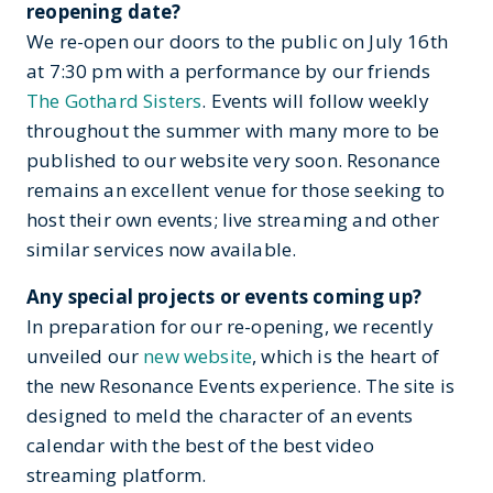
reopening date?
We re-open our doors to the public on July 16th
at 7:30 pm with a performance by our friends
The Gothard Sisters
. Events will follow weekly
throughout the summer with many more to be
published to our website very soon. Resonance
remains an excellent venue for those seeking to
host their own events; live streaming and other
similar services now available.
Any special projects or events coming up?
In preparation for our re-opening, we recently
unveiled our
new website
, which is the heart of
the new Resonance Events experience. The site is
designed to meld the character of an events
calendar with the best of the best video
streaming platform.