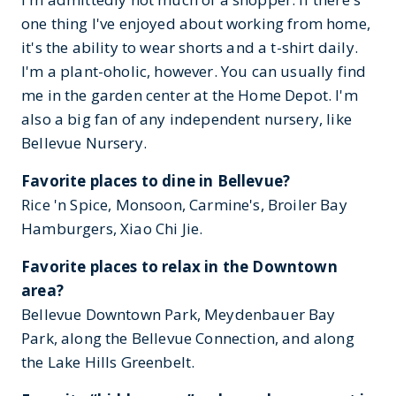
one thing I've enjoyed about working from home,
it's the ability to wear shorts and a t-shirt daily.
I'm a plant-oholic, however. You can usually find
me in the garden center at the Home Depot. I'm
also a big fan of any independent nursery, like
Bellevue Nursery.
Favorite places to dine in Bellevue?
Rice 'n Spice, Monsoon, Carmine's, Broiler Bay
Hamburgers, Xiao Chi Jie.
Favorite places to relax in the Downtown
area?
Bellevue Downtown Park, Meydenbauer Bay
Park, along the Bellevue Connection, and along
the Lake Hills Greenbelt.