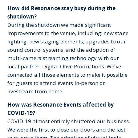
How did Resonance stay busy during the
shutdown?
During the shutdown we made significant
improvements to the venue, including: new stage
lighting, new staging elements, upgrades to our
sound control systems, and the adoption of
multi-camera streaming technology with our
local partner, Digital Olive Productions. We've
connected all those elements to make it possible
for guests to attend events in-person or
livestream from home.
How was Resonance Events affected by
COVID-19?
COVID-19 almost entirely shuttered our business.
We were the first to close our doors and the last
to re-open them. The adoption of virtual tools