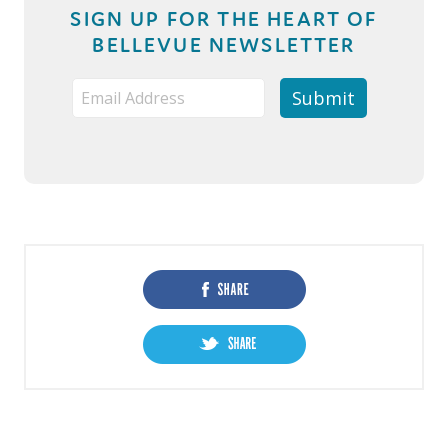
SIGN UP FOR THE HEART OF
BELLEVUE NEWSLETTER