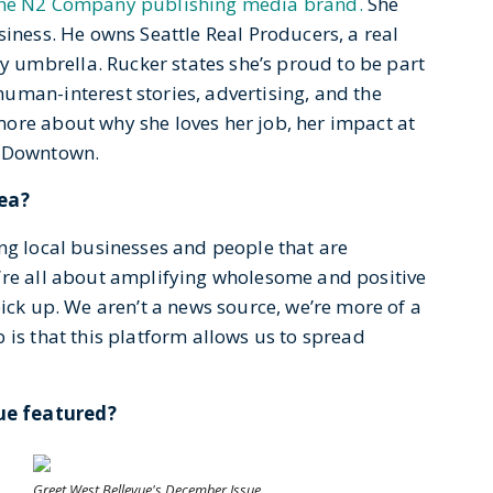
he N2 Company publishing media brand.
She
siness. He owns Seattle Real Producers, a real
umbrella. Rucker states she’s proud to be part
uman-interest stories, advertising, and the
ore about why she loves her job, her impact at
n Downtown.
rea?
ng local businesses and people that are
’re all about amplifying wholesome and positive
pick up. We aren’t a news source, we’re more of a
 is that this platform allows us to spread
ue featured?
Greet West Bellevue's December Issue