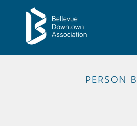
Skip to Main Content
PERSON B