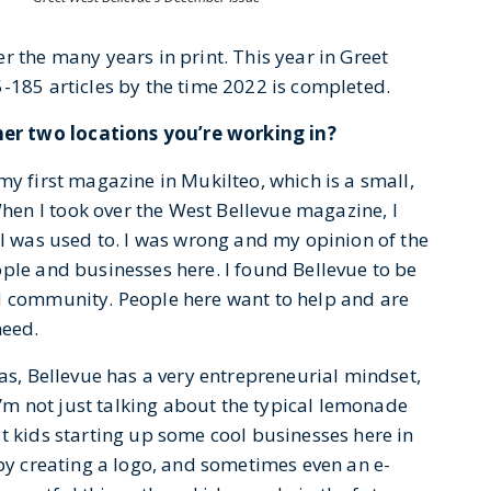
r the many years in print. This year in Greet
-185 articles by the time 2022 is completed.
er two locations you’re working in?
my first magazine in Mukilteo, which is a small,
en I took over the West Bellevue magazine, I
 I was used to. I was wrong and my opinion of the
ple and businesses here. I found Bellevue to be
d community. People here want to help and are
need.
eas, Bellevue has a very entrepreneurial mindset,
 I’m not just talking about the typical lemonade
t kids starting up some cool businesses here in
 by creating a logo, and sometimes even an e-