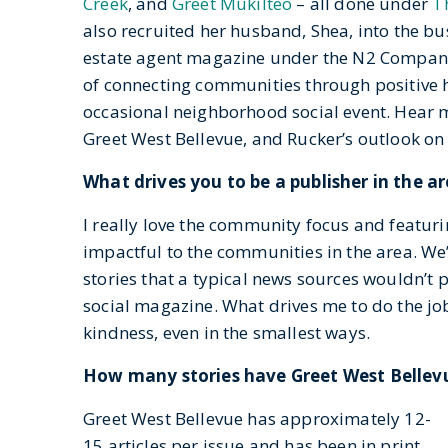
Creek
, and
Greet Mukilteo
– all done under
T
also recruited her husband, Shea, into the bu
estate agent magazine under the N2 Company 
of connecting communities through positive h
occasional neighborhood social event. Hear m
Greet West Bellevue, and Rucker’s outlook o
What drives you to be a publisher in the a
I really love the community focus and featuri
impactful to the communities in the area. We
stories that a typical news sources wouldn’t 
social magazine. What drives me to do the job
kindness, even in the smallest ways.
How many stories have Greet West Bellev
Greet West Bellevue has approximately 12-
15 articles per issue and has been in print