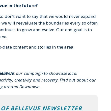
vue in the future?
also don’t want to say that we would never expand
e we will reevaluate the boundaries every so often
tinues to grow and evolve. Our end goal is to
rve.
-date content and stories in the area:
Bellevue
: our campaign to showcase local
ctivity, creativity and recovery. Find out about our
ing around Downtown.
T OF BELLEVUE NEWSLETTER