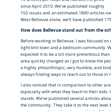
since April 2010. We’ve published roughly
150 issues and an estimated 1800 articles ove
West Bellevue alone, we’ll have published 175
How does Bellevue stand out from the oth
Before working in Bellevue, I was focused on 
tight knit town and a bedroom community. Wh
expected it to be a bit more pretentious than
area quickly changed as I got to know the peo
a highly philanthropic, very humble, and kin
always finding ways to reach out to those in 
I also noticed that in comparison to other ar
especially with what they teach to their kids.
stands. We’ve published several articles abou
the community. They take it to the next level