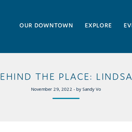
OUR DOWNTOWN
EXPLORE
EV
EHIND THE PLACE: LINDS
November 29, 2022 - by Sandy Vo