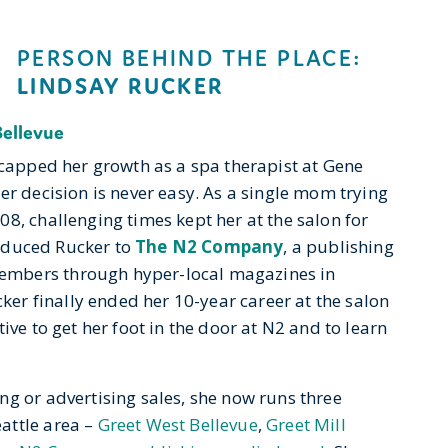
PERSON BEHIND THE PLACE:
LINDSAY RUCKER
Bellevue
 capped her growth as a spa therapist at Gene
er decision is never easy. As a single mom trying
8, challenging times kept her at the salon for
troduced Rucker to
The N2 Company
, a publishing
embers through hyper-local magazines in
cker finally ended her 10-year career at the salon
ive to get her foot in the door at N2 and to learn
ng or advertising sales, she now runs three
attle area –
Greet West Bellevue
,
Greet Mill