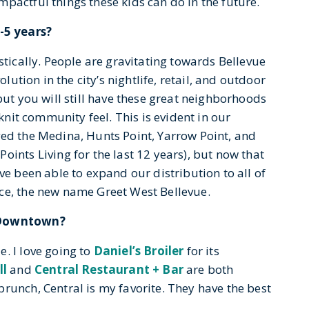
pactful things these kids can do in the future.
-5 years?
stically. People are gravitating towards Bellevue
olution in the city’s nightlife, retail, and outdoor
but you will still have these great neighborhoods
-knit community feel. This is evident in our
ved the Medina, Hunts Point, Yarrow Point, and
oints Living for the last 12 years), but now that
ve been able to expand our distribution to all of
ce, the new name Greet West Bellevue.
n Downtown?
. I love going to
Daniel’s Broiler
for its
ll
and
Central Restaurant + Bar
are both
runch, Central is my favorite. They have the best