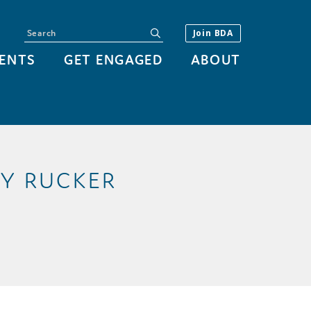
Search
submit
Join BDA
ENTS
GET ENGAGED
ABOUT
AY RUCKER