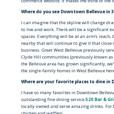
commerce website. It makes me think of the im
Where do you see Downtown Bellevue in 3
I can imagine that the skyline will change dra
to live and work. There will be a significant ev
spaces. Everything will be at an arm’s reach, 
nearby that will continue to give it that close
business. Greet West Bellevue previously ser
Clyde Hill communities (previously known as P
the Bellevue area has grown significantly, we’
the single-family homes in West Bellevue hen
Where are your favorite places to dine i
I have so many favorites in Downtown Bellevue
outstanding fine dining service.
520 Bar & Gri
locally owned and serve amazing drinks. For b
chicken and waffles!