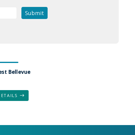
est Bellevue
DETAILS