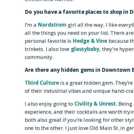
Do you have a favorite places to shop in
I’m a
Nordstrom
girl all the way. I like every
all the things you need on your list. There 
personal favorite is
Hedge & Vine
because the
trinkets. I also love
glassybaby
, they’re hype
community.
Are there any hidden gems in Downtown Be
Third Culture
is a great hidden gem. They’re
of their industrial vibes and unique hand-cra
I also enjoy going to
Civility & Unrest
. Being
experience, and their cocktails are worth tryi
both also great if you’re looking for other sty
one to the other. I just love Old Main St. in g