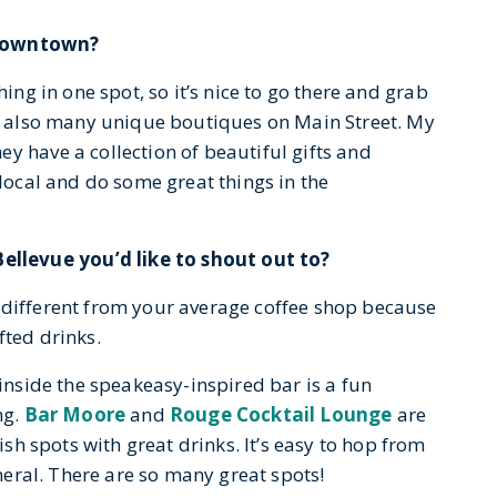
 Downtown?
thing in one spot, so it’s nice to go there and grab
are also many unique boutiques on Main Street. My
y have a collection of beautiful gifts and
rlocal and do some great things in the
llevue you’d like to shout out to?
 different from your average coffee shop because
fted drinks.
 inside the speakeasy-inspired bar is a fun
ng.
Bar Moore
and
Rouge Cocktail Lounge
are
lish spots with great drinks. It’s easy to hop from
eneral. There are so many great spots!