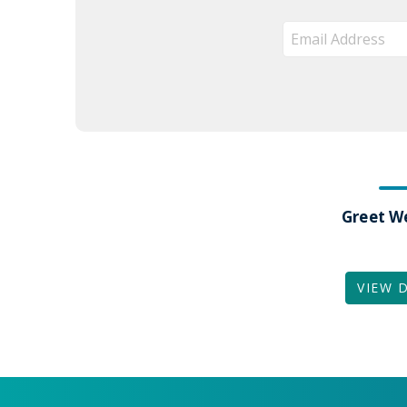
Greet W
VIEW 