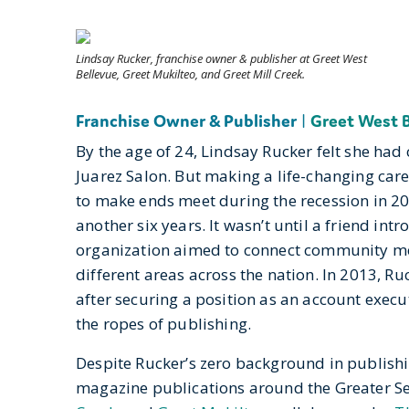
Lindsay Rucker, franchise owner & publisher at Greet West
Bellevue, Greet Mukilteo, and Greet Mill Creek.
Franchise Owner & Publisher
|
Greet West 
By the age of 24, Lindsay Rucker felt she had
Juarez Salon. But making a life-changing care
to make ends meet during the recession in 200
another six years. It wasn’t until a friend in
organization aimed to connect community m
different areas across the nation. In 2013, Ru
after securing a position as an account execut
the ropes of publishing.
Despite Rucker’s zero background in publishi
magazine publications around the Greater Se