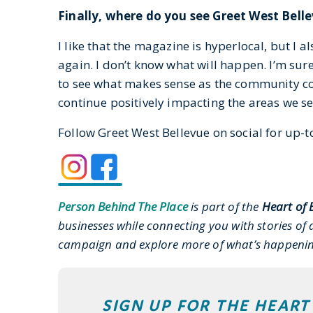
Finally, where do you see Greet West Belle
I like that the magazine is hyperlocal, but I 
again. I don’t know what will happen. I’m sur
to see what makes sense as the community con
continue positively impacting the areas we se
Follow Greet West Bellevue on social for up-to
Person Behind The Place
is part of the
Heart of 
businesses while connecting you with stories of a
campaign and explore more of what’s happen
SIGN UP FOR THE HEAR