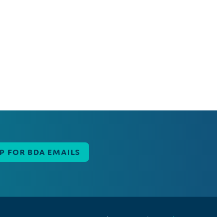
UP FOR BDA EMAILS