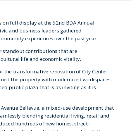
 on full display at the 52nd BDA Annual
ivic and business leaders gathered
 community experiences over the past year.
 standout contributions that are
ultural life and economic vitality.
r the transformative renovation of City Center
gined the property with modernized workspaces,
d public plaza that is as inviting as it is
r Avenue Bellevue, a mixed-use development that
lessly blending residential living, retail and
roduced hundreds of new homes, street-