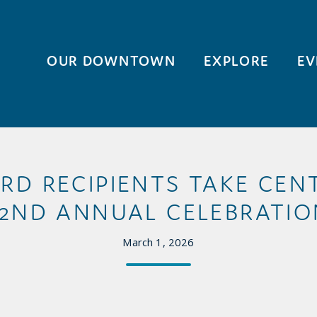
OUR DOWNTOWN
EXPLORE
EV
D RECIPIENTS TAKE CENT
52ND ANNUAL CELEBRATIO
March 1, 2026