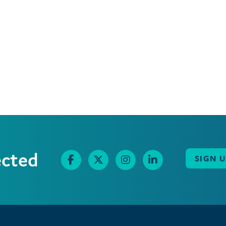
ected
SIGN 