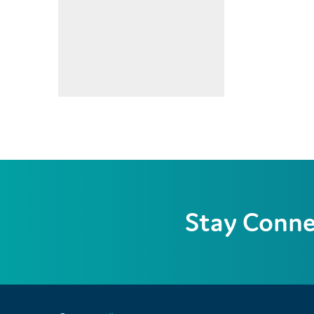
Stay Conn