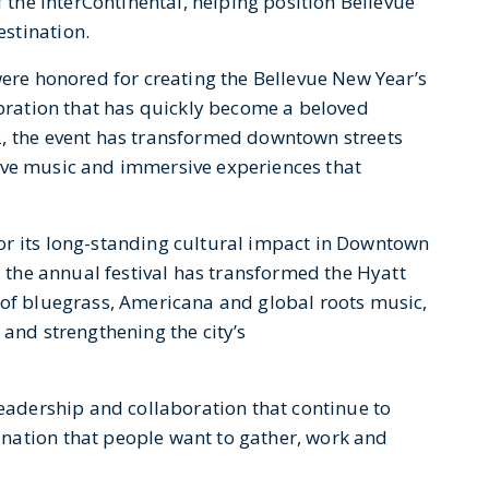
f the InterContinental, helping position Bellevue
stination.
ere honored for creating the Bellevue New Year’s
ebration that has quickly become a beloved
2, the event has transformed downtown streets
, live music and immersive experiences that
or its long-standing cultural impact in Downtown
, the annual festival has transformed the Hyatt
 of bluegrass, Americana and global roots music,
 and strengthening the city’s
leadership and collaboration that continue to
ination that people want to gather, work and