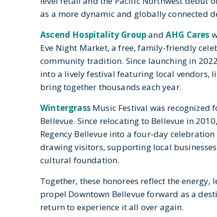
level retail and the Pacific Northwest debut o
as a more dynamic and globally connected de
Ascend Hospitality Group
and
AHG Cares
w
Eve Night Market, a free, family-friendly cel
community tradition. Since launching in 202
into a lively festival featuring local vendors
bring together thousands each year.
Wintergrass
Music Festival
was recognized f
Bellevue. Since relocating to Bellevue in 2010
Regency Bellevue into a four-day celebration
drawing visitors, supporting local businesses
cultural foundation.
Together, these honorees reflect the energy, 
propel Downtown Bellevue forward
as a dest
return to
experience it all over again.