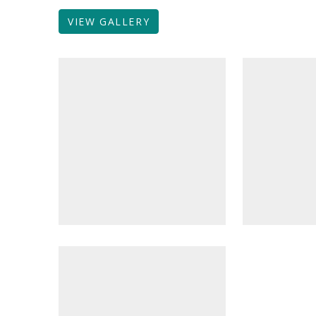
VIEW GALLERY