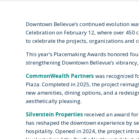
Downtown Bellevue’s continued evolution was
Celebration on February 12, where over 450 c
to celebrate the projects, organizations and
This year’s Placemaking Awards honored four
strengthening Downtown Bellevue’s vibrancy, c
CommonWealth Partners
was recognized fo
Plaza. Completed in 2025, the project reima
new amenities, dining options, and a redesigne
aesthetically pleasing.
Silverstein Properties
received an award fo
has reshaped the downtown experience by seam
hospitality. Opened in 2024, the project int