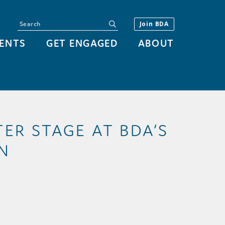
Search
submit
Join BDA
ENTS
GET ENGAGED
ABOUT
ER STAGE AT BDA’S
N