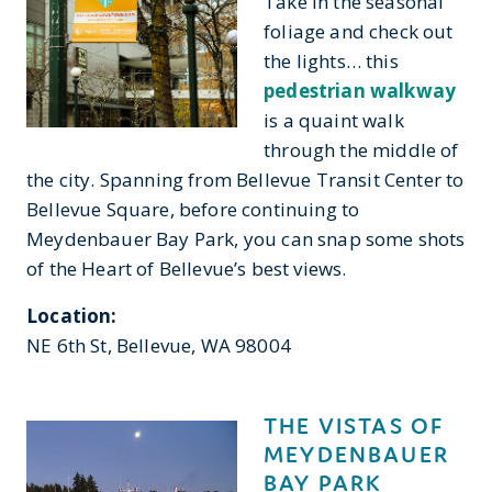
Take in the seasonal
foliage and check out
the lights… this
pedestrian walkway
is a quaint walk
through the middle of
the city. Spanning from Bellevue Transit Center to
Bellevue Square, before continuing to
Meydenbauer Bay Park, you can snap some shots
of the Heart of Bellevue’s best views.
Location:
NE 6th St, Bellevue, WA 98004
THE VISTAS OF
MEYDENBAUER
BAY PARK