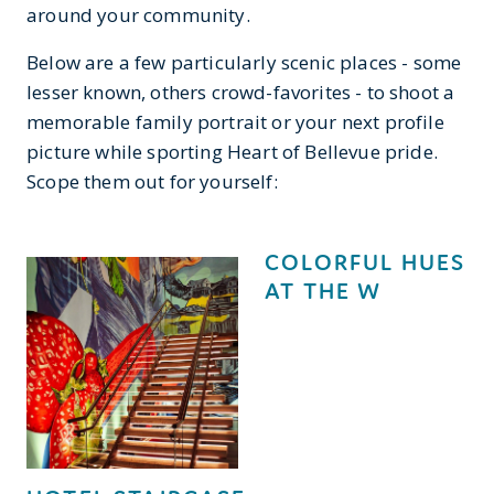
around your community.
Below are a few particularly scenic places - some
lesser known, others crowd-favorites - to shoot a
memorable family portrait or your next profile
picture while sporting Heart of Bellevue pride.
Scope them out for yourself:
COLORFUL HUES
AT THE W