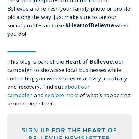
these unique spaces around the Heart of
Bellevue and refresh your family photo or profile
pic along the way. Just make sure to tag our
social profiles and use
#HeartofBellevue
when
you do!
This blog is part of the
Heart of Bellevue
: our
campaign to showcase local businesses while
connecting you with stories of activity, creativity
and recovery. Find out
about our
campaign
and
explore more
of what’s happening
around Downtown.
SIGN UP FOR THE HEART OF
BELLEVUE NEWSLETTER