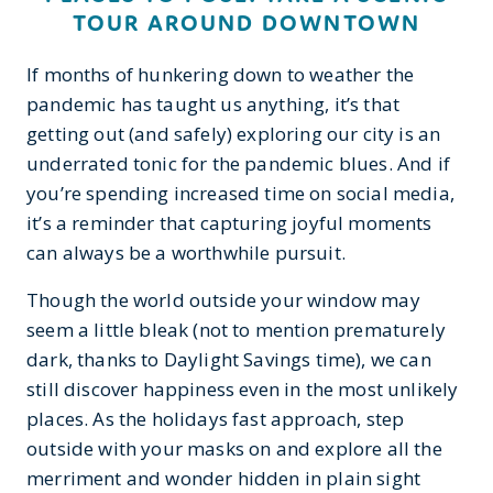
TOUR AROUND DOWNTOWN
If months of hunkering down to weather the
pandemic has taught us anything, it’s that
getting out (and safely) exploring our city is an
underrated tonic for the pandemic blues. And if
you’re spending increased time on social media,
it’s a reminder that capturing joyful moments
can always be a worthwhile pursuit.
Though the world outside your window may
seem a little bleak (not to mention prematurely
dark, thanks to Daylight Savings time), we can
still discover happiness even in the most unlikely
places. As the holidays fast approach, step
outside with your masks on and explore all the
merriment and wonder hidden in plain sight