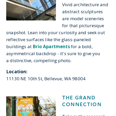
Vivid architecture and
abstract sculptures
are model sceneries
for that picturesque
snapshot. Lean into your curiosity and seek out
reflective surfaces like the glass-paneled
buildings at
Brio Apartments
for a bold,
asymmetrical backdrop - it's sure to give you
a distinctive, compelling photo.
Location:
11130 NE 10th St, Bellevue, WA 98004
THE GRAND
CONNECTION