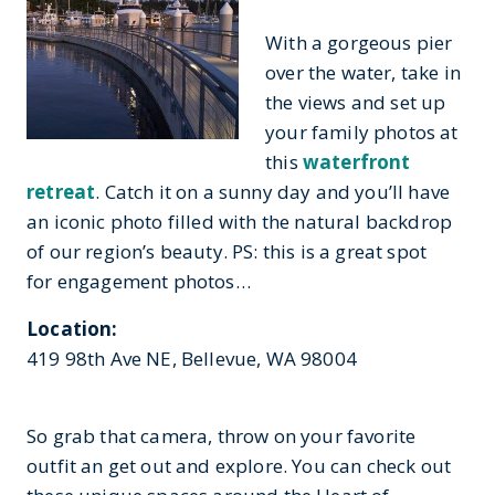
With a gorgeous pier
over the water, take in
the views and set up
your family photos at
this
waterfront
retreat
. Catch it on a sunny day and you’ll have
an iconic photo filled with the natural backdrop
of our region’s beauty. PS: this is a great spot
for engagement photos…
Location:
419 98th Ave NE, Bellevue, WA 98004
So grab that camera, throw on your favorite
outfit an get out and explore. You can check out