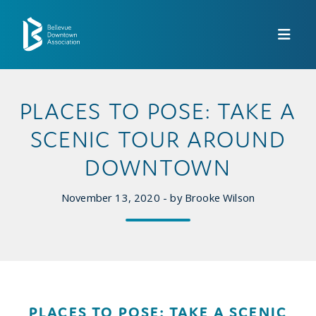
Skip to Main Content
PLACES TO POSE: TAKE A
SCENIC TOUR AROUND
DOWNTOWN
November 13, 2020 - by Brooke Wilson
PLACES TO POSE: TAKE A SCENIC