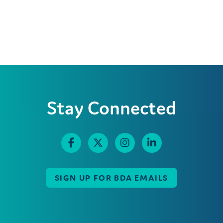
Stay Connected
SIGN UP FOR BDA EMAILS