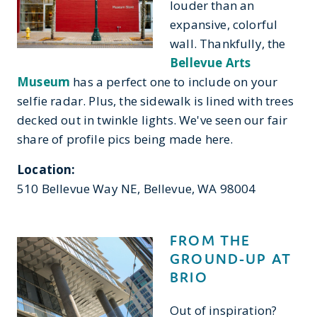
louder than an
expansive, colorful
wall. Thankfully, the
Bellevue Arts
Museum
has a perfect one to include on your
selfie radar. Plus, the sidewalk is lined with trees
decked out in twinkle lights. We've seen our fair
share of profile pics being made here.
Location:
510 Bellevue Way NE, Bellevue, WA 98004
FROM THE
GROUND-UP AT
BRIO
Out of inspiration?