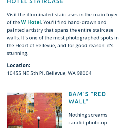
HOTEL STAIRCASE
Visit the illuminated staircases in the main foyer
of the
W Hotel
. You'll find hand-drawn and
painted artistry that spans the entire staircase
walls. It's one of the most photographed spots in
the Heart of Bellevue, and for good reason: it's
stunning.
Location:
10455 NE 5th Pl, Bellevue, WA 98004
BAM'S "RED
WALL"
Nothing screams
candid photo-op