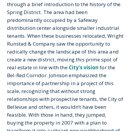
through a brief introduction to the history of the
Spring District. The area had been
predominantly occupied by a Safeway
distribution center alongside smaller industrial
tenants. When these businesses relocated, Wright
Runstad & Company saw the opportunity to
radically change the landscape of this area and
create a new district, moving this prime spot of
real estate in line with the
City’s vision
for the
Bel-Red Corridor. Johnson emphasized the
importance of partnership in a project of this
scale, recognizing that without strong
relationships with prospective tenants, the City of
Bellevue and others, it wouldn’t have been
feasible. With those in hand, they jumped,
buying the property in 2007 with a plan to
transform it into a vibrant new neighborhood of