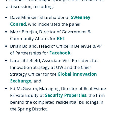
a discussion, including:
Dave Miniken, Shareholder of
Sweeney
Conrad
, who moderated the panel,
Marc Berejka, Director of Government &
Community Affairs for
REI
,
Brian Boland, Head of Office in Bellevue & VP
of Partnerships for
Facebook
,
Lara Littlefield, Associate Vice President for
Innovation Strategy at UW and the Chief
Strategy Officer for the
Global Innovation
Exchange
, and
Ed McGovern, Managing Director of Real Estate
Private Equity at
Security Properties
, the firm
behind the completed residential buildings in
the Spring District.