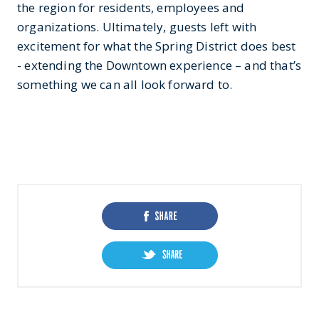
the region for residents, employees and
organizations. Ultimately, guests left with
excitement for what the Spring District does best
- extending the Downtown experience – and that’s
something we can all look forward to.