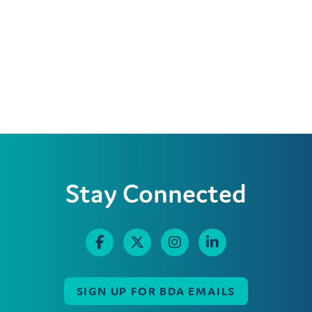
Stay Connected
SIGN UP FOR BDA EMAILS