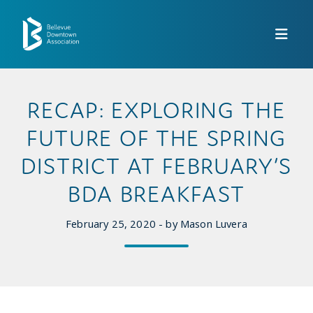
Skip to Main Content
RECAP: EXPLORING THE
FUTURE OF THE SPRING
DISTRICT AT FEBRUARY’S
BDA BREAKFAST
February 25, 2020 - by Mason Luvera