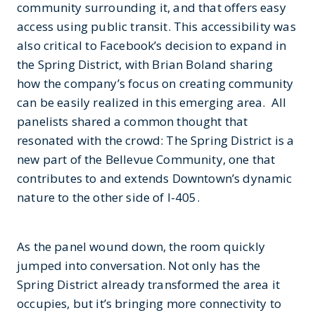
community surrounding it, and that offers easy
access using public transit. This accessibility was
also critical to Facebook’s decision to expand in
the Spring District, with Brian Boland sharing
how the company’s focus on creating community
can be easily realized in this emerging area. All
panelists shared a common thought that
resonated with the crowd: The Spring District is a
new part of the Bellevue Community, one that
contributes to and extends Downtown’s dynamic
nature to the other side of I-405.
As the panel wound down, the room quickly
jumped into conversation. Not only has the
Spring District already transformed the area it
occupies, but it’s bringing more connectivity to