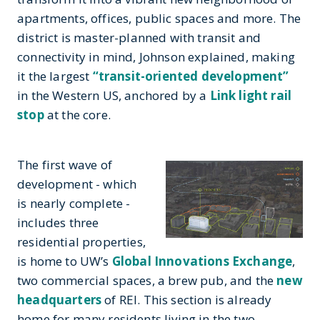
apartments, offices, public spaces and more. The
district is master-planned with transit and
connectivity in mind, Johnson explained, making
it the largest
“transit-oriented development”
in the Western US, anchored by a
Link light rail
stop
at the core.
The first wave of
development - which
is nearly complete -
includes three
residential properties,
is home to UW’s
Global Innovations Exchange
,
two commercial spaces, a brew pub, and the
new
headquarters
of REI. This section is already
home for many residents living in the two