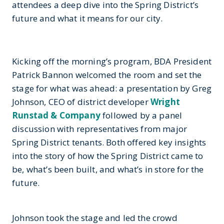
attendees a deep dive into the Spring District’s
future and what it means for our city.
Kicking off the morning’s program, BDA President
Patrick Bannon welcomed the room and set the
stage for what was ahead: a presentation by Greg
Johnson, CEO of district developer
Wright
Runstad & Company
followed by a panel
discussion with representatives from major
Spring District tenants. Both offered key insights
into the story of how the Spring District came to
be, what’s been built, and what’s in store for the
future.
Johnson took the stage and led the crowd