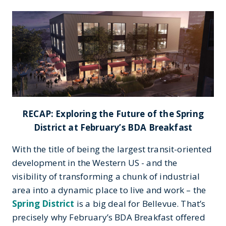
RECAP: Exploring the Future of the Spring
District at February’s BDA Breakfast
With the title of being the largest transit-oriented
development in the Western US - and the
visibility of transforming a chunk of industrial
area into a dynamic place to live and work – the
Spring District
is a big deal for Bellevue. That’s
precisely why February’s BDA Breakfast offered