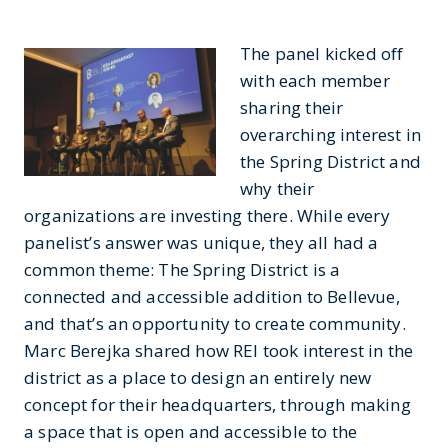
The panel kicked off
with each member
sharing their
overarching interest in
the Spring District and
why their
organizations are investing there. While every
panelist’s answer was unique, they all had a
common theme: The Spring District is a
connected and accessible addition to Bellevue,
and that’s an opportunity to create community.
Marc Berejka shared how REI took interest in the
district as a place to design an entirely new
concept for their headquarters, through making
a space that is open and accessible to the