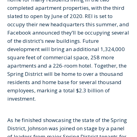
completed apartment properties, with the third
slated to open by June of 2020. REI is set to
occupy their new headquarters this summer, and
Facebook announced they’ll be occupying several
of the district’s new buildings. Future
development will bring an additional 1,324,000
square feet of commercial space, 258 more
apartments and a 226-room hotel. Together, the
Spring District will be home to over a thousand
residents and home base for several thousand
employees, marking a total $2.3 billion of
investment.
As he finished showcasing the state of the Spring
District, Johnson was joined on stage by a panel
of leaders from major Spring District tenants for