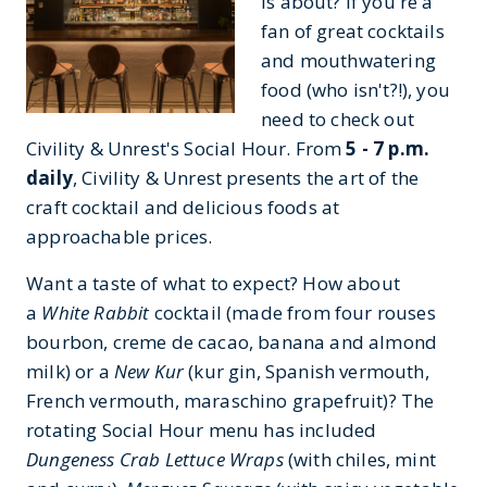
is about? If you're a
fan of great cocktails
and mouthwatering
food (who isn't?!), you
need to check out
Civility & Unrest's Social Hour. From
5 - 7 p.m.
daily
, Civility & Unrest presents the art of the
craft cocktail and delicious foods at
approachable prices.
Want a taste of what to expect? How about
a
White Rabbit
cocktail (made from four rouses
bourbon, creme de cacao, banana and almond
milk) or a
New Kur
(kur gin, Spanish vermouth,
French vermouth, maraschino grapefruit)? The
rotating Social Hour menu has included
Dungeness Crab Lettuce Wraps
(with chiles, mint