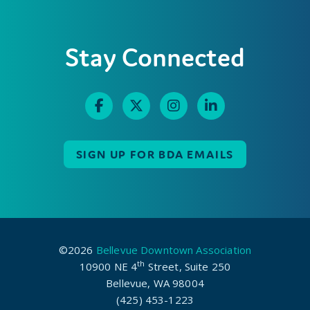
Stay Connected
SIGN UP FOR BDA EMAILS
©2026
Bellevue Downtown Association
th
10900 NE 4
Street, Suite 250
Bellevue, WA 98004
(425) 453-1223