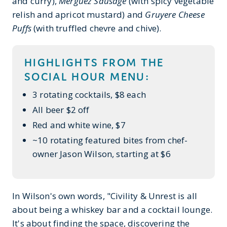
and curry),
Merguez Sausage
(with spicy vegetable
relish and apricot mustard)
and
Gruyere Cheese
Puffs
(with truffled chevre and chive).
HIGHLIGHTS FROM THE
SOCIAL HOUR MENU:
3 rotating cocktails, $8 each
All beer $2 off
Red and white wine, $7
~10 rotating featured bites from chef-
owner Jason Wilson, starting at $6
In Wilson's own words, "Civility & Unrest is all
about being a whiskey bar and a cocktail lounge.
It's about finding the space, discovering the