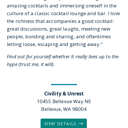
amazing cocktails and immersing oneself in the
culture of a classic cocktail lounge and bar. I love
the richness that accompanies a good cocktail:
great discussions, great laughs, meeting new
people, bonding and sharing, and oftentimes
letting loose, escaping and getting away."
Find out for yourself whether it really lives up to the
hype (trust me, it will).
Civility & Unrest
10455 Bellevue Way NE
Bellevue, WA 98004
VIEW DETAILS