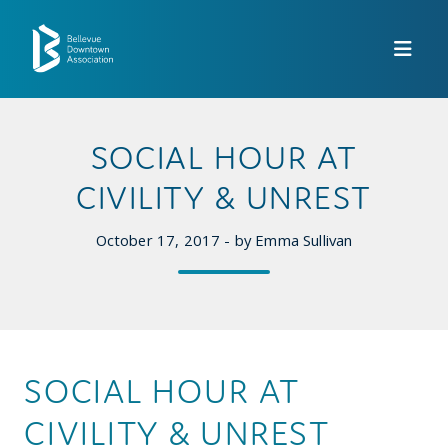
Skip to Main Content
SOCIAL HOUR AT
CIVILITY & UNREST
October 17, 2017 - by Emma Sullivan
SOCIAL HOUR AT
CIVILITY & UNREST