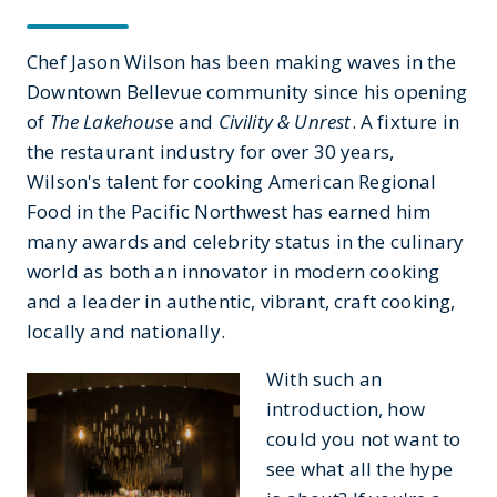
Chef Jason Wilson has been making waves in the
Downtown Bellevue community since his opening
of
The
Lakehous
e and
Civility & Unrest
. A fixture in
the restaurant industry for over 30 years,
Wilson's talent for cooking American Regional
Food in the Pacific Northwest has earned him
many awards and celebrity status in the culinary
world as both an innovator in modern cooking
and a leader in authentic, vibrant, craft cooking,
locally and nationally.
With such an
introduction, how
could you not want to
see what all the hype