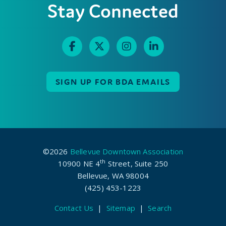
Stay Connected
SIGN UP FOR BDA EMAILS
©2026
Bellevue Downtown Association
th
10900 NE 4
Street, Suite 250
Bellevue, WA 98004
(425) 453-1223
Contact Us
|
Sitemap
|
Search