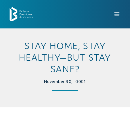
Skip to Main Content
STAY HOME, STAY
HEALTHY—BUT STAY
SANE?
November 30, -0001