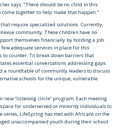
her says. “There should be no child in this
to come together to help make that happen.”
hat require specialized solutions. Currently,
ellevue community. These children have no
pport themselves financially by holding a job
y few adequate services in place for this
 to counter. To break down barriers that
litates essential conversations addressing gaps
ted a roundtable of community leaders to discuss
ternative schools for the unique, vulnerable
ir new “listening circle” program. Each meeting
space for underserved or minority individuals to
he series, LifeSpring has met with Africans on the
l-aged unaccompanied youth during their school