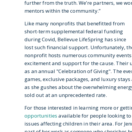
further from the truth. We’re partners, we wo
mentors within the community.”
Like many nonprofits that benefitted from
short-term supplemental federal funding
during Covid, Bellevue LifeSpring has since
lost such financial support. Unfortunately, the
nonprofit hosts numerous community events t
excitement and support for the cause. Their
as an annual "Celebration of Giving". The even
games, exclusive packages, and luxury stays 
as she gushes about the overwhelming energy t
sold out at an unprecedented rate.
For those interested in learning more or gett
opportunities
available for people looking 
issues affecting children in their area. For J
part of her work as someone who cherishes her