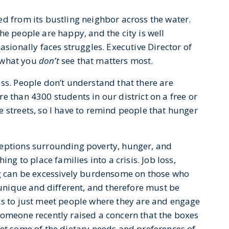
ed from its bustling neighbor across the water.
he people are happy, and the city is well
asionally faces struggles. Executive Director of
’s what you
don’t
see that matters most.
ss. People don’t understand that there are
e than 4300 students in our district on a free or
 streets, so I have to remind people that hunger
ceptions surrounding poverty, hunger, and
ing to place families into a crisis. Job loss,
ng can be excessively burdensome on those who
s unique and different, and therefore must be
ks to just meet people where they are and engage
someone recently raised a concern that the boxes
eet some of the dietary needs and preferences of