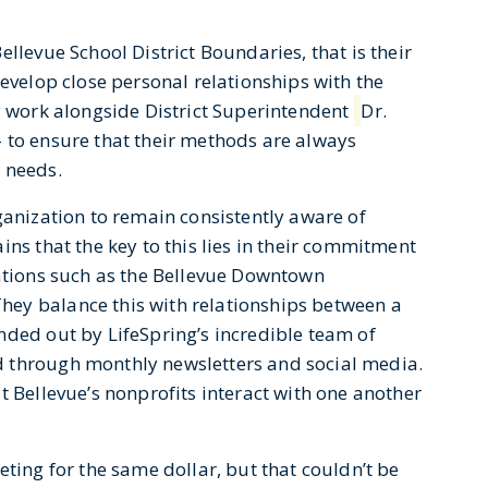
llevue School District Boundaries, that is their
develop close personal relationships with the
ey work alongside District Superintendent
Dr.
 to ensure that their methods are always
 needs.
ganization to remain consistently aware of
ins that the key to this lies in their commitment
zations such as the Bellevue Downtown
ey balance this with relationships between a
nded out by LifeSpring’s incredible team of
 through monthly newsletters and social media.
t Bellevue’s nonprofits interact with one another
eting for the same dollar, but that couldn’t be