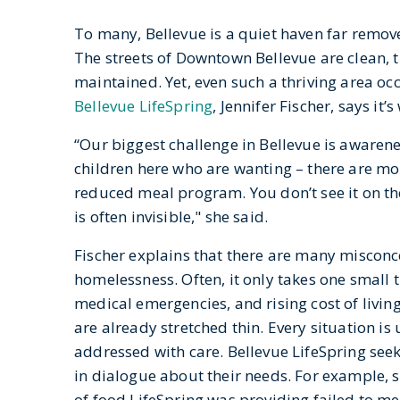
To many, Bellevue is a quiet haven far remov
The streets of Downtown Bellevue are clean, t
maintained. Yet, even such a thriving area occ
Bellevue LifeSpring
, Jennifer Fischer, says it
“Our biggest challenge in Bellevue is awarene
children here who are wanting – there are mor
reduced meal program. You don’t see it on the
is often invisible," she said.
Fischer explains that there are many miscon
homelessness. Often, it only takes one small th
medical emergencies, and rising cost of livi
are already stretched thin. Every situation i
addressed with care. Bellevue LifeSpring see
in dialogue about their needs. For example, 
of food LifeSpring was providing failed to m