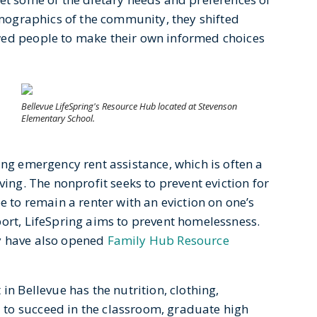
demographics of the community, they shifted
wed people to make their own informed choices
Bellevue LifeSpring's Resource Hub located at Stevenson
Elementary School.
ing emergency rent assistance, which is often a
ving. The nonprofit seeks to prevent eviction for
e to remain a renter with an eviction on one’s
port, LifeSpring aims to prevent homelessness.
y have also opened
Family Hub Resource
in Bellevue has the nutrition, clothing,
to succeed in the classroom, graduate high