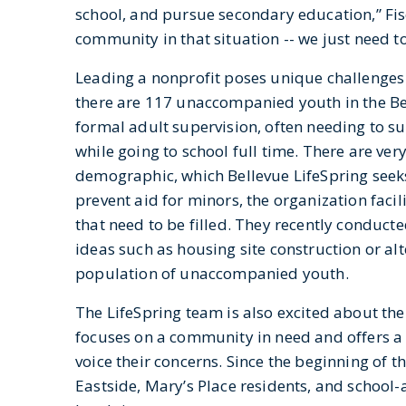
school, and pursue secondary education,” Fisc
community in that situation -- we just need 
Leading a nonprofit poses unique challenges t
there are 117 unaccompanied youth in the B
formal adult supervision, often needing to su
while going to school full time. There are ver
demographic, which Bellevue LifeSpring seeks
prevent aid for minors, the organization faci
that need to be filled. They recently conduc
ideas such as housing site construction or al
population of unaccompanied youth.
The LifeSpring team is also excited about the
focuses on a community in need and offers a 
voice their concerns. Since the beginning of t
Eastside, Mary’s Place residents, and schoo