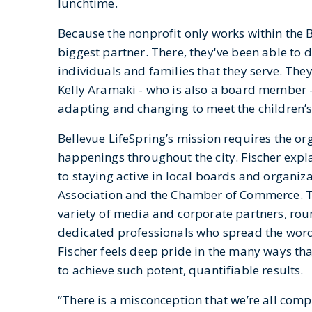
lunchtime.
Because the nonprofit only works within the Be
biggest partner. There, they've been able to 
individuals and families that they serve. Th
Kelly Aramaki - who is also a board member -
adapting and changing to meet the children’s
Bellevue LifeSpring’s mission requires the or
happenings throughout the city. Fischer expla
to staying active in local boards and organi
Association and the Chamber of Commerce. Th
variety of media and corporate partners, rou
dedicated professionals who spread the word
Fischer feels deep pride in the many ways tha
to achieve such potent, quantifiable results.
“There is a misconception that we’re all comp