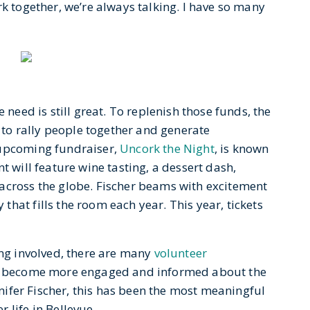
rk together, we’re always talking. I have so many
 need is still great. To replenish those funds, the
o rally people together and generate
 upcoming fundraiser,
Uncork the Night
, is known
t will feature wine tasting, a dessert dash,
across the globe. Fischer beams with excitement
hat fills the room each year. This year, tickets
ing involved, there are many
volunteer
to become more engaged and informed about the
ennifer Fischer, this has been the most meaningful
 life in Bellevue.