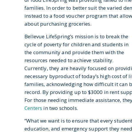
families. In order to better suit the varied 
instead to a food voucher program that allo
about purchasing groceries.
Bellevue LifeSpring’s mission is to break the
cycle of poverty for children and students in
the community and provide them with the
resources needed to achieve stability.
Currently, they are heavily focused on provid
necessary byproduct of today’s high cost of li
families, acknowledging how difficult it can b
record. By providing up to $3000 in rent sup
For those needing immediate assistance, the
Centers
in two schools.
“What we want is to ensure that every student 
education, and emergency support they need 