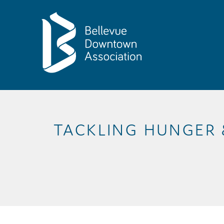
Skip to Main Content
TACKLING HUNGER 