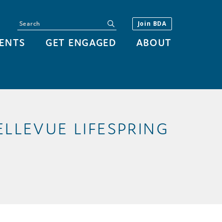
Search
submit
Join BDA
ENTS
GET ENGAGED
ABOUT
LLEVUE LIFESPRING