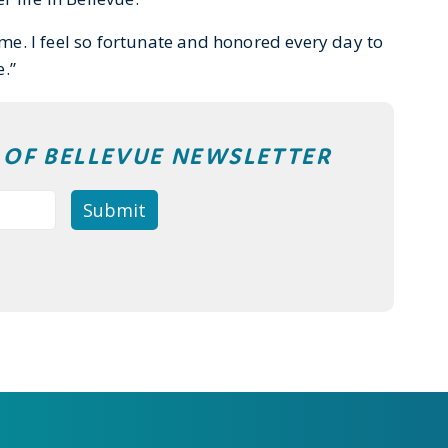
home. I feel so fortunate and honored every day to
.”
T OF BELLEVUE NEWSLETTER