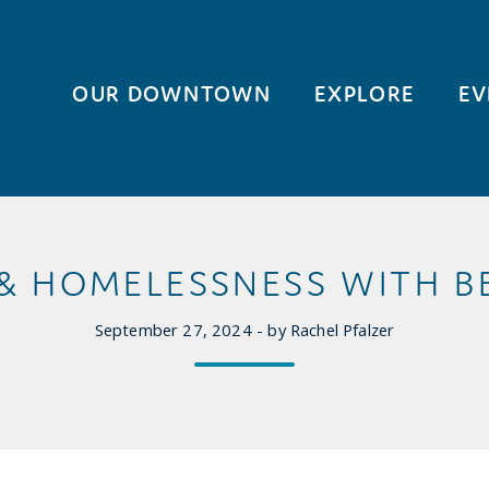
OUR DOWNTOWN
EXPLORE
EV
& HOMELESSNESS WITH BE
September 27, 2024 - by Rachel Pfalzer