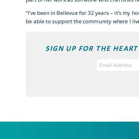
“I’ve been in Bellevue for 32 years – it’s my 
be able to support the community where I live
SIGN UP FOR THE HEAR