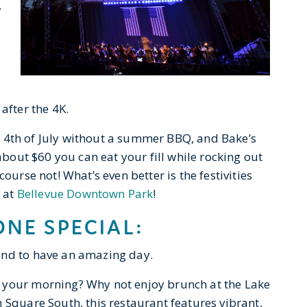
,
after the 4K.
the 4th of July without a summer BBQ, and Bake’s
 about $60 you can eat your fill while rocking out
ourse not! What’s even better is the festivities
s at
Bellevue Downtown Park
!
NE SPECIAL:
und to have an amazing day.
 your morning? Why not enjoy brunch at the Lake
 Square South, this restaurant features vibrant,