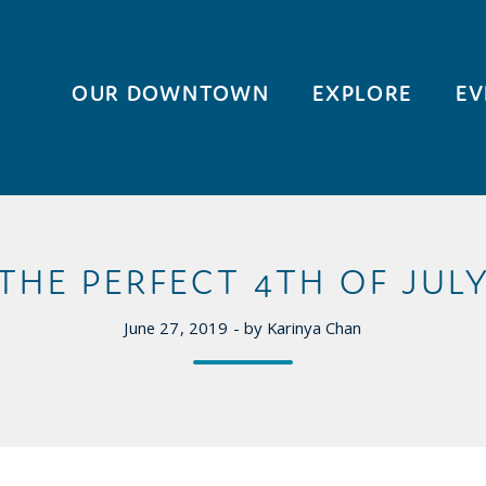
OUR DOWNTOWN
EXPLORE
EV
THE PERFECT 4TH OF JUL
June 27, 2019 - by Karinya Chan