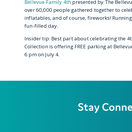
B
ellevue Family 4th
presented by The Bellevue 
over 60,000 people gathered together to cele
inflatables, and of course, fireworks! Runnin
fun-filled day.
Insider tip: Best part about celebrating the 
Collection is offering FREE parking at Bellev
6 pm on July 4.
Stay Conn