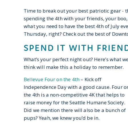
Time to break out your best patriotic gear - 
spending the 4th with your friends, your boo
what you need to have the best 4th of July ever
Thursday, right? Check out the best of Downt
SPEND IT WITH FRIEN
What’s your perfect night out? Here's what w
think will make this a holiday to remember.
Bellevue Four on the 4th
– Kick off
Independence Day with a good cause. Four o
the 4th is a non-competitive 4K that helps to
raise money for the Seattle Humane Society.
Did we mention there will also be a bunch of
pups? Yeah, we knew you’d be in.