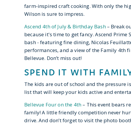
farm-inspired craft cooking. With only the hig
Wilson is sure to impress.
Ascend 4th of July & Birthday Bash
– Break ou
because it's time to get fancy. Ascend Prime S
bash - featuring fine dining, Nicolas Feuilla
performances, and a view of the Family 4th f
Bellevue. Don’t miss out!
SPEND IT WITH FAMIL
The kids are out of school and the pressure is
list that will keep your kids active and entert
Bellevue Four on the 4th
– This event bears re
family! A little friendly competition never hu
drive. And don’t forget to visit the photo bo