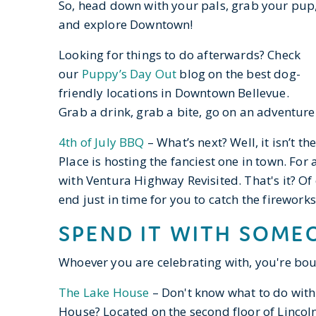
So, head down with your pals, grab your pup
and explore Downtown!
Looking for things to do afterwards? Check
our
Puppy’s Day Out
blog on the best dog-
friendly locations in Downtown Bellevue.
Grab a drink, grab a bite, go on an adventure 
4th of July BBQ
– What’s next? Well, it isn’t 
Place is hosting the fanciest one in town. For
with Ventura Highway Revisited. That's it? Of c
end just in time for you to catch the firework
SPEND IT WITH SOMEO
Whoever you are celebrating with, you're bo
The Lake House
– Don't know what to do with
House? Located on the second floor of Lincoln