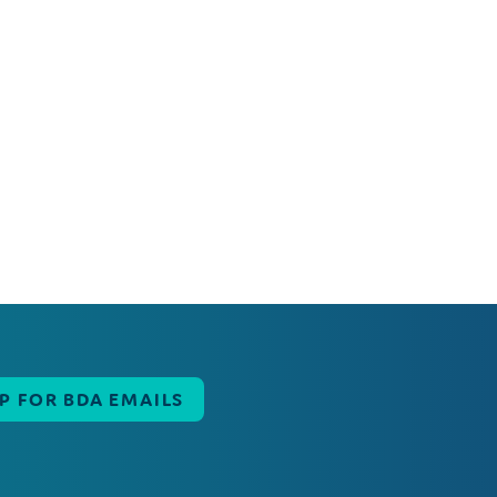
UP FOR BDA EMAILS