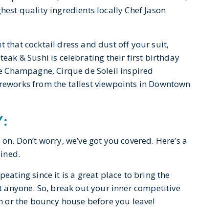
hest quality ingredients locally Chef Jason
t that cocktail dress and dust off your suit,
teak & Sushi is celebrating their first birthday
tte Champagne, Cirque de Soleil inspired
ireworks from the tallest viewpoints in Downtown
Y:
 on. Don’t worry, we’ve got you covered. Here’s a
ained.
peating since it is a great place to bring the
rt anyone. So, break out your inner competitive
oth or the bouncy house before you leave!