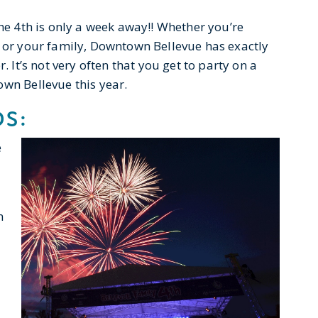
the 4th is only a week away!! Whether you’re
, or your family, Downtown Bellevue has exactly
. It’s not very often that you get to party on a
own Bellevue this year.
DS:
e
n