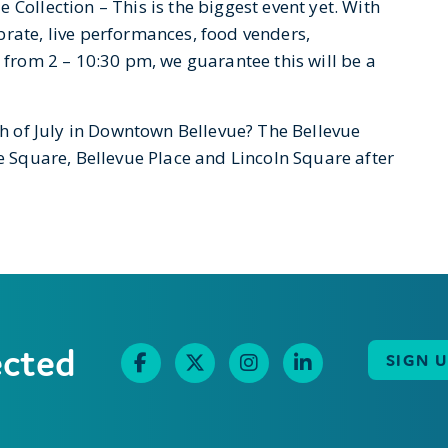
Collection – This is the biggest event yet. With
brate, live performances, food venders,
g from 2 – 10:30 pm, we guarantee this will be a
4th of July in Downtown Bellevue? The Bellevue
ue Square, Bellevue Place and Lincoln Square after
ected
SIGN 