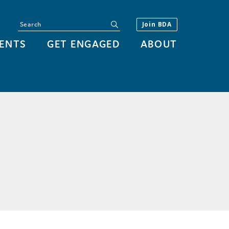
Search
submit
Join BDA
ENTS
GET ENGAGED
ABOUT
Y