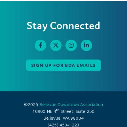
Stay Connected
SIGN UP FOR BDA EMAILS
©2026
Bellevue Downtown Association
th
10900 NE 4
Street, Suite 250
Bellevue, WA 98004
(425) 453-1223