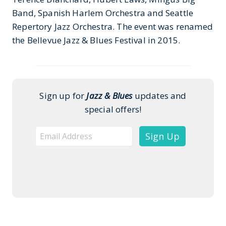
Band, Spanish Harlem Orchestra and Seattle
Repertory Jazz Orchestra. The event was renamed
the Bellevue Jazz & Blues Festival in 2015.
___________________________________________
Sign up for
Jazz & Blues
updates and
special offers!