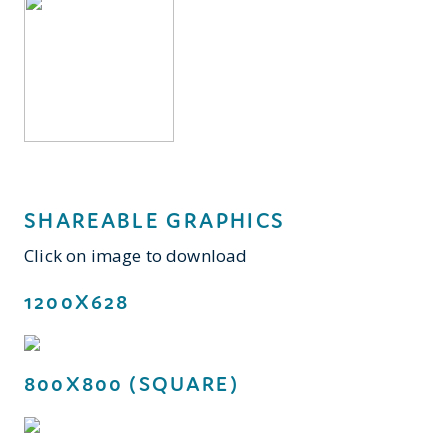
SHAREABLE GRAPHICS
Click on image to download
1200X628
800X800 (SQUARE)