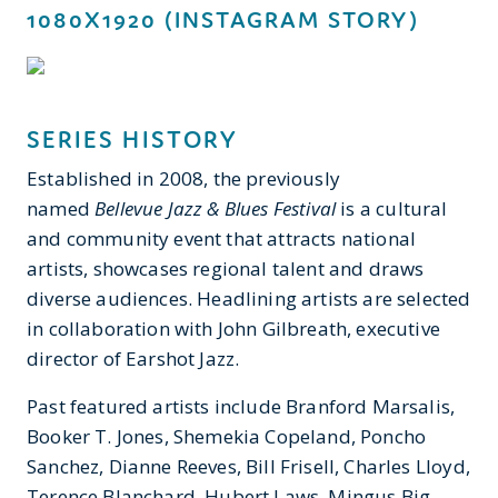
1080X1920 (INSTAGRAM STORY)
SERIES HISTORY
Established in 2008, the previously
named
Bellevue Jazz & Blues Festival
is a cultural
and community event that attracts national
artists, showcases regional talent and draws
diverse audiences. Headlining artists are selected
in collaboration with John Gilbreath, executive
director of Earshot Jazz.
Past featured artists include Branford Marsalis,
Booker T. Jones, Shemekia Copeland, Poncho
Sanchez, Dianne Reeves, Bill Frisell, Charles Lloyd,
Terence Blanchard, Hubert Laws, Mingus Big