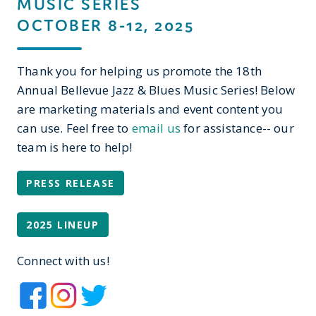
MUSIC SERIES
OCTOBER 8-12, 2025
Thank you for helping us promote the 18th
Annual Bellevue Jazz & Blues Music Series! Below
are marketing materials and event content you
can use. Feel free to
email us
for assistance-- our
team is here to help!
PRESS RELEASE
2025 LINEUP
Connect with us!