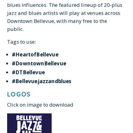
blues influences. The featured lineup of 20-plus
jazz and blues artists will play at venues across
Downtown Bellevue, with many free to the
public.
Tags to use:
#HeartofBellevue
#DowntownBellevue
#DTBellevue
#Bellevuejazzandblues
LOGOS
Click on image to download