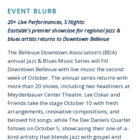
EVENT BLURB
20+ Live Performances, 5 Nights:
Eastside's premier showcase for regional jazz &
blues artists returns to Downtown Bellevue
The Bellevue Downtown Association’s (BDA)
annual Jazz & Blues Music Series will fill
Downtown Bellevue with live music the second
week of October. The annual series returns with
more than 20 shows, including two headliners at
Meydenbauer Center Theatre. Lee Oskar and
Friends take the stage October 10 with fresh
arrangements, innovative compositions, and
beloved hit songs, while The Dee Daniels Quartet
follows on October 5, showcasing their one-of-a-
kind artistry that blends jazz with gospel and