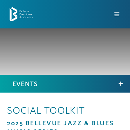
Skip to Main Content
EVENTS
SOCIAL TOOLKIT
2025 BELLEVUE JAZZ & BLUES