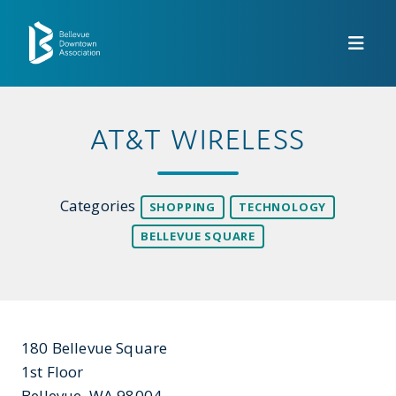
Skip to Main Content
AT&T WIRELESS
Categories
SHOPPING
TECHNOLOGY
BELLEVUE SQUARE
180 Bellevue Square
1st Floor
Bellevue, WA 98004