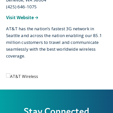
(425) 646-1075
Visit Website
AT&T has the nation’s fastest 3G network in
Seattle and across the nation enabling our 85.1
million customers to travel and communicate
seamlessly with the best worldwide wireless
coverage.
Stay Connected