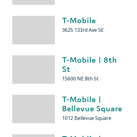
T-Mobile
3625 133rd Ave SE
T-Mobile | 8th
St
15600 NE 8th St
T-Mobile |
Bellevue Square
1012 Bellevue Square