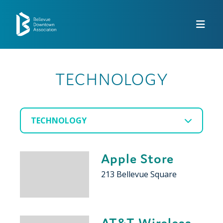
Skip to Main Content
TECHNOLOGY
TECHNOLOGY
Apple Store
213 Bellevue Square
AT&T Wireless