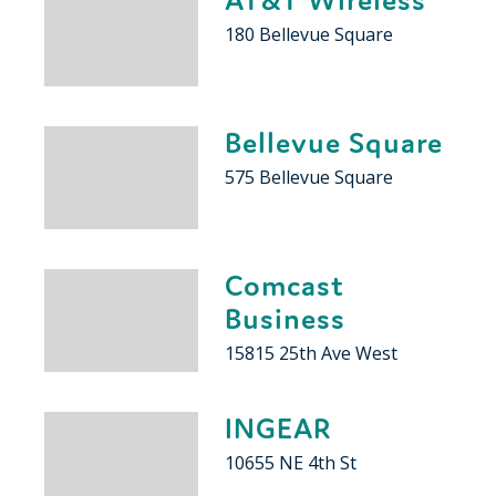
180 Bellevue Square
Bellevue Square
575 Bellevue Square
Comcast
Business
15815 25th Ave West
INGEAR
10655 NE 4th St