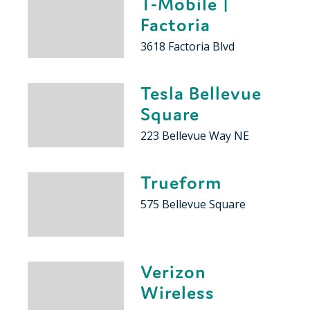
T-Mobile |
Factoria
3618 Factoria Blvd
Tesla Bellevue
Square
223 Bellevue Way NE
Trueform
575 Bellevue Square
Verizon
Wireless