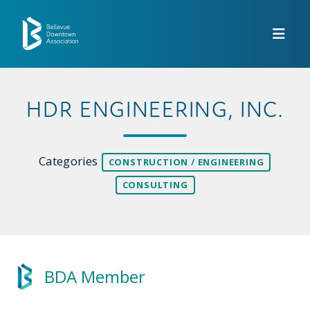
Skip to Main Content
HDR ENGINEERING, INC.
Categories
CONSTRUCTION / ENGINEERING
CONSULTING
BDA Member