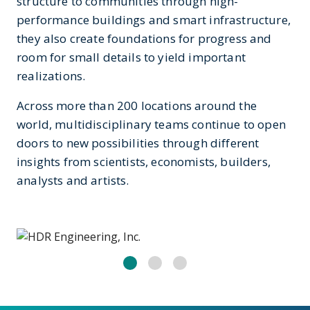
structure to communities through high-
performance buildings and smart infrastructure,
they also create foundations for progress and
room for small details to yield important
realizations.
Across more than 200 locations around the
world, multidisciplinary teams continue to open
doors to new possibilities through different
insights from scientists, economists, builders,
analysts and artists.