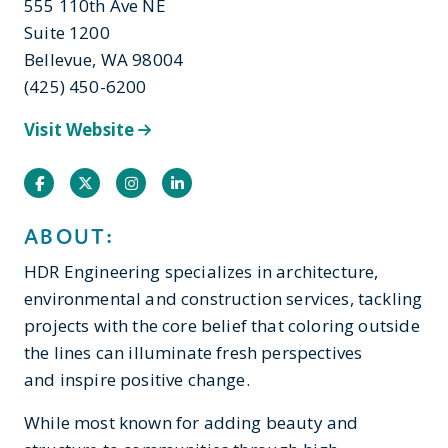
555 110th Ave NE
Suite 1200
Bellevue, WA 98004
(425) 450-6200
Visit Website
Facebook
Twitter
Instagram
Instagram
ABOUT:
HDR Engineering specializes in architecture,
environmental and construction services, tackling
projects with the core belief that coloring outside
the lines can illuminate fresh perspectives
and inspire positive change.
While most known for adding beauty and