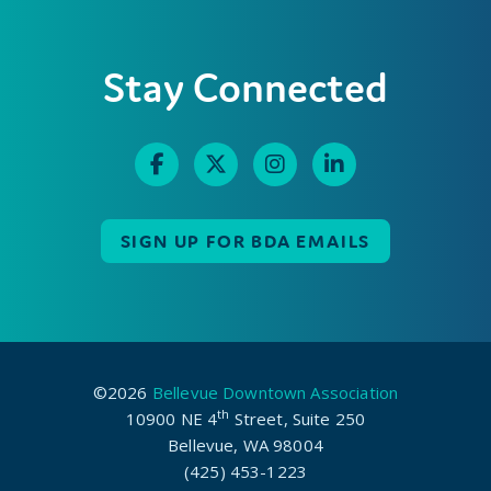
Stay Connected
SIGN UP FOR BDA EMAILS
©2026
Bellevue Downtown Association
th
10900 NE 4
Street, Suite 250
Bellevue, WA 98004
(425) 453-1223