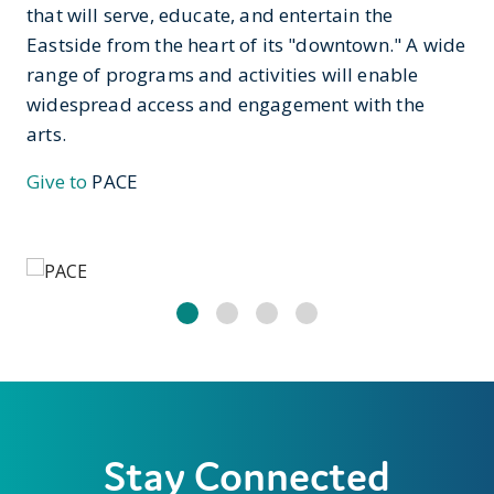
that will serve, educate, and entertain the
Eastside from the heart of its "downtown." A wide
range of programs and activities will enable
widespread access and engagement with the
arts.
Give to
PACE
Stay Connected