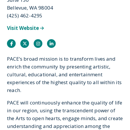
Bellevue, WA 98004
(425) 462-4295
Visit Website
Facebook
Twitter
Instagram
Instagram
PACE’s broad mission is to transform lives and
enrich the community by presenting artistic,
cultural, educational, and entertainment
experiences of the highest quality to all within its
reach.
PACE will continuously enhance the quality of life
in our region, using the transcendent power of
the Arts to open hearts, engage minds, and create
understanding and appreciation among the