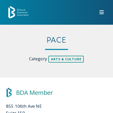
Skip to Main Content
PACE
Category
ARTS & CULTURE
BDA Member
855 106th Ave NE
Suite 150