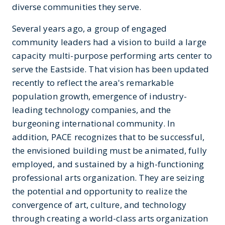
diverse communities they serve.
Several years ago, a group of engaged
community leaders had a vision to build a large
capacity multi-purpose performing arts center to
serve the Eastside. That vision has been updated
recently to reflect the area's remarkable
population growth, emergence of industry-
leading technology companies, and the
burgeoning international community. In
addition, PACE recognizes that to be successful,
the envisioned building must be animated, fully
employed, and sustained by a high-functioning
professional arts organization. They are seizing
the potential and opportunity to realize the
convergence of art, culture, and technology
through creating a world-class arts organization