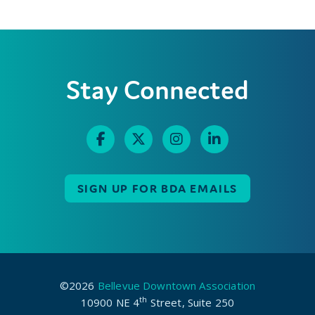
Stay Connected
SIGN UP FOR BDA EMAILS
©2026
Bellevue Downtown Association
th
10900 NE 4
Street, Suite 250