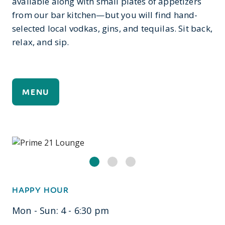
available along with small plates of appetizers
from our bar kitchen—but you will find hand-
selected local vodkas, gins, and tequilas. Sit back,
relax, and sip.
MENU
HAPPY HOUR
Mon - Sun: 4 - 6:30 pm