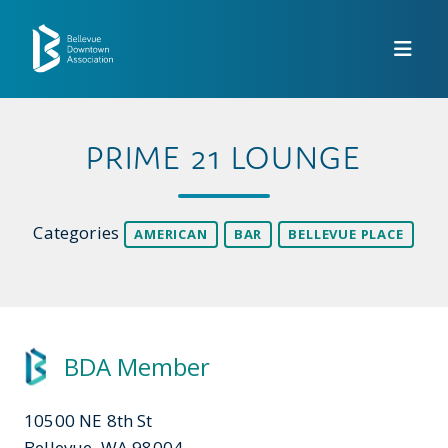
Skip to Main Content
PRIME 21 LOUNGE
Categories
AMERICAN
BAR
BELLEVUE PLACE
BDA Member
10500 NE 8th St
Bellevue, WA 98004