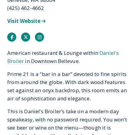
(425) 462-4662
Visit Website
Facebook
Twitter
Instagram
American restaurant & Lounge within
Daniel's
Broiler
in Downtown Bellevue.
Prime 21 is a “bar in a bar” devoted to fine spirits
from around the globe. With dark wood features
set against an onyx backdrop, this room emits an
air of sophistication and elegance.
This is Daniel’s Broiler’s take on a modern day
speakeasy, with no password required. You won’t
see beer or wine on the menu—though it is