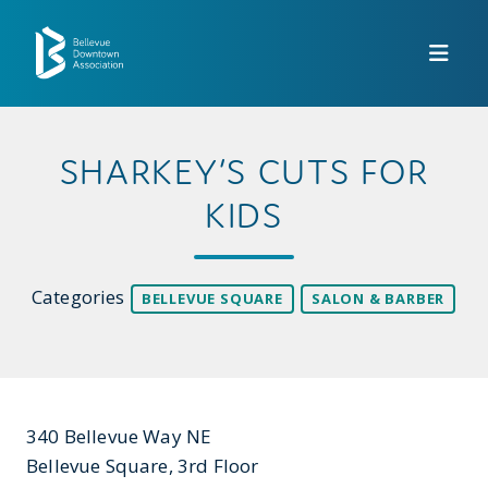
Skip to Main Content
SHARKEY’S CUTS FOR
KIDS
Categories
BELLEVUE SQUARE
SALON & BARBER
340 Bellevue Way NE
Bellevue Square, 3rd Floor