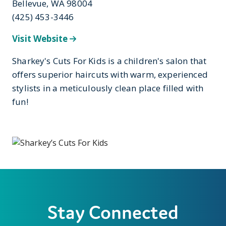
Bellevue, WA 98004
(425) 453-3446
Visit Website
Sharkey's Cuts For Kids is a children's salon that
offers superior haircuts with warm, experienced
stylists in a meticulously clean place filled with
fun!
Stay Connected