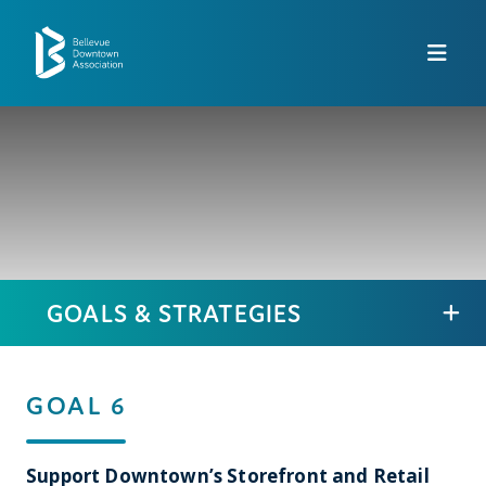
Skip to Main Content
GOALS & STRATEGIES
GOAL 6
Support Downtown’s Storefront and Retail