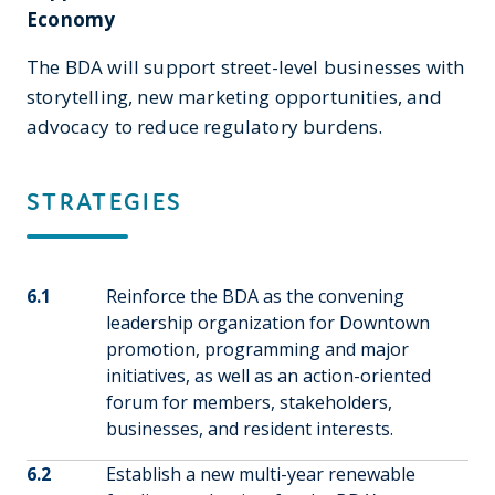
Economy
The BDA will support street-level businesses with
storytelling, new marketing opportunities, and
advocacy to reduce regulatory burdens.
STRATEGIES
6.1
Reinforce the BDA as the convening
leadership organization for Downtown
promotion, programming and major
initiatives, as well as an action-oriented
forum for members, stakeholders,
businesses, and resident interests.
6.2
Establish a new multi-year renewable