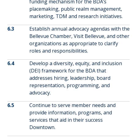
funding mechanism for the BDA’s
placemaking, public realm management,
marketing, TDM and research initiatives.
6.3
Establish annual advocacy agendas with the
Bellevue Chamber, Visit Bellevue, and other
organizations as appropriate to clarify
roles and responsibilities.
6.4
Develop a diversity, equity, and inclusion
(DEI) framework for the BDA that
addresses hiring, leadership, board
representation, programming, and
advocacy.
6.5
Continue to serve member needs and
provide information, programs, and
services that aid in their success
Downtown.