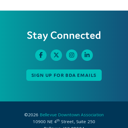
Stay Connected
SIGN UP FOR BDA EMAILS
©2026
Bellevue Downtown Association
th
10900 NE 4
Street, Suite 250