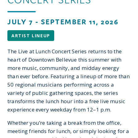
JULY 7 - SEPTEMBER 11, 2026
ARTIST LINEUP
The Live at Lunch Concert Series returns to the
heart of Downtown Bellevue this summer with
more music, community, and midday energy
than ever before. Featuring a lineup of more than
50 regional musicians performing across a
variety of public gathering spaces, the series
transforms the lunch hour into a free live music
experience every weekday from 12–1 p.m.
Whether you’re taking a break from the office,
meeting friends for lunch, or simply looking for a