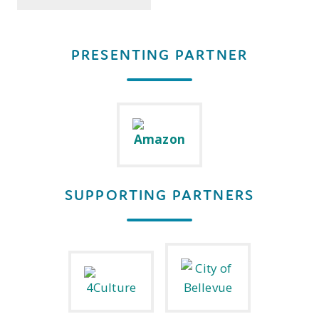
PRESENTING PARTNER
SUPPORTING PARTNERS