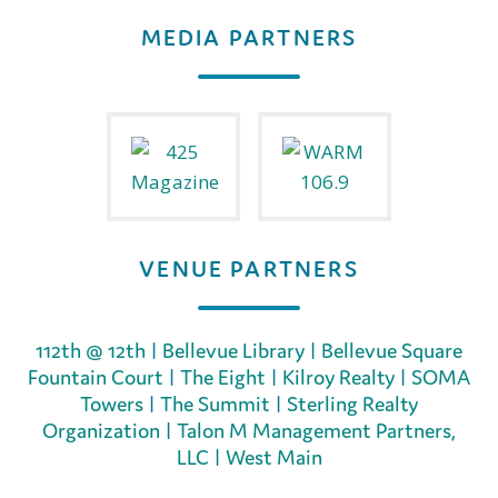
MEDIA PARTNERS
VENUE PARTNERS
112th @ 12th
|
Bellevue Library
|
Bellevue Square
Fountain Court
|
The Eight
|
Kilroy Realty
|
SOMA
Towers
|
The Summit
|
Sterling Realty
Organization
|
Talon M Management Partners,
LLC
|
West Main