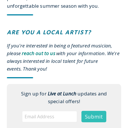
unforgettable summer season with you.
ARE YOU A LOCAL ARTIST?
If you're interested in being a featured musician,
please
reach out to us
with your information. We're
always interested in local talent for future
events. Thank you!
Sign up for
Live at Lunch
updates and
special offers!