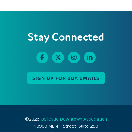
Stay Connected
SIGN UP FOR BDA EMAILS
©2026
Bellevue Downtown Association
th
10900 NE 4
Street, Suite 250