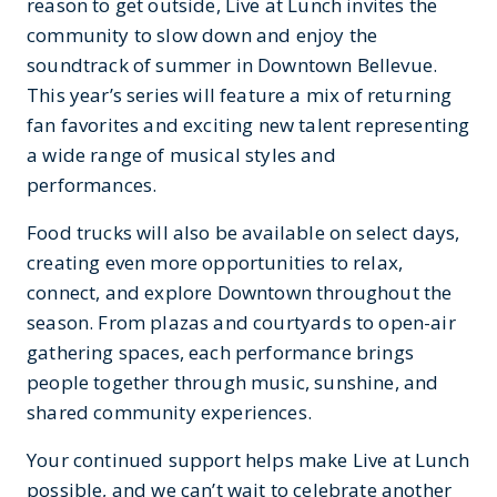
reason to get outside, Live at Lunch invites the
community to slow down and enjoy the
soundtrack of summer in Downtown Bellevue.
This year’s series will feature a mix of returning
fan favorites and exciting new talent representing
a wide range of musical styles and
performances.
Food trucks will also be available on select days,
creating even more opportunities to relax,
connect, and explore Downtown throughout the
season. From plazas and courtyards to open-air
gathering spaces, each performance brings
people together through music, sunshine, and
shared community experiences.
Your continued support helps make Live at Lunch
possible, and we can’t wait to celebrate another