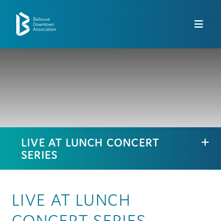
Skip to Main Content
LIVE AT LUNCH CONCERT
SERIES
LIVE AT LUNCH
CONCERT SERIES