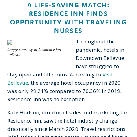
A LIFE-SAVING MATCH:
RESIDENCE INN FINDS
OPPORTUNITY WITH TRAVELING
NURSES
Throughout the
pandemic, hotels in
Image courtesy of Residence Inn
Bellevue
Downtown Bellevue
have struggled to
stay open and fill rooms. According to
Visit
Bellevue
, the average hotel occupancy in 2020
was only 29.21% compared to 70.36% in 2019.
Residence Inn was no exception.
Kate Hudson, director of sales and marketing for
Residence Inn, saw the hotel industry change
drastically since March 2020. Travel restrictions