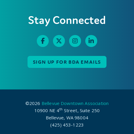
Stay Connected
SIGN UP FOR BDA EMAILS
©2026
Bellevue Downtown Association
th
10900 NE 4
Street, Suite 250
Bellevue, WA 98004
(425) 453-1223