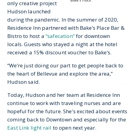
Bake's Place
only creative project
Hudson launched
during the pandemic. In the summer of 2020,
Residence Inn partnered with Bake’s Place Bar &
Bistro to host a
“safecation”
for downtown
locals. Guests who stayed a night at the hotel
received a 15% discount voucher to Bake’s.
“We’re just doing our part to get people back to
the heart of Bellevue and explore the area,”
Hudson said.
Today, Hudson and her team at Residence Inn
continue to work with traveling nurses and are
hopeful for the future. She's excited about events
coming back to Downtown and especially for the
East Link light rail
to open next year.