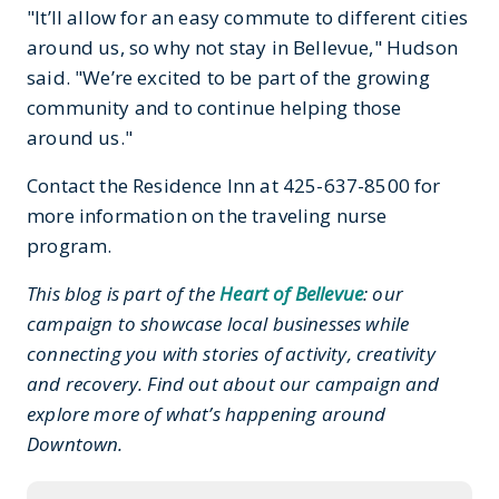
"It’ll allow for an easy commute to different cities
around us, so why not stay in Bellevue," Hudson
said. "We’re excited to be part of the growing
community and to continue helping those
around us."
Contact the Residence Inn at 425-637-8500 for
more information on the traveling nurse
program.
This blog is part of the
Heart of Bellevue
: our
campaign to showcase local businesses while
connecting you with stories of activity, creativity
and recovery. Find out about our campaign and
explore more of what’s happening around
Downtown.