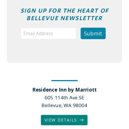
SIGN UP FOR THE HEART OF
BELLEVUE NEWSLETTER
Residence Inn by Marriott
605 114th Ave SE
Bellevue, WA 98004
VIEW DETAILS