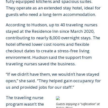
fully equipped kitchens and spacious suites.
They operate as an extended stay hotel, ideal for
guests who need a long-term accommodation.
According to Hudson, up to 40 traveling nurses
stayed at the Residence Inn since March 2020,
contributing to nearly 8,000 overnight stays. The
hotel offered lower cost rooms and flexible
checkout dates to create a stress-free living
environment. Hudson said the support from
traveling nurses saved the business.
“If we didn’t have them, we wouldn’t have stayed
open,” she said. “They helped gain occupancy for
us and provided jobs for our staff.”
The traveling nurse
program wasn't the
Guests enjoying a "safecation" at