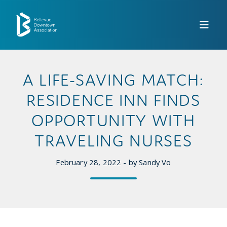
Skip to Main Content
A LIFE-SAVING MATCH:
RESIDENCE INN FINDS
OPPORTUNITY WITH
TRAVELING NURSES
February 28, 2022 - by Sandy Vo