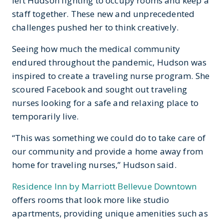
left Hudson fighting to occupy rooms and keep a
staff together. These new and unprecedented
challenges pushed her to think creatively.
Seeing how much the medical community
endured throughout the pandemic, Hudson was
inspired to create a traveling nurse program. She
scoured Facebook and sought out traveling
nurses looking for a safe and relaxing place to
temporarily live.
“This was something we could do to take care of
our community and provide a home away from
home for traveling nurses,” Hudson said.
Residence Inn by Marriott Bellevue Downtown
offers rooms that look more like studio
apartments, providing unique amenities such as