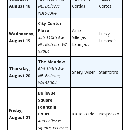
August 18
NE, Bellevue,
Cordas
Cortes
WA 98004
City Center
Plaza
Alma
Wednesday,
Lucky
555 110th Ave
Villegas
August 19
Luciano's
NE, Bellevue, WA
Latin Jazz
98004
The Meadow
Thursday,
600 108th Ave
Sheryl Wiser
Stanford's
August 20
NE, Bellevue,
WA 98004
Bellevue
Square
Fountain
Friday,
Court
Kaitie Wade
Nespresso
August 21
400 Bellevue
Square, Bellevue,