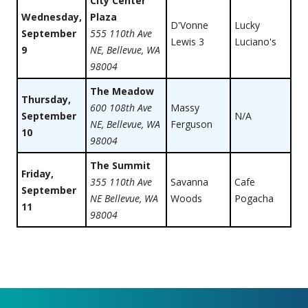
City Center
Wednesday,
Plaza
D'Vonne
Lucky
September
555 110th Ave
Lewis 3
Luciano's
9
NE, Bellevue, WA
98004
The Meadow
Thursday,
600 108th Ave
Massy
September
N/A
NE, Bellevue, WA
Ferguson
10
98004
The Summit
Friday,
355 110th Ave
Savanna
Cafe
September
NE Bellevue, WA
Woods
Pogacha
11
98004