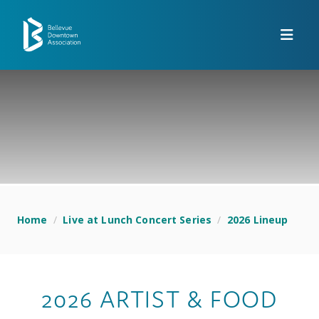
Skip to Main Content
Home
/
Live at Lunch Concert Series
/
2026 Lineup
2026 ARTIST & FOOD