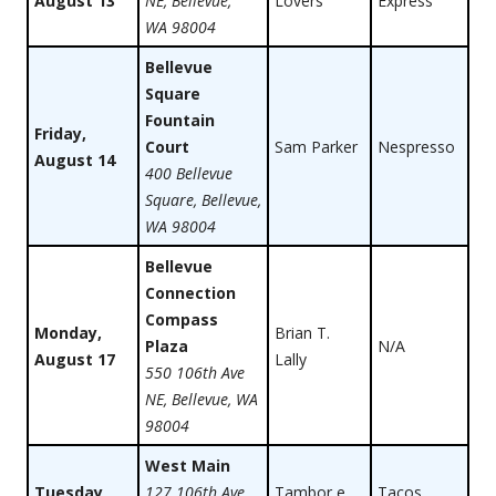
August 13
NE, Bellevue,
Lovers
Express
WA 98004
Bellevue
Square
Fountain
Friday,
Court
Sam Parker
Nespresso
August 14
400 Bellevue
Square, Bellevue,
WA 98004
Bellevue
Connection
Compass
Monday,
Brian T.
Plaza
N/A
August 17
Lally
550 106th Ave
NE, Bellevue, WA
98004
West Main
Tuesday,
127 106th Ave
Tambor e
Tacos