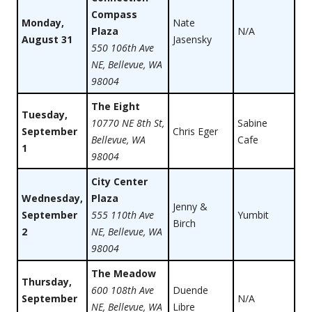
Compass
Monday,
Nate
Plaza
N/A
August 31
Jasensky
550 106th Ave
NE, Bellevue, WA
98004
The Eight
Tuesday,
10770 NE 8th St,
Sabine
September
Chris Eger
Bellevue, WA
Cafe
1
98004
City Center
Wednesday,
Plaza
Jenny &
September
555 110th Ave
Yumbit
Birch
2
NE, Bellevue, WA
98004
The Meadow
Thursday,
600 108th Ave
Duende
September
N/A
NE, Bellevue, WA
Libre