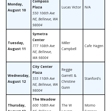
Compass
Monday,
Plaza
Lucas Victor
N/A
August 10
550 106th Ave
NE, Bellevue, WA
98004
Symetra
Center
Tuesday,
Miller
777 108th Ave
Cafe Hagen
August 11
Campbell
NE, Bellevue,
WA 98004
City Center
Reggie
Plaza
Wednesday,
Garrett &
555 110th Ave
Stanford's
August 12
Christine
NE, Bellevue, WA
Gunn
98004
The Meadow
Thursday,
600 108th Ave
The W
Momo