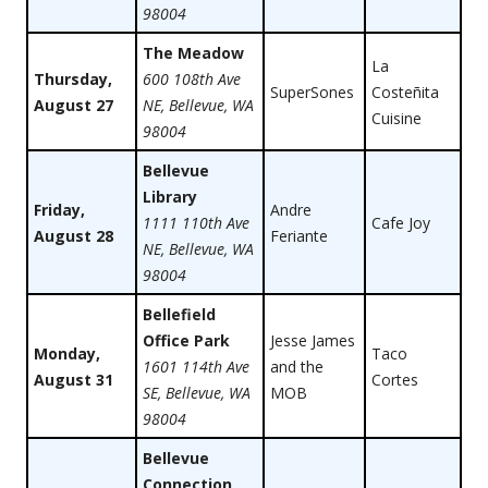
98004
The Meadow
La
Thursday,
600 108th Ave
SuperSones
Costeñita
August 27
NE, Bellevue, WA
Cuisine
98004
Bellevue
Library
Friday,
Andre
1111 110th Ave
Cafe Joy
August 28
Feriante
NE, Bellevue, WA
98004
Bellefield
Office Park
Jesse James
Monday,
Taco
1601 114th Ave
and the
August 31
Cortes
SE, Bellevue, WA
MOB
98004
Bellevue
Connection