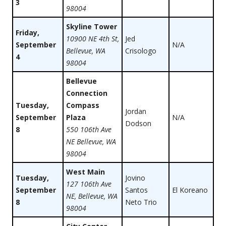
3
98004
Skyline Tower
Friday,
10900 NE 4th St,
Jed
September
N/A
Bellevue, WA
Crisologo
4
98004
Bellevue
Connection
Tuesday,
Compass
Jordan
September
Plaza
N/A
Dodson
8
550 106th Ave
NE Bellevue, WA
98004
West Main
Tuesday,
Jovino
127 106th Ave
September
Santos
El Koreano
NE, Bellevue, WA
8
Neto Trio
98004