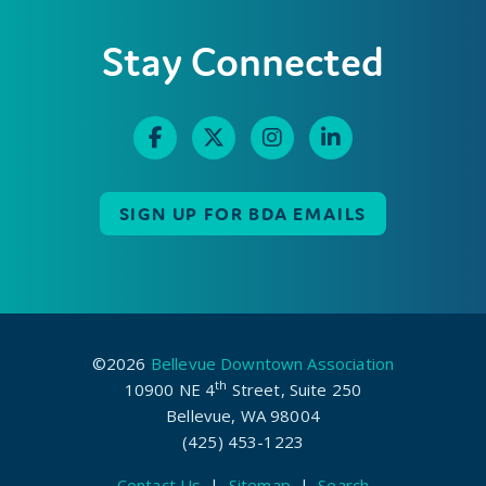
Stay Connected
SIGN UP FOR BDA EMAILS
©2026
Bellevue Downtown Association
th
10900 NE 4
Street, Suite 250
Bellevue, WA 98004
(425) 453-1223
Contact Us
|
Sitemap
|
Search