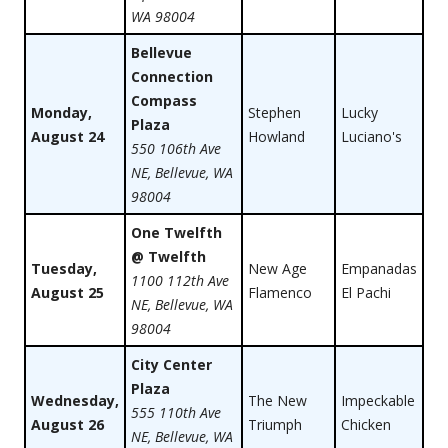
WA 98004
Bellevue
Connection
Compass
Monday,
Stephen
Lucky
Plaza
August 24
Howland
Luciano's
550 106th Ave
NE, Bellevue, WA
98004
One Twelfth
@ Twelfth
Tuesday,
New Age
Empanadas
1100 112th Ave
August 25
Flamenco
El Pachi
NE, Bellevue, WA
98004
City Center
Plaza
Wednesday,
The New
Impeckable
555 110th Ave
August 26
Triumph
Chicken
NE, Bellevue, WA