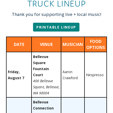
TRUCK LINEUP
Thank you for supporting live + local music!
PRINTABLE LINEUP
FOOD
DATE
VENUE
MUSICIAN
OPTIONS
Bellevue
Square
Fountain
Friday,
Aaron
Court
Nespresso
August 7
Crawford
400 Bellevue
Square, Bellevue,
WA 98004
Bellevue
Connection