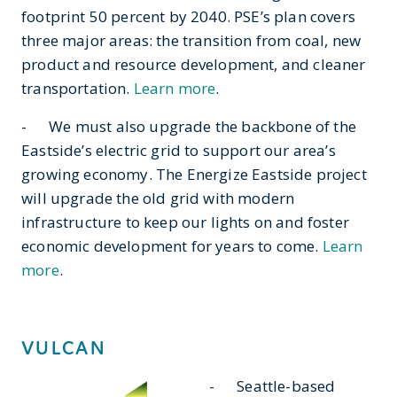
footprint 50 percent by 2040. PSE’s plan covers
three major areas: the transition from coal, new
product and resource development, and cleaner
transportation.
Learn more
.
- We must also upgrade the backbone of the
Eastside’s electric grid to support our area’s
growing economy. The Energize Eastside project
will upgrade the old grid with modern
infrastructure to keep our lights on and foster
economic development for years to come.
Learn
more
.
VULCAN
- Seattle-based