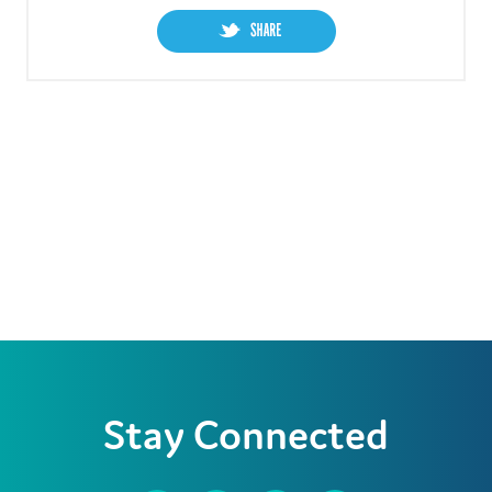
Stay Connected