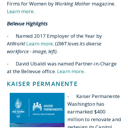
Firms for Women by
Working Mother
magazine.
Learn more
.
Bellevue Highlights
- Named 2017 Employer of the Year by
AtWork!
Learn more
. (
DWT loves its diverse
workforce - image, left).
- David Ubaldi was named Partner-in-Charge
at the Bellevue office.
Learn more
.
KAISER PERMANENTE
- Kaiser Permanente
Washington has
earmarked $400
million to renovate and
redesign its Capitol