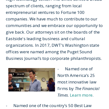
spectrum of clients, ranging from local
entrepreneurial ventures to Fortune 100
companies. We have much to contribute to our
communities and we embrace our opportunity to
give back. Our attorneys sit on the boards of the
Eastside's leading business and cultural
organizations. In 2017, DWT’s Washington state
offices were named among the Puget Sound
Business Journal’s top corporate philanthropists.
- Named one of
North America’s 25
most innovative law
firms by
The Financial
Times
.
Learn more
.
- Named one of the country’s 50 Best Law