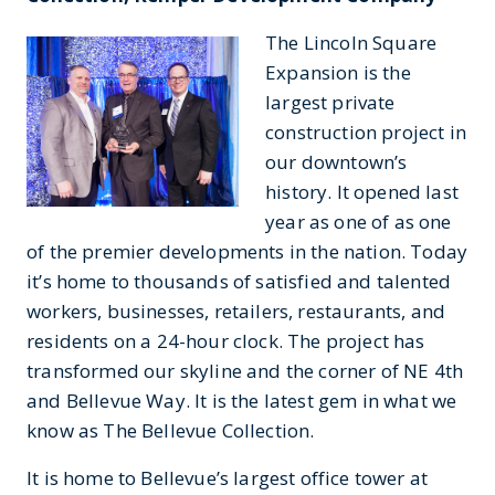
The Lincoln Square
Expansion is the
largest private
construction project in
our downtown’s
history. It opened last
year as one of as one
of the premier developments in the nation. Today
it’s home to thousands of satisfied and talented
workers, businesses, retailers, restaurants, and
residents on a 24-hour clock. The project has
transformed our skyline and the corner of NE 4th
and Bellevue Way. It is the latest gem in what we
know as The Bellevue Collection.
It is home to Bellevue’s largest office tower at