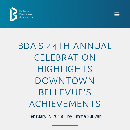
Skip to Main Content
BDA'S 44TH ANNUAL
CELEBRATION
HIGHLIGHTS
DOWNTOWN
BELLEVUE'S
ACHIEVEMENTS
February 2, 2018 - by Emma Sullivan