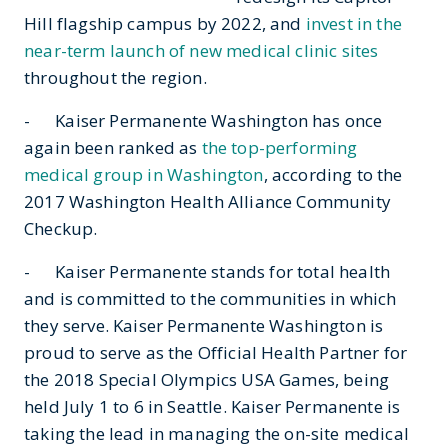
Hill flagship campus by 2022, and
invest in the
near-term launch of new medical clinic sites
throughout the region.
- Kaiser Permanente Washington has once
again been ranked as
the top-performing
medical group in Washington
, according to the
2017 Washington Health Alliance Community
Checkup.
- Kaiser Permanente stands for total health
and is committed to the communities in which
they serve. Kaiser Permanente Washington is
proud to serve as the Official Health Partner for
the 2018 Special Olympics USA Games, being
held July 1 to 6 in Seattle. Kaiser Permanente is
taking the lead in managing the on-site medical