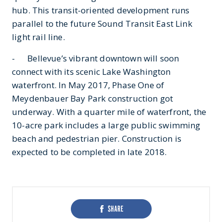
hub. This transit-oriented development runs
parallel to the future Sound Transit East Link
light rail line.
- Bellevue’s vibrant downtown will soon
connect with its scenic Lake Washington
waterfront. In May 2017, Phase One of
Meydenbauer Bay Park construction got
underway. With a quarter mile of waterfront, the
10-acre park includes a large public swimming
beach and pedestrian pier. Construction is
expected to be completed in late 2018.