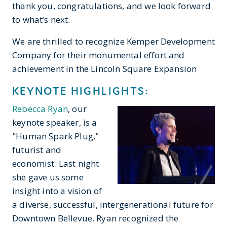
thank you, congratulations, and we look forward
to what’s next.
We are thrilled to recognize Kemper Development
Company for their monumental effort and
achievement in the Lincoln Square Expansion
KEYNOTE HIGHLIGHTS:
Rebecca Ryan
, our
keynote speaker, is a
"Human Spark Plug,"
futurist and
economist. Last night
she gave us some
insight into a vision of
a diverse, successful, intergenerational future for
Downtown Bellevue. Ryan recognized the