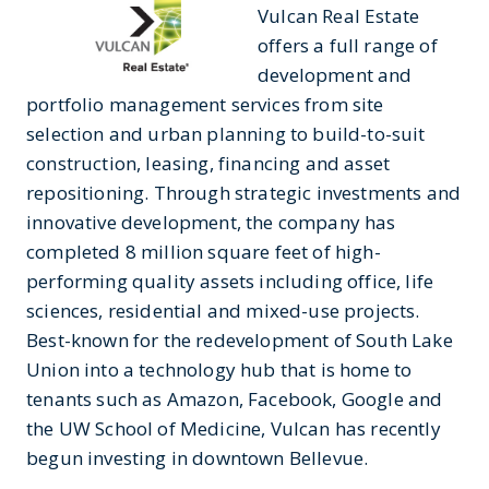
Vulcan Real Estate
offers a full range of
development and
portfolio management services from site
selection and urban planning to build-to-suit
construction, leasing, financing and asset
repositioning. Through strategic investments and
innovative development, the company has
completed 8 million square feet of high-
performing quality assets including office, life
sciences, residential and mixed-use projects.
Best-known for the redevelopment of South Lake
Union into a technology hub that is home to
tenants such as Amazon, Facebook, Google and
the UW School of Medicine, Vulcan has recently
begun investing in downtown Bellevue.