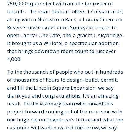
750,000 square feet with an all-star roster of
tenants. The retail podium offers 17 restaurants,
along with a Nordstrom Rack, a luxury Cinemark
Reserve movie experience, Soulcycle, a soon to
open Capital One Café, and a graceful skybridge.
It brought us a W Hotel, a spectacular addition
that brings downtown room count to just over
4,000.
To the thousands of people who put in hundreds
of thousands of hours to design, build, permit,
and fill the Lincoln Square Expansion, we say
thank you and congratulations. It’s an amazing
result. To the visionary team who moved this
project forward coming out of the recession with
one huge bet on downtown’s future and what the
customer will want now and tomorrow, we say