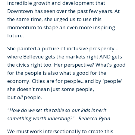
incredible growth and development that
Downtown has seen over the past few years. At
the same time, she urged us to use this
momentum to shape an even more inspiring
future.
She painted a picture of inclusive prosperity -
where Bellevue gets the markets right AND gets
the civics right too. Her perspective? What's good
for the people is also what's good for the
economy. Cities are for people...and by 'people'
she doesn't mean just some people,
but
all
people.
"How do we set the table so our kids inherit
something worth inheriting?" - Rebecca Ryan
We must work intersectionally to create this