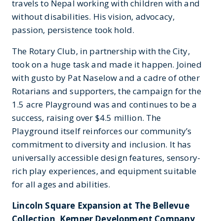
travels to Nepal working with children with and
without disabilities. His vision, advocacy,
passion, persistence took hold.
The Rotary Club, in partnership with the City,
took on a huge task and made it happen. Joined
with gusto by Pat Naselow and a cadre of other
Rotarians and supporters, the campaign for the
1.5 acre Playground was and continues to be a
success, raising over $4.5 million. The
Playground itself reinforces our community’s
commitment to diversity and inclusion. It has
universally accessible design features, sensory-
rich play experiences, and equipment suitable
for all ages and abilities.
Lincoln Square Expansion at The Bellevue
Collection, Kemper Development Company