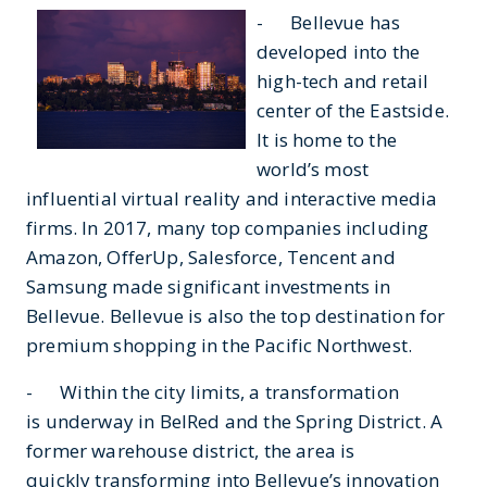
- Bellevue has
developed into the
high-tech and retail
center of the Eastside.
It is home to the
world’s most
influential virtual reality and interactive media
firms. In 2017, many top companies including
Amazon, OfferUp, Salesforce, Tencent and
Samsung made significant investments in
Bellevue. Bellevue is also the top destination for
premium shopping in the Pacific Northwest.
- Within the city limits, a transformation
is underway in BelRed and the Spring District. A
former warehouse district, the area is
quickly transforming into Bellevue’s innovation