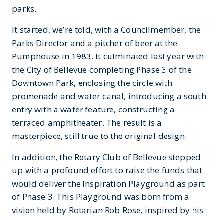
parks.
It started, we’re told, with a Councilmember, the
Parks Director and a pitcher of beer at the
Pumphouse in 1983. It culminated last year with
the City of Bellevue completing Phase 3 of the
Downtown Park, enclosing the circle with
promenade and water canal, introducing a south
entry with a water feature, constructing a
terraced amphitheater. The result is a
masterpiece, still true to the original design.
In addition, the Rotary Club of Bellevue stepped
up with a profound effort to raise the funds that
would deliver the Inspiration Playground as part
of Phase 3. This Playground was born from a
vision held by Rotarian Rob Rose, inspired by his