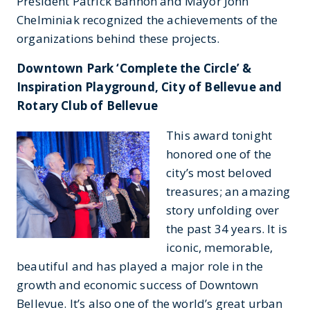
President Patrick Bannon and Mayor John
Chelminiak recognized the achievements of the
organizations behind these projects.
Downtown Park ‘Complete the Circle’ &
Inspiration Playground, City of Bellevue and
Rotary Club of Bellevue
This award tonight
honored one of the
city’s most beloved
treasures; an amazing
story unfolding over
the past 34 years. It is
iconic, memorable,
beautiful and has played a major role in the
growth and economic success of Downtown
Bellevue. It’s also one of the world’s great urban