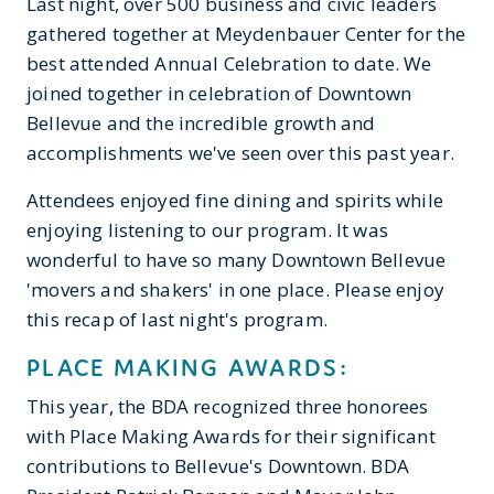
Last night, over 500 business and civic leaders
gathered together at Meydenbauer Center for the
best attended Annual Celebration to date. We
joined together in celebration of Downtown
Bellevue and the incredible growth and
accomplishments we've seen over this past year.
Attendees enjoyed fine dining and spirits while
enjoying listening to our program. It was
wonderful to have so many Downtown Bellevue
'movers and shakers' in one place. Please enjoy
this recap of last night's program.
PLACE MAKING AWARDS:
This year, the BDA recognized three honorees
with Place Making Awards for their significant
contributions to Bellevue's Downtown. BDA