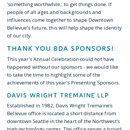
'something worthwhile,' to get things done. If
people of all ages and backgrounds and
influences come together to shape Downtown
Bellevue's future, this will help shape the identity
of our city.
THANK YOU BDA SPONSORS!
This year's Annual Celebration could not have
happened without our sponsors - we would like
to take the time to highlight some of the
achievements of this year's Presenting Sponsors.
DAVIS WRIGHT TREMAINE LLP
Established in 1982, Davis Wright Tremaine’s
Bellevue office is located a short distance from
downtown Seattle in the heart of the Northwest’s
high-technology center. The office serves a broad