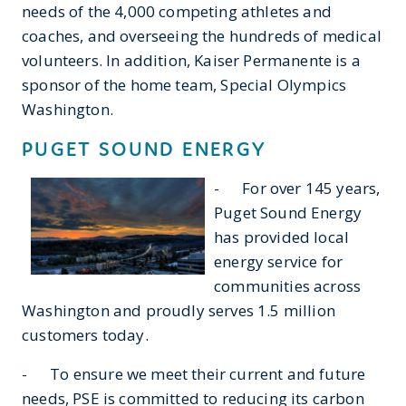
needs of the 4,000 competing athletes and
coaches, and overseeing the hundreds of medical
volunteers. In addition, Kaiser Permanente is a
sponsor of the home team, Special Olympics
Washington.
PUGET SOUND ENERGY
- For over 145 years,
Puget Sound Energy
has provided local
energy service for
communities across
Washington and proudly serves 1.5 million
customers today.
- To ensure we meet their current and future
needs, PSE is committed to reducing its carbon