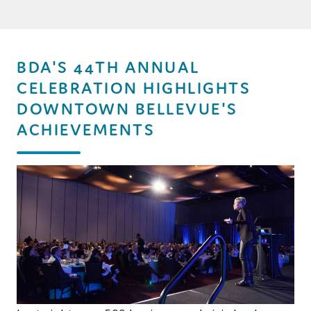
BDA'S 44TH ANNUAL
CELEBRATION HIGHLIGHTS
DOWNTOWN BELLEVUE'S
ACHIEVEMENTS