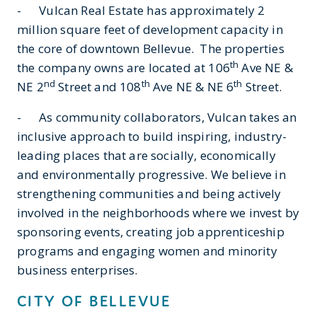
- Vulcan Real Estate has approximately 2
million square feet of development capacity in
the core of downtown Bellevue. The properties
th
the company owns are located at 106
Ave NE &
nd
th
th
NE 2
Street and 108
Ave NE & NE 6
Street.
- As community collaborators, Vulcan takes an
inclusive approach to build inspiring, industry-
leading places that are socially, economically
and environmentally progressive. We believe in
strengthening communities and being actively
involved in the neighborhoods where we invest by
sponsoring events, creating job apprenticeship
programs and engaging women and minority
business enterprises.
CITY OF BELLEVUE