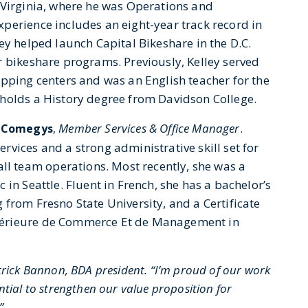
 Virginia, where he was Operations and
perience includes an eight-year track record in
ey helped launch Capital Bikeshare in the D.C.
r bikeshare programs. Previously, Kelley served
opping centers and was an English teacher for the
 holds a History degree from Davidson College.
Member Services & Office Manager
.
 Comegys
,
vices and a strong administrative skill set for
 team operations. Most recently, she was a
in Seattle. Fluent in French, she has a bachelor’s
from Fresno State University, and a Certificate
périeure de Commerce Et de Management in
rick Bannon, BDA president. “I’m proud of our work
tial to strengthen our value proposition for
.”