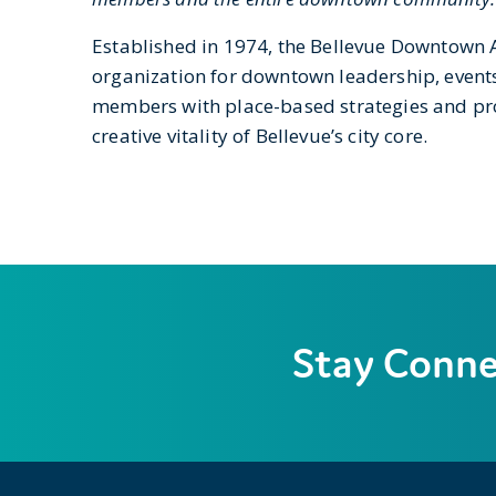
Established in 1974, the Bellevue Downtown
organization for downtown leadership, event
members with place-based strategies and p
creative vitality of Bellevue’s city core.
Stay Conn