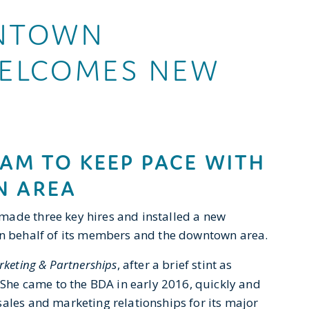
NTOWN
WELCOMES NEW
AM TO KEEP PACE WITH
 AREA
made three key hires and installed a new
 on behalf of its members and the downtown area.
rketing & Partnerships
, after a brief stint as
. She came to the BDA in early 2016, quickly and
sales and marketing relationships for its major