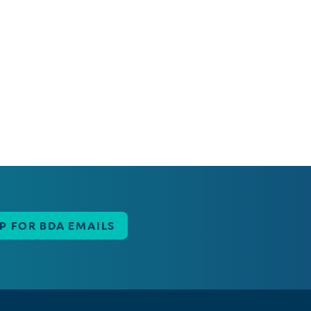
UP FOR BDA EMAILS