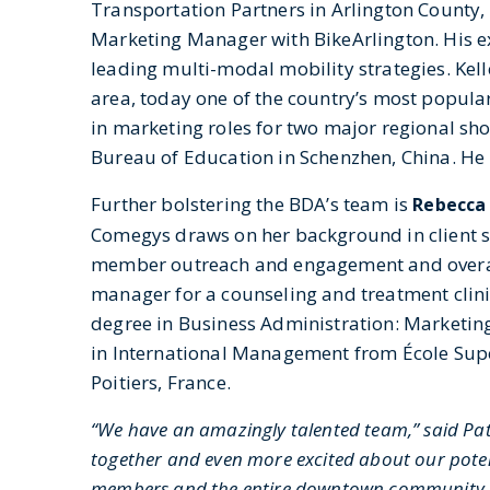
Transportation Partners in Arlington County,
Marketing Manager with BikeArlington. His ex
leading multi-modal mobility strategies. Kell
area, today one of the country’s most popula
in marketing roles for two major regional sh
Bureau of Education in Schenzhen, China. He
Further bolstering the BDA’s team is
Rebecca
Comegys draws on her background in client ser
member outreach and engagement and overall
manager for a counseling and treatment clinic 
degree in Business Administration: Marketing 
in International Management from École Su
Poitiers, France.
“We have an amazingly talented team,” said Pat
together and even more excited about our poten
members and the entire downtown community