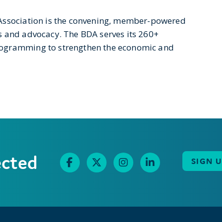
 Association is the convening, member-powered
s and advocacy. The BDA serves its 260+
rogramming to strengthen the economic and
ected
SIGN 