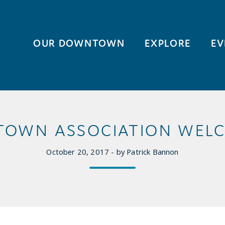
OUR DOWNTOWN
EXPLORE
EV
TOWN ASSOCIATION WELC
October 20, 2017 - by Patrick Bannon