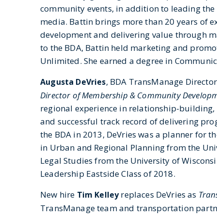
community events, in addition to leading the 
media. Battin brings more than 20 years of e
development and delivering value through ma
to the BDA, Battin held marketing and promo
Unlimited. She earned a degree in Communica
, BDA TransManage Director f
Augusta DeVries
Director of Membership & Community Develop
regional experience in relationship-building
and successful track record of delivering pr
the BDA in 2013, DeVries was a planner for th
in Urban and Regional Planning from the Univ
Legal Studies from the University of Wiscons
Leadership Eastside Class of 2018.
New hire
replaces DeVries as
Trans
Tim Kelley
TransManage team and transportation partner