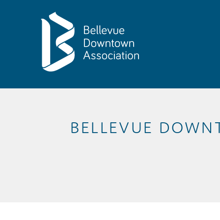
Skip to Main Content
BELLEVUE DOWN