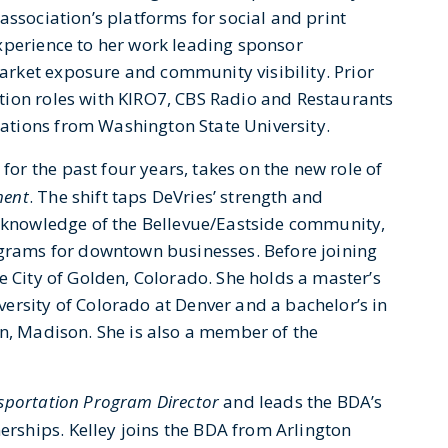
association’s platforms for social and print
xperience to her work leading sponsor
rket exposure and community visibility. Prior
tion roles with KIRO7, CBS Radio and Restaurants
tions from Washington State University.
or the past four years, takes on the new role of
ment
. The shift taps DeVries’ strength and
, knowledge of the Bellevue/Eastside community,
ograms for downtown businesses. Before joining
e City of Golden, Colorado. She holds a master’s
ersity of Colorado at Denver and a bachelor’s in
in, Madison. She is also a member of the
portation Program Director
and leads the BDA’s
ships. Kelley joins the BDA from Arlington