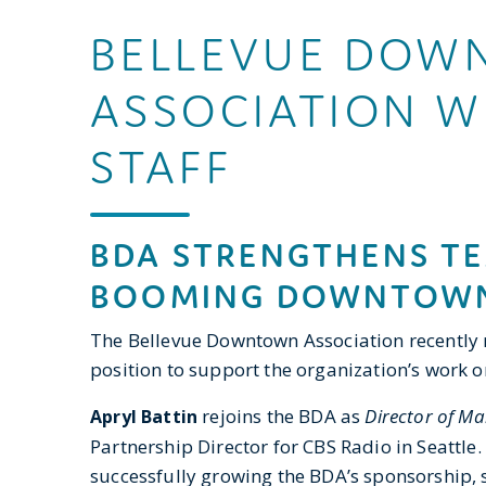
BELLEVUE DOW
ASSOCIATION 
STAFF
BDA STRENGTHENS TE
BOOMING DOWNTOWN
The Bellevue Downtown Association recently 
position to support the organization’s work
rejoins the BDA as
Director of Ma
Apryl Battin
Partnership Director for CBS Radio in Seattle
successfully growing the BDA’s sponsorship, 