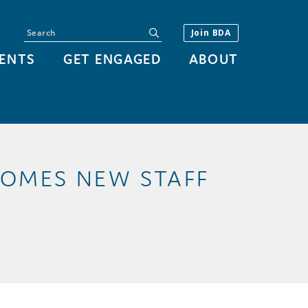
Search
submit
Join BDA
ENTS
GET ENGAGED
ABOUT
OMES NEW STAFF