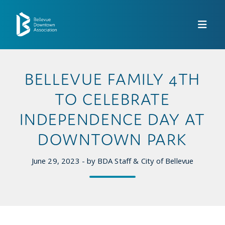
Skip to Main Content
BELLEVUE FAMILY 4TH
TO CELEBRATE
INDEPENDENCE DAY AT
DOWNTOWN PARK
June 29, 2023 - by BDA Staff & City of Bellevue