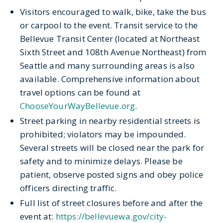
Visitors
encouraged
to walk, bike, take the bus
or carpool to the event. Transit service to the
Bellevue Transit Center (
located
at Northeast
Sixth Street and 108
th
Avenue Northeast) from
Seattle and many surrounding areas is also
available. Comprehensive information about
travel options can be found at
ChooseYourWayBellevue.org
.
Street parking in nearby residential streets is
prohibited; violators may be impounded.
Several streets will be closed near the park for
safety and
to
minimize delays. Please be
patient,
observe
posted signs and obey police
officers directing traffic.
Full list of street closures before and after the
event at:
https://bellevuewa.gov/city-