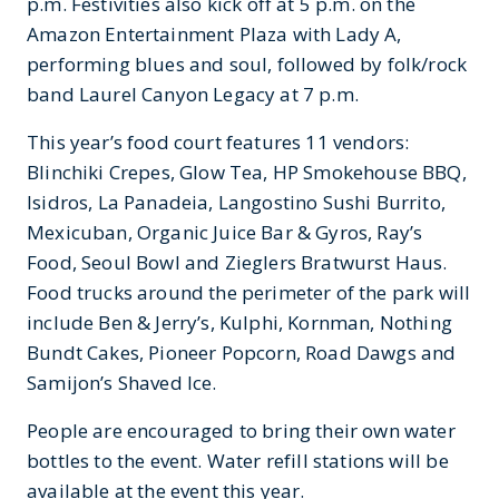
p.m. Festivities also kick off at 5 p.m. on the
Amazon Entertainment Plaza with Lady A,
performing blues and soul, followed by folk/rock
band Laurel Canyon Legacy at 7 p.m.
This year’s food court features 11 vendors:
Blinchiki Crepes, Glow Tea, HP Smokehouse BBQ,
Isidros, La Panadeia, Langostino Sushi Burrito,
Mexicuban, Organic Juice Bar & Gyros, Ray’s
Food, Seoul Bowl and Zieglers Bratwurst Haus.
Food trucks around the perimeter of the park will
include Ben & Jerry’s, Kulphi, Kornman, Nothing
Bundt Cakes, Pioneer Popcorn, Road Dawgs and
Samijon’s Shaved Ice.
People are encouraged to bring their own water
bottles to the event. Water refill stations will be
available at the event this year.