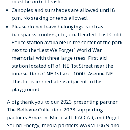
must be on
6 ft
leash.
Canopies and sunshades
are allowed until 8
p.m
.
No
staking
or
tents a
llowed.
Please do not leave belongings, such as
backpacks, coolers, etc., unattended.
Lost Child
Police
station
available
in the center of the park
next
to the “Lest We Forget”
World War I
memorial with three large trees.
First
aid
station
located
off
of
NE
1
st
Street near the
intersection of NE 1
st
and 100
th
Avenue NE.
This lot is immediately adjacent to the
playground.
A big thank you to our 2023 presenting partner
The Bellevue Collection, 2023 supporting
partners Amazon, Microsoft, PACCAR, and Puget
Sound Energy, media partners WARM 106.9 and