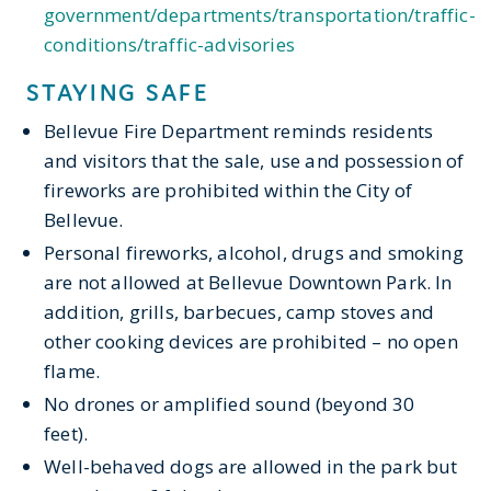
government/departments/transportation/traffic-
conditions/traffic-advisories
STAYING SAFE
Bellevue Fire Department reminds residents
and visitors that the sale, use and possession of
fireworks are prohibited within the City of
Bellevue.
Personal fireworks, alcohol
,
d
rugs
and smoking
are not allowed at Bellevue Downtown Park. In
addition, grills, barbecues, camp stoves and
other cooking devices are prohibited
– no open
flame.
No
drones or amplified sound (beyond 30
feet).
Well-behaved dogs are allowed in the park but