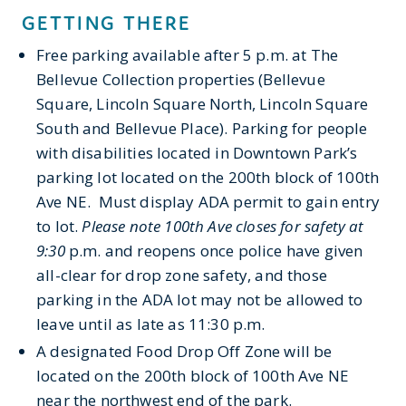
GETTING THERE
Free parking
available
after 5 p.m. at The
Bellevue Collection properties (Bellevue
Square, Lincoln Square North, Lincoln Square
South
and Bellevue Place). Parking for people
with disabilities
located
in Downtown Park’s
parking lot
located
on the 200
th
block of
100
th
Ave NE
.
Must
display ADA permit to gain entry
to lot.
Please note 100
th
Ave closes for safety at
9:30
p
.
m
.
and reopens once police have given
all-clear for drop zone safety, and those
parking in the ADA lot may
not be allowed to
leave until as late as 11:30 p.m.
A designated Food Drop Off Zone will be
located
on the 200
th
block of 100
th
Ave NE
near the northwest end of the park.