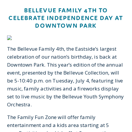
BELLEVUE FAMILY 4TH TO
CELEBRATE INDEPENDENCE DAY AT
DOWNTOWN PARK
The Bellevue Family 4th, the Eastside’s largest
celebration of our nation’s birthday, is back at
Downtown Park. This year’s edition of the annual
event, presented by the Bellevue Collection, will
be 5-10:40 p.m. on Tuesday, July 4, featuring live
music, family activities and a fireworks display
set to live music by the Bellevue Youth Symphony
Orchestra.
The Family Fun Zone will offer family
entertainment and a kids area starting at 5