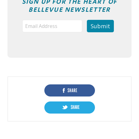
SIGN UP FOR THE HEART OF
BELLEVUE NEWSLETTER