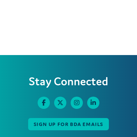
Stay Connected
SIGN UP FOR BDA EMAILS