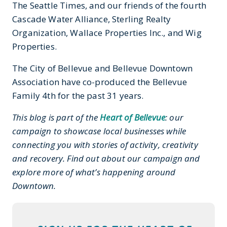
The Seattle Times, and our friends of the fourth
Cascade Water Alliance, Sterling Realty
Organization, Wallace Properties Inc., and Wig
Properties.
The City of Bellevue and Bellevue Downtown
Association have co-produced the Bellevue
Family 4th for the past 31 years.
This blog is part of the
Heart of Bellevue
: our
campaign to showcase local businesses while
connecting you with stories of activity, creativity
and recovery. Find out about our campaign and
explore more of what’s happening around
Downtown.