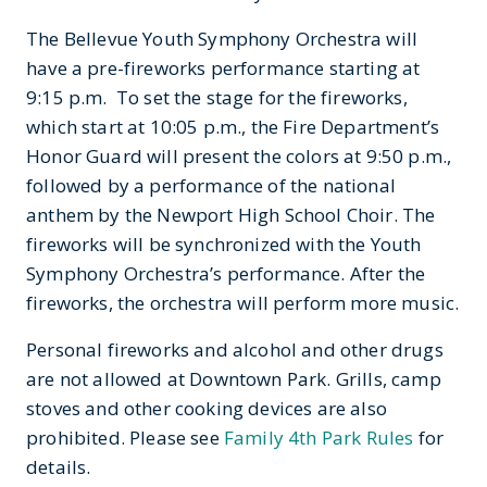
The Bellevue Youth Symphony Orchestra will
have a pre-fireworks performance starting at
9:15 p.m. To set the stage for the fireworks,
which start at 10:05 p.m., the Fire Department’s
Honor Guard will present the colors at 9:50 p.m.,
followed by a performance of the national
anthem by the Newport High School Choir. The
fireworks will be synchronized with the Youth
Symphony Orchestra’s performance. After the
fireworks, the orchestra will perform more music.
Personal fireworks and alcohol and other drugs
are not allowed at Downtown Park. Grills, camp
stoves and other cooking devices are also
prohibited. Please see
Family 4th Park Rules
for
details.