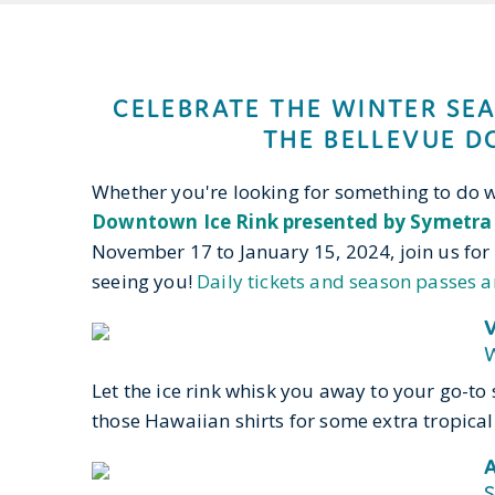
CELEBRATE THE WINTER SE
THE BELLEVUE D
Whether you're looking for something to do wi
Downtown Ice Rink presented by Symetra
November 17 to January 15, 2024, join us for 
seeing you!
Daily tickets and season passes a
V
W
Let the ice rink whisk you away to your go-t
those Hawaiian shirts for some extra tropical 
A
S