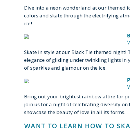
Dive into a neon wonderland at our themed ic
colors and skate through the electrifying atmo
ice!
B
W
Skate in style at our Black Tie themed night!
elegance of gliding under twinkling lights in 
of sparkles and glamour on the ice.
P
W
Bring out your brightest rainbow attire for p
join us for a night of celebrating diversity on 
showcase the beauty of love in all its forms.
WANT TO LEARN HOW TO SKA