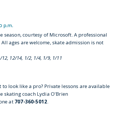
0 p.m.
 season, courtesy of Microsoft. A professional
. All ages are welcome, skate admission is not
/12, 12/14, 1/2, 1/4, 1/9, 1/11
to look like a pro? Private lessons are available
ice skating coach Lydia O'Brien
one at
707-360-5012
.