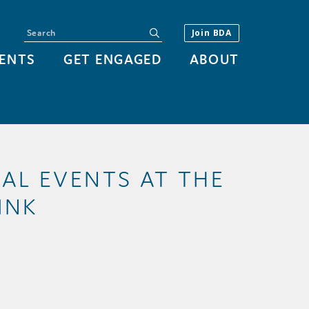
Search
submit
Join BDA
ENTS
GET ENGAGED
ABOUT
IAL EVENTS AT THE
INK