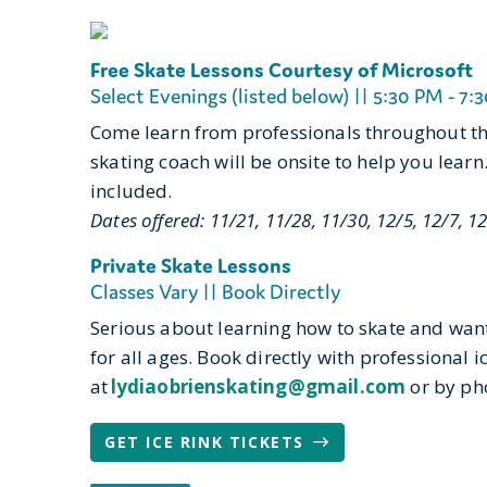
Free Skate Lessons Courtesy of Microsoft
Select Evenings (listed below) || 5:30 PM - 7:3
Come learn from professionals throughout the
skating coach will be onsite to help you learn
included.
Dates offered: 11/21, 11/28, 11/30, 12/5, 12/7, 12
Private Skate Lessons
Classes Vary || Book Directly
Serious about learning how to skate and want 
for all ages. Book directly with professional 
at
lydiaobrienskating@gmail.com
or by ph
GET ICE RINK TICKETS