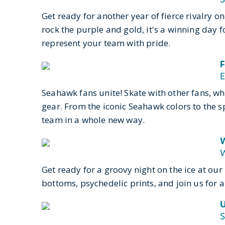
Get ready for another year of fierce rivalry 
rock the purple and gold, it's a winning day 
represent your team with pride.
F
E
Seahawk fans unite! Skate with other fans, w
gear
. From the iconic Seahawk colors to the s
team in a whole new way.
W
W
Get ready for a groovy night on the ice at ou
bottoms, psychedelic prints, and join us for a
U
S