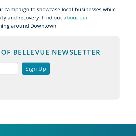
ur campaign to showcase local businesses while
vity and recovery. Find out
about our
ning around Downtown.
T OF BELLEVUE NEWSLETTER