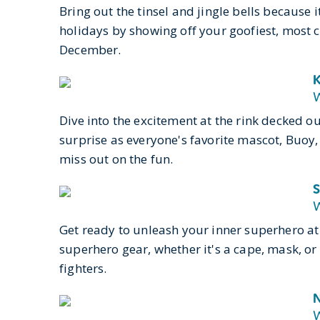
Bring out the tinsel and jingle bells because it
holidays by showing off your goofiest, most c
December.
K
W
Dive into the excitement at the rink decked ou
surprise as everyone's favorite mascot, Buoy
miss out on the fun.
S
W
Get ready to unleash your inner superhero at 
superhero gear, whether it's a cape, mask, or
fighters.
N
W