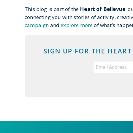
This blog is part of the
Heart of Bellevue
: o
connecting you with stories of activity, creati
campaign
and
explore more
of what’s happe
SIGN UP FOR THE HEAR