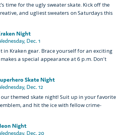
’s time for the ugly sweater skate. Kick off the
reative, and ugliest sweaters on Saturdays this
raken Night
ednesday, Dec. 1
t in Kraken gear. Brace yourself for an exciting
, makes a special appearance at 6 p.m. Don't
uperhero Skate Night
ednesday, Dec. 12
our themed skate night! Suit up in your favorite
 emblem, and hit the ice with fellow crime-
eon Night
ednesday, Dec. 20