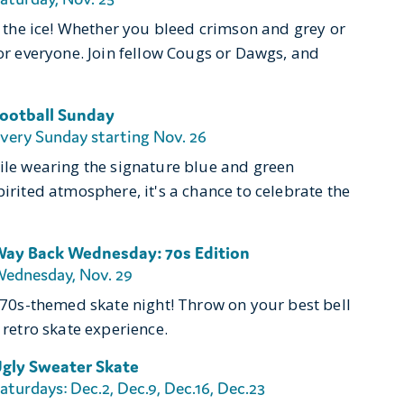
on the ice! Whether you bleed crimson and grey or
for everyone. Join fellow Cougs or Dawgs, and
ootball Sunday
very Sunday starting Nov. 26
hile wearing the signature blue and green
pirited atmosphere, it's a chance to celebrate the
ay Back Wednesday: 70s Edition
ednesday, Nov. 29
r 70s-themed skate night! Throw on your best bell
 retro skate experience.
gly Sweater Skate
aturdays: Dec.2, Dec.9, Dec.16, Dec.23