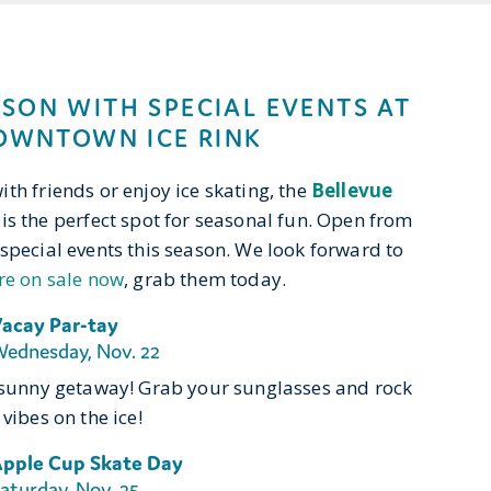
ASON WITH SPECIAL EVENTS AT
OWNTOWN ICE RINK
th friends or enjoy ice skating, the
Bellevue
is the perfect spot for seasonal fun. Open from
special events this season. We look forward to
re on sale now
, grab them today.
acay Par-tay
ednesday, Nov. 22
o sunny getaway! Grab your sunglasses and rock
vibes on the ice!
pple Cup Skate Day
aturday, Nov. 25