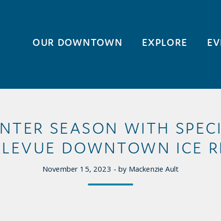
OUR DOWNTOWN
EXPLORE
EV
NTER SEASON WITH SPEC
LLEVUE DOWNTOWN ICE R
November 15, 2023 - by Mackenzie Ault