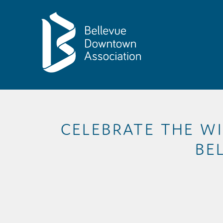
Skip to Main Content
CELEBRATE THE WI
BE