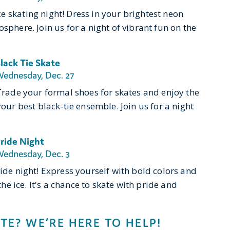
e skating night! Dress in your brightest neon
sphere. Join us for a night of vibrant fun on the
lack Tie Skate
ednesday, Dec. 27
 Trade your formal shoes for skates and enjoy the
your best black-tie ensemble. Join us for a night
ride Night
ednesday, Dec. 3
ride night! Express yourself with bold colors and
the ice. It's a chance to skate with pride and
TE? WE’RE HERE TO HELP!