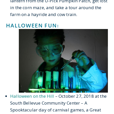
lantern from the U-Pick Pumpkin Patch, get lost
in the corn maze, and take a tour around the
farm on a hayride and cow train.
HALLOWEEN FUN:
Halloween on the Hill
– October 27, 2018 at the
South Bellevue Community Center – A
Spooktacular day of carnival games, a Great