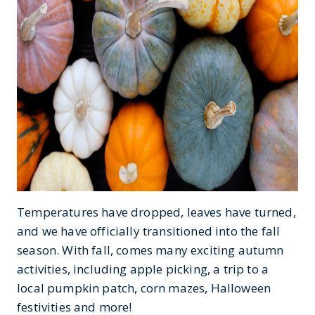
Temperatures have dropped, leaves have turned,
and we have officially transitioned into the fall
season. With fall, comes many exciting autumn
activities, including apple picking, a trip to a
local pumpkin patch, corn mazes, Halloween
festivities and more!