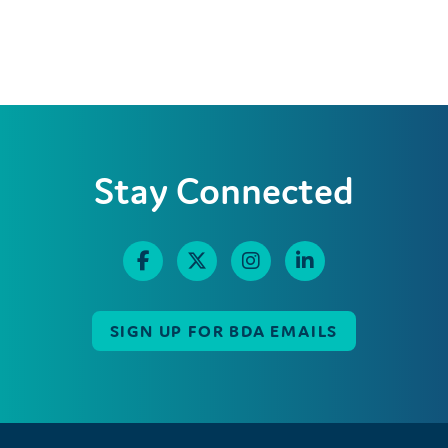
Stay Connected
SIGN UP FOR BDA EMAILS