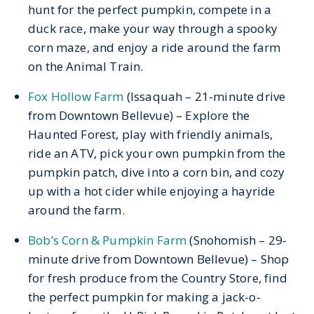
hunt for the perfect pumpkin, compete in a
duck race, make your way through a spooky
corn maze, and enjoy a ride around the farm
on the Animal Train.
Fox Hollow Farm
(Issaquah – 21-minute drive
from Downtown Bellevue) – Explore the
Haunted Forest, play with friendly animals,
ride an ATV, pick your own pumpkin from the
pumpkin patch, dive into a corn bin, and cozy
up with a hot cider while enjoying a hayride
around the farm.
Bob’s Corn & Pumpkin Farm
(Snohomish – 29-
minute drive from Downtown Bellevue) – Shop
for fresh produce from the Country Store, find
the perfect pumpkin for making a jack-o-