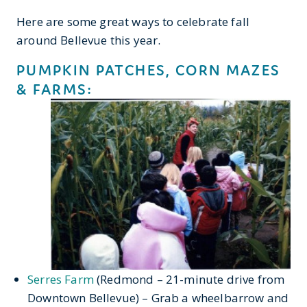
Here are some great ways to celebrate fall
around Bellevue this year.
PUMPKIN PATCHES, CORN MAZES
& FARMS:
Serres Farm
(Redmond – 21-minute drive from
Downtown Bellevue) – Grab a wheelbarrow and