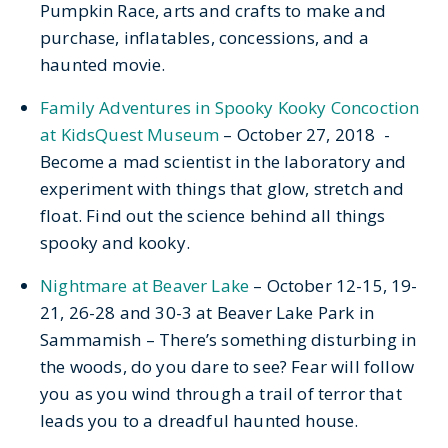
Pumpkin Race, arts and crafts to make and
purchase, inflatables, concessions, and a
haunted movie.
Family Adventures in Spooky Kooky Concoction
at KidsQuest Museum
– October 27, 2018 -
Become a mad scientist in the laboratory and
experiment with things that glow, stretch and
float. Find out the science behind all things
spooky and kooky.
Nightmare at Beaver Lake
– October 12-15, 19-
21, 26-28 and 30-3 at Beaver Lake Park in
Sammamish – There’s something disturbing in
the woods, do you dare to see? Fear will follow
you as you wind through a trail of terror that
leads you to a dreadful haunted house.