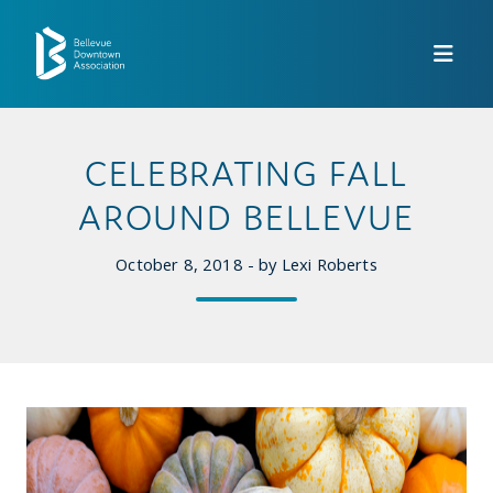
Skip to Main Content
CELEBRATING FALL
AROUND BELLEVUE
October 8, 2018 - by Lexi Roberts