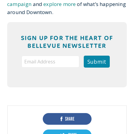
campaign
and
explore more
of what’s happening
around Downtown.
SIGN UP FOR THE HEART OF
BELLEVUE NEWSLETTER