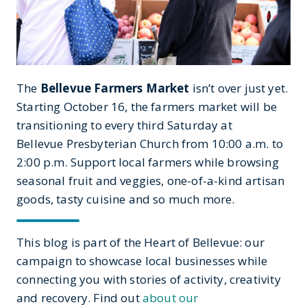
The
Bellevue Farmers Market
isn’t over just yet.
Starting October 16, the farmers market will be
transitioning to every third Saturday at
Bellevue Presbyterian Church from 10:00 a.m. to
2:00 p.m. Support local farmers while browsing
seasonal fruit and veggies, one-of-a-kind artisan
goods, tasty cuisine and so much more.
This blog is part of the Heart of Bellevue: our
campaign to showcase local businesses while
connecting you with stories of activity, creativity
and recovery. Find out
about our