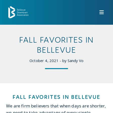
Skip to Main Content
FALL FAVORITES IN
BELLEVUE
October 4, 2021 - by Sandy Vo
FALL FAVORITES IN BELLEVUE
We are firm believers that when days are shorter,
we need to take advantage of every single