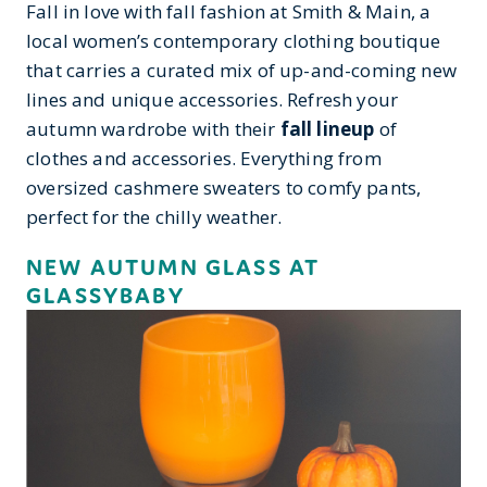
Fall in love with fall fashion at Smith & Main, a
local women’s contemporary clothing boutique
that carries a curated mix of up-and-coming new
lines and unique accessories. Refresh your
autumn wardrobe with their
fall lineup
of
clothes and accessories. Everything from
oversized cashmere sweaters to comfy pants,
perfect for the chilly weather.
NEW AUTUMN GLASS AT
GLASSYBABY