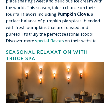
place sharing sweet and delicious ice cream with
the world. This season, take a chance on their
four fall flavors including
Pumpkin Clove
, a
perfect balance of pumpkin pie spices, blended
with fresh pumpkins that are roasted and
pureed. It’s truly the perfect seasonal scoop!
Discover more
special flavors
on their website.
SEASONAL RELAXATION WITH
TRUCE SPA