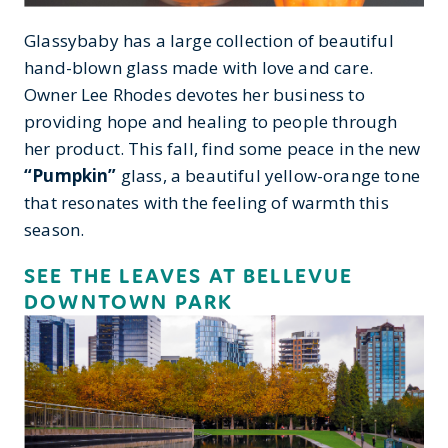
Glassybaby has a large collection of beautiful
hand-blown glass made with love and care.
Owner Lee Rhodes devotes her business to
providing hope and healing to people through
her product. This fall, find some peace in the new
“Pumpkin”
glass, a beautiful yellow-orange tone
that resonates with the feeling of warmth this
season.
SEE THE LEAVES AT BELLEVUE
DOWNTOWN PARK