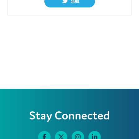
Stay Connected