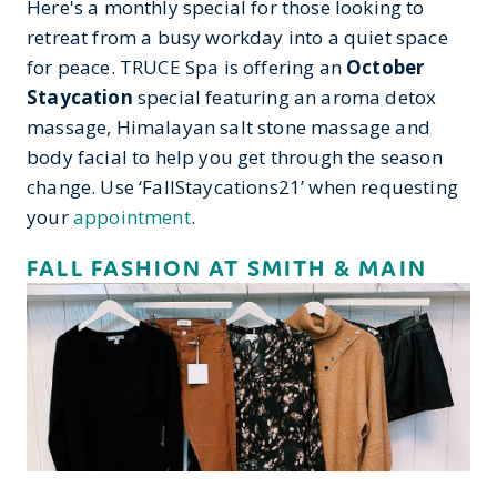
Here's a monthly special for those looking to
retreat from a busy workday into a quiet space
for peace. TRUCE Spa is offering an
October
Staycation
special featuring an aroma detox
massage, Himalayan salt stone massage and
body facial to help you get through the season
change. Use ‘FallStaycations21’ when requesting
your
appointment
.
FALL FASHION AT SMITH & MAIN