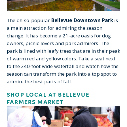
The oh-so-popular
Bellevue Downtown Park
is
a main attraction for admiring the season
change. It has become a 21-acre oasis for dog
owners, picnic lovers and park admirers. The
park is lined with leafy trees that are in their peak
of warm red and yellow colors. Take a seat next
to the 240-foot wide waterfall and watch how the
season can transform the park into a top spot to
admire the best parts of fall.
SHOP LOCAL AT BELLEVUE
FARMERS MARKET