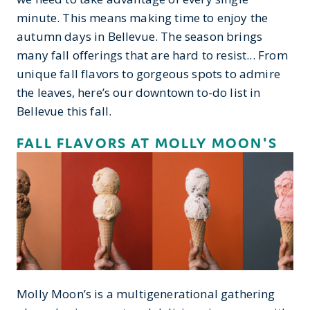
minute. This means making time to enjoy the
autumn days in Bellevue. The season brings
many fall offerings that are hard to resist... From
unique fall flavors to gorgeous spots to admire
the leaves, here’s our downtown to-do list in
Bellevue this fall.
FALL FLAVORS AT MOLLY MOON'S
Molly Moon’s is a multigenerational gathering