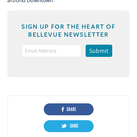
around Downtown.
SIGN UP FOR THE HEART OF
BELLEVUE NEWSLETTER