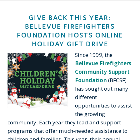
GIVE BACK THIS YEAR:
BELLEVUE FIREFIGHTERS
FOUNDATION HOSTS ONLINE
HOLIDAY GIFT DRIVE
Since 1999, the
Bellevue Firefighters
Community Support
Foundation
(BFCSF)
has sought out many
different
opportunities to assist
the growing
community. Each year they lead and support
programs that offer much-needed assistance to
children and families. This year, their annual