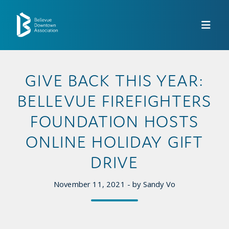
Skip to Main Content
GIVE BACK THIS YEAR:
BELLEVUE FIREFIGHTERS
FOUNDATION HOSTS
ONLINE HOLIDAY GIFT
DRIVE
November 11, 2021 - by Sandy Vo