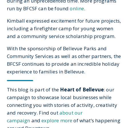
during an unprecedented time. More programs
run by BFCSF can be found
online
.
Kimball expressed excitement for future projects,
including a firefighter camp for young women
and a community service scholarship program.
With the sponsorship of Bellevue Parks and
Community Services as well as other partners, the
BFCSF continues to provide an incredible holiday
experience to families in Bellevue.
This blog is part of the
Heart of Bellevue
: our
campaign to showcase local businesses while
connecting you with stories of activity, creativity
and recovery. Find out
about our
campaign
and
explore more
of what’s happening