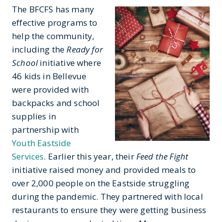
The BFCFS has many
effective programs to
help the community,
including the
Ready for
School
initiative where
46 kids in Bellevue
were provided with
backpacks and school
supplies in
partnership with
Youth Eastside
Services
. Earlier this year, their
Feed the Fight
initiative raised money and provided meals to
over 2,000 people on the Eastside struggling
during the pandemic. They partnered with local
restaurants to ensure they were getting business