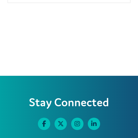
Stay Connected