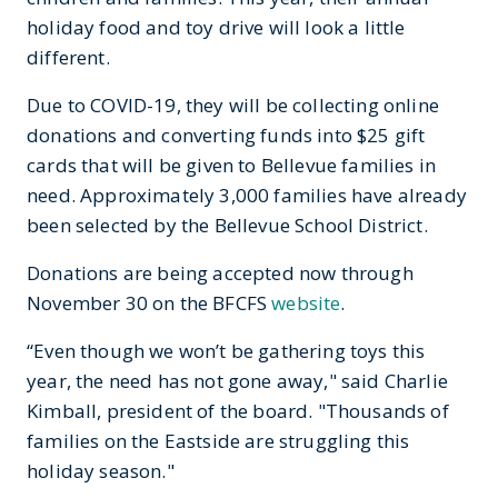
holiday food and toy drive will look a little
different.
Due to COVID-19, they will be collecting online
donations and converting funds into $25 gift
cards that will be given to Bellevue families in
need. Approximately 3,000 families have already
been selected by the Bellevue School District.
Donations are being accepted now through
November 30 on the BFCFS
website
.
“Even though we won’t be gathering toys this
year, the need has not gone away," said Charlie
Kimball, president of the board. "Thousands of
families on the Eastside are struggling this
holiday season."